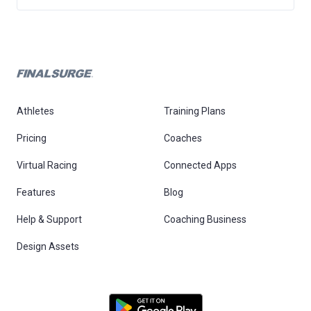
Athletes
Training Plans
Pricing
Coaches
Virtual Racing
Connected Apps
Features
Blog
Help & Support
Coaching Business
Design Assets