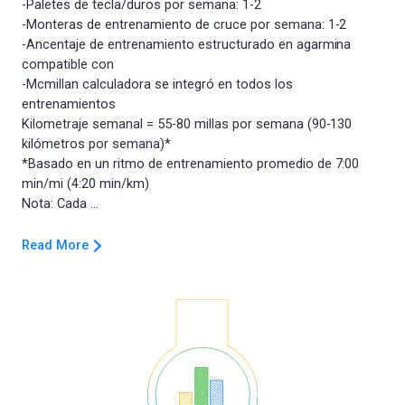
-Paletes de tecla/duros por semana: 1-2
-Monteras de entrenamiento de cruce por semana: 1-2
-Ancentaje de entrenamiento estructurado en agarmina
compatible con
-Mcmillan calculadora se integró en todos los
entrenamientos
Kilometraje semanal = 55-80 millas por semana (90-130
kilómetros por semana)*
*Basado en un ritmo de entrenamiento promedio de 7:00
min/mi (4:20 min/km)
Read More