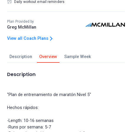
Daily workout email reminders
Plan Provided by
Greg McMillan
View all Coach Plans
Description
Overview
Sample Week
Description
"Plan de entrenamiento de maratón Nivel 5"
Hechos rápidos:
-Length: 10-16 semanas
-Runs por semana: 5-7