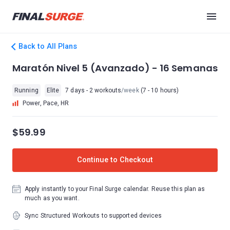
Back to All Plans
Maratón Nivel 5 (Avanzado) - 16 Semanas
Running
Elite
7 days - 2 workouts
/week
(7 - 10 hours)
Power, Pace, HR
$59.99
Continue to Checkout
Apply instantly to your Final Surge calendar. Reuse this plan as
much as you want.
Sync Structured Workouts to supported devices