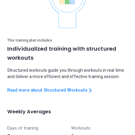
This training plan includes
Individualized training with structured
workouts
Structured workouts guide you through workouts in real time
and deliver a more efficient and effective training session.
Read more about Structured Workouts
Weekly Averages
Days of training
Workouts