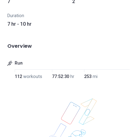
7
2
Duration
7 hr - 10 hr
Overview
Run
112
workouts
77:52:30
hr
253
mi