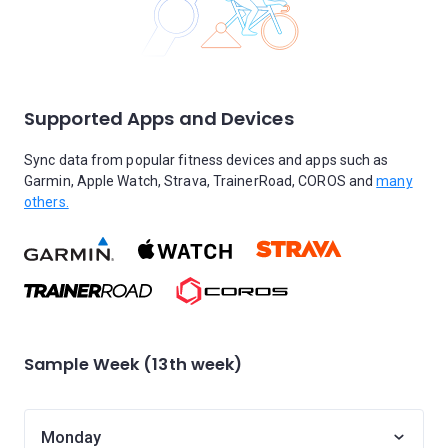
Supported Apps and Devices
Sync data from popular fitness devices and apps such as
Garmin, Apple Watch, Strava, TrainerRoad, COROS and
many
others.
Sample Week (13th week)
Monday