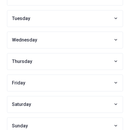
Tuesday
Wednesday
Thursday
Friday
Saturday
Sunday