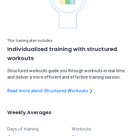
This training plan includes
Individualized training with structured
workouts
Structured workouts guide you through workouts in real time
and deliver a more efficient and effective training session.
Read more about Structured Workouts
Weekly Averages
Days of training
Workouts