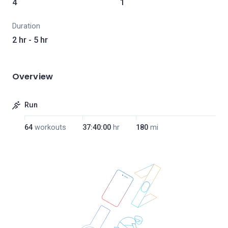
4
1
Duration
2 hr - 5 hr
Overview
Run
64
workouts
37:40:00
hr
180
mi