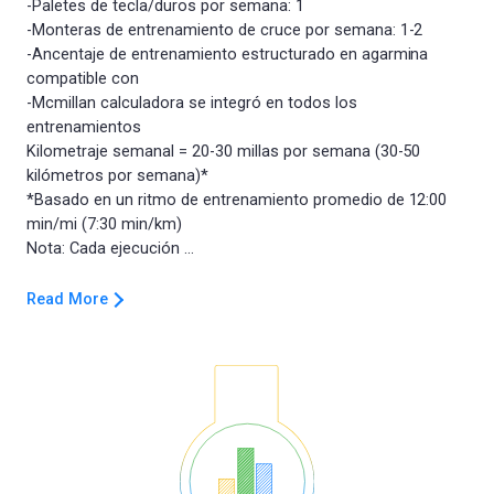
-Paletes de tecla/duros por semana: 1
-Monteras de entrenamiento de cruce por semana: 1-2
-Ancentaje de entrenamiento estructurado en agarmina
compatible con
-Mcmillan calculadora se integró en todos los
entrenamientos
Kilometraje semanal = 20-30 millas por semana (30-50
kilómetros por semana)*
*Basado en un ritmo de entrenamiento promedio de 12:00
min/mi (7:30 min/km)
Read More