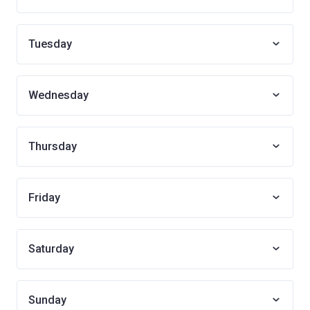
Tuesday
Wednesday
Thursday
Friday
Saturday
Sunday