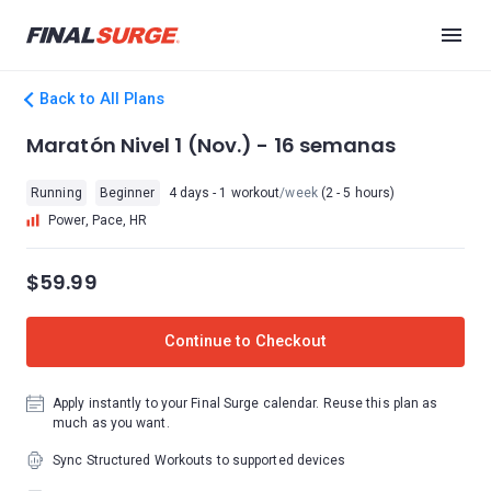
Back to All Plans
Maratón Nivel 1 (Nov.) - 16 semanas
Running
Beginner
4 days - 1 workout
/week
(2 - 5 hours)
Power, Pace, HR
$59.99
Continue to Checkout
Apply instantly to your Final Surge calendar. Reuse this plan as
much as you want.
Sync Structured Workouts to supported devices