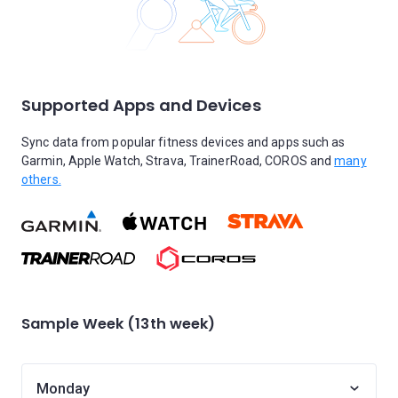
Supported Apps and Devices
Sync data from popular fitness devices and apps such as
Garmin, Apple Watch, Strava, TrainerRoad, COROS and
many
others.
Sample Week (13th week)
Monday