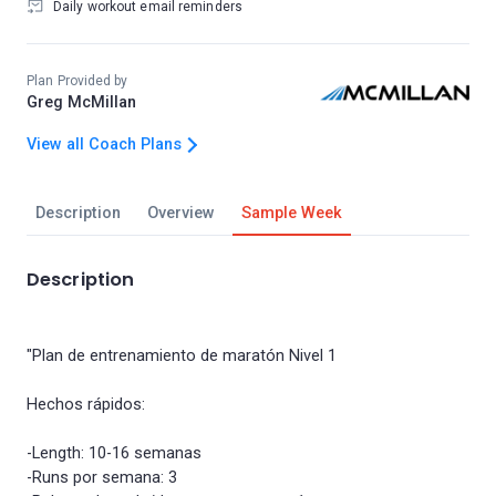
Daily workout email reminders
Plan Provided by
Greg McMillan
View all Coach Plans
Description
Overview
Sample Week
Description
"Plan de entrenamiento de maratón Nivel 1
Hechos rápidos:
-Length: 10-16 semanas
-Runs por semana: 3