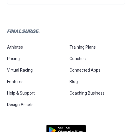
Athletes
Training Plans
Pricing
Coaches
Virtual Racing
Connected Apps
Features
Blog
Help & Support
Coaching Business
Design Assets