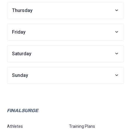
Thursday
Friday
Saturday
Sunday
Athletes
Training Plans