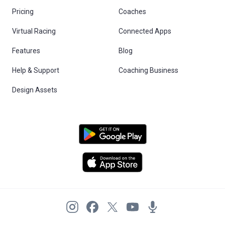
Pricing
Coaches
Virtual Racing
Connected Apps
Features
Blog
Help & Support
Coaching Business
Design Assets