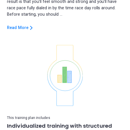
result is that you'll feel smooth and strong and you'll have
race pace fully dialed in by the time race day rolls around.
Read More
This training plan includes
Individualized training with structured