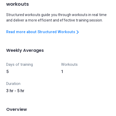
workouts
Structured workouts guide you through workouts in real time
and deliver a more efficient and effective training session.
Read more about Structured Workouts
Weekly Averages
Days of training
Workouts
5
1
Duration
3 hr - 5 hr
Overview