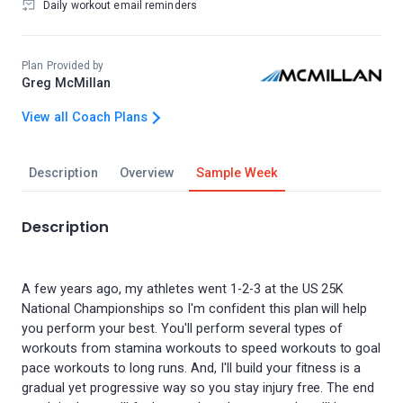
Daily workout email reminders
Plan Provided by
Greg McMillan
View all Coach Plans
Description
Overview
Sample Week
Description
A few years ago, my athletes went 1-2-3 at the US 25K
National Championships so I'm confident this plan will help
you perform your best. You'll perform several types of
workouts from stamina workouts to speed workouts to goal
pace workouts to long runs. And, I'll build your fitness is a
gradual yet progressive way so you stay injury free. The end