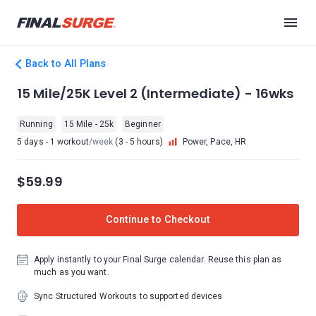
Back to All Plans
15 Mile/25K Level 2 (Intermediate) - 16wks
Running
15 Mile - 25k
Beginner
5 days - 1 workout
/week
(3 - 5 hours)
Power, Pace, HR
$59.99
Continue to Checkout
Apply instantly to your Final Surge calendar. Reuse this plan as
much as you want.
Sync Structured Workouts to supported devices