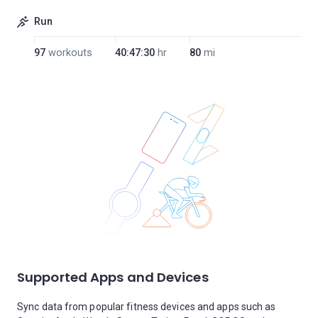
Run
97
workouts
40:47:30
hr
80
mi
Supported Apps and Devices
Sync data from popular fitness devices and apps such as