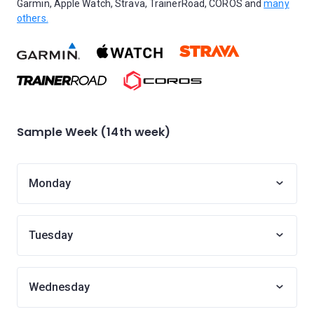
Garmin, Apple Watch, Strava, TrainerRoad, COROS and
many
others.
Sample Week (14th week)
Monday
Tuesday
Wednesday