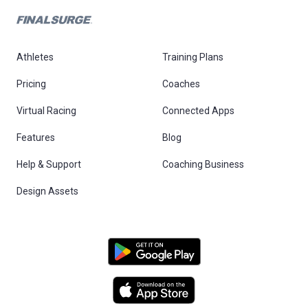
Athletes
Training Plans
Pricing
Coaches
Virtual Racing
Connected Apps
Features
Blog
Help & Support
Coaching Business
Design Assets