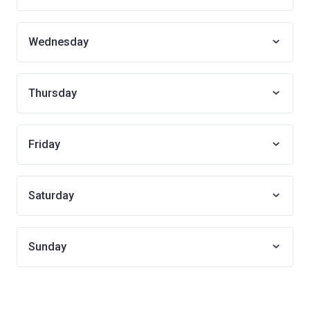
Wednesday
Thursday
Friday
Saturday
Sunday