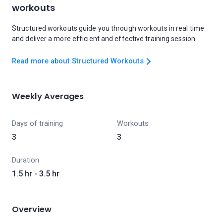
workouts
Structured workouts guide you through workouts in real time
and deliver a more efficient and effective training session.
Read more about Structured Workouts
Weekly Averages
Days of training
Workouts
3
3
Duration
1.5 hr - 3.5 hr
Overview