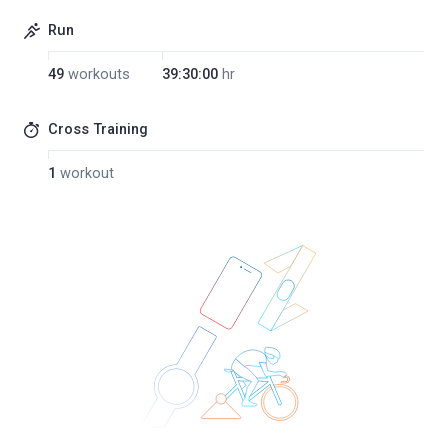
Run
49
workouts
39:30:00
hr
Cross Training
1
workout