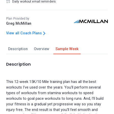
Daily workout email reminders
Plan Provided by
Greg McMillan
View all Coach Plans
Description
Overview
Sample Week
Description
This 12-week 15K/10 Mile training plan has all the best
workouts I've used over the years. You'll perform several
types of workouts from stamina workouts to speed
workouts to goal pace workouts to long runs. And, I'll build
your fitness is a gradual yet progressive way so you stay
injury free. The end result is that you'll feel smooth and