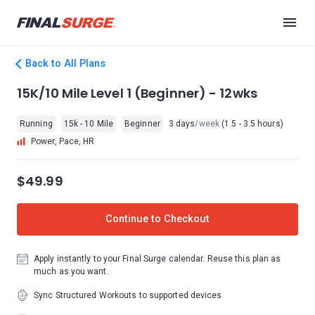
Back to All Plans
15K/10 Mile Level 1 (Beginner) - 12wks
Running
15k - 10 Mile
Beginner
3 days
/week
(1.5 - 3.5 hours)
Power, Pace, HR
$49.99
Continue to Checkout
Apply instantly to your Final Surge calendar. Reuse this plan as
much as you want.
Sync Structured Workouts to supported devices