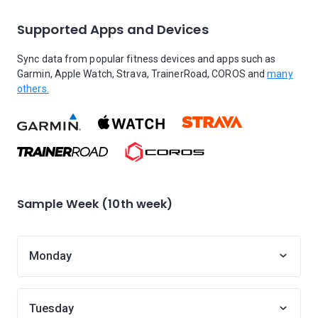
Supported Apps and Devices
Sync data from popular fitness devices and apps such as
Garmin, Apple Watch, Strava, TrainerRoad, COROS and
many
others.
Sample Week (10th week)
Monday
Tuesday