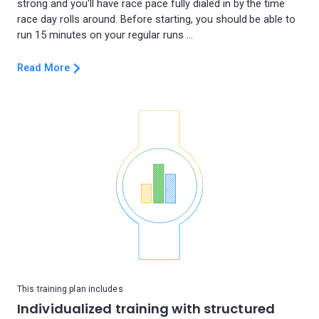
strong and you'll have race pace fully dialed in by the time
race day rolls around. Before starting, you should be able to
Read More
This training plan includes
Individualized training with structured