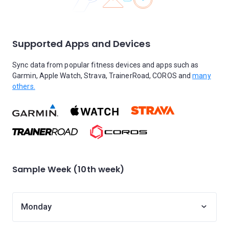
Supported Apps and Devices
Sync data from popular fitness devices and apps such as
Garmin, Apple Watch, Strava, TrainerRoad, COROS and
many
others.
Sample Week (10th week)
Monday