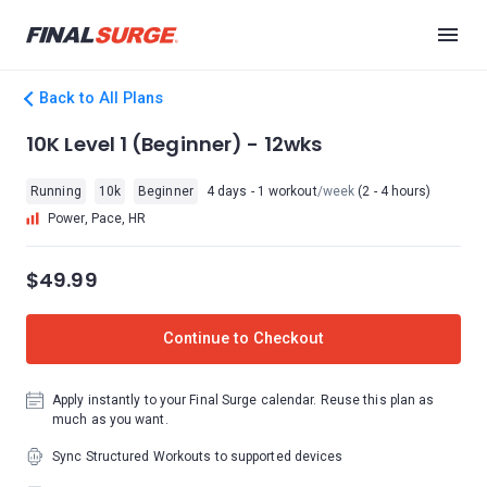
Back to All Plans
10K Level 1 (Beginner) - 12wks
Running
10k
Beginner
4 days - 1 workout
/week
(2 - 4 hours)
Power, Pace, HR
$49.99
Continue to Checkout
Apply instantly to your Final Surge calendar. Reuse this plan as
much as you want.
Sync Structured Workouts to supported devices