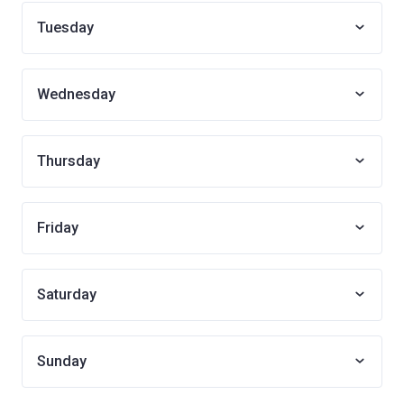
Tuesday
Wednesday
Thursday
Friday
Saturday
Sunday