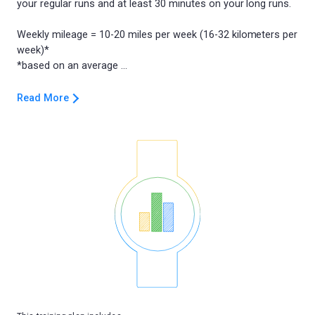
your regular runs and at least 30 minutes on your long runs.
Weekly mileage = 10-20 miles per week (16-32 kilometers per
week)*
Read More