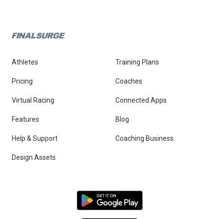
Athletes
Training Plans
Pricing
Coaches
Virtual Racing
Connected Apps
Features
Blog
Help & Support
Coaching Business
Design Assets