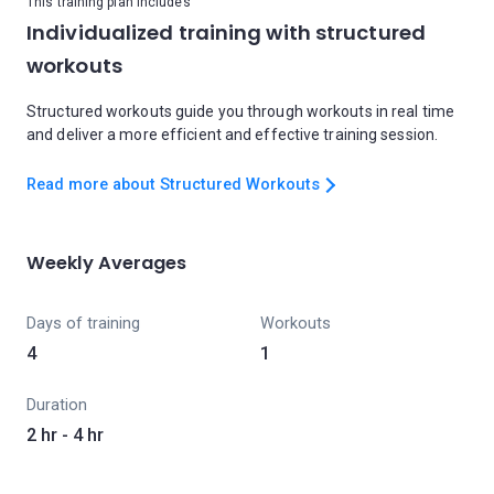
This training plan includes
Individualized training with structured
workouts
Structured workouts guide you through workouts in real time
and deliver a more efficient and effective training session.
Read more about Structured Workouts
Weekly Averages
Days of training
Workouts
4
1
Duration
2 hr - 4 hr