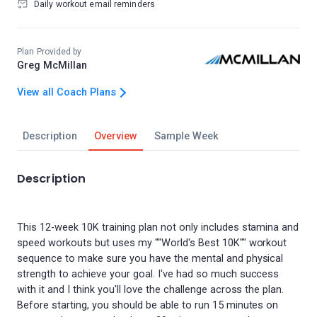
Daily workout email reminders
Plan Provided by
Greg McMillan
View all Coach Plans
Description
Overview
Sample Week
Description
This 12-week 10K training plan not only includes stamina and
speed workouts but uses my ""World's Best 10K"" workout
sequence to make sure you have the mental and physical
strength to achieve your goal. I've had so much success
with it and I think you'll love the challenge across the plan.
Before starting, you should be able to run 15 minutes on