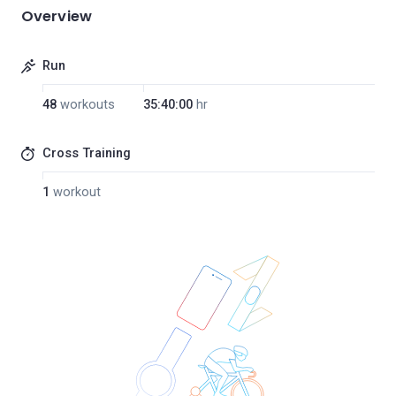
Overview
Run
48
workouts
35:40:00
hr
Cross Training
1
workout