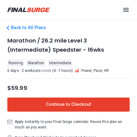
Back to All Plans
Marathon / 26.2 mile Level 3
(Intermediate) Speedster - 16wks
Running
Marathon
Intermediate
6 days - 2 workouts
/week
(4 - 7 hours)
Power, Pace, HR
$59.99
Continue to Checkout
Apply instantly to your Final Surge calendar. Reuse this plan as
much as you want.