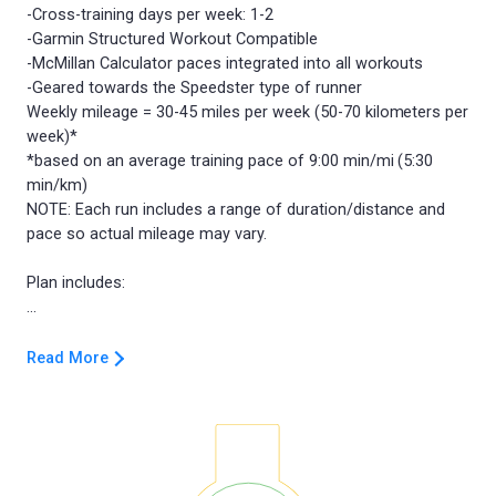
-Cross-training days per week: 1-2
-Garmin Structured Workout Compatible
-McMillan Calculator paces integrated into all workouts
-Geared towards the Speedster type of runner
Weekly mileage = 30-45 miles per week (50-70 kilometers per
week)*
*based on an average training pace of 9:00 min/mi (5:30
min/km)
NOTE: Each run includes a range of duration/distance and
pace so actual mileage may vary.
Plan includes:
Read More