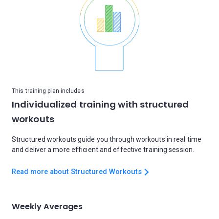
This training plan includes
Individualized training with structured
workouts
Structured workouts guide you through workouts in real time
and deliver a more efficient and effective training session.
Read more about Structured Workouts
Weekly Averages