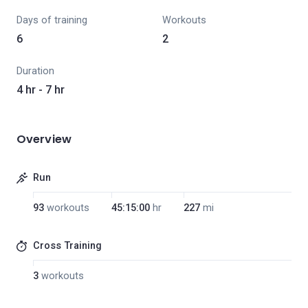
Days of training
Workouts
6
2
Duration
4 hr - 7 hr
Overview
Run
93
workouts
45:15:00
hr
227
mi
Cross Training
3
workouts