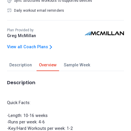
Sync Structured Workouts to supported devices
Daily workout email reminders
Plan Provided by
Greg McMillan
View all Coach Plans
Description
Overview
Sample Week
Description
Quick Facts:
-Length: 10-16 weeks
-Runs per week: 4-6
-Key/Hard Workouts per week: 1-2