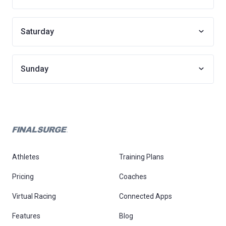
Saturday
Sunday
Athletes
Training Plans
Pricing
Coaches
Virtual Racing
Connected Apps
Features
Blog