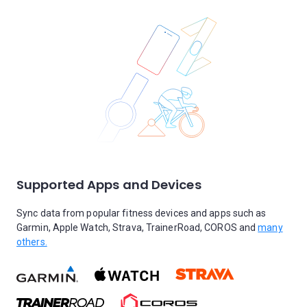
Supported Apps and Devices
Sync data from popular fitness devices and apps such as
Garmin, Apple Watch, Strava, TrainerRoad, COROS and
many
others.