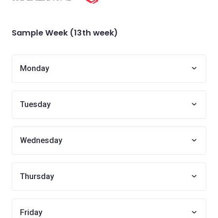
Sample Week (13th week)
Monday
Tuesday
Wednesday
Thursday
Friday