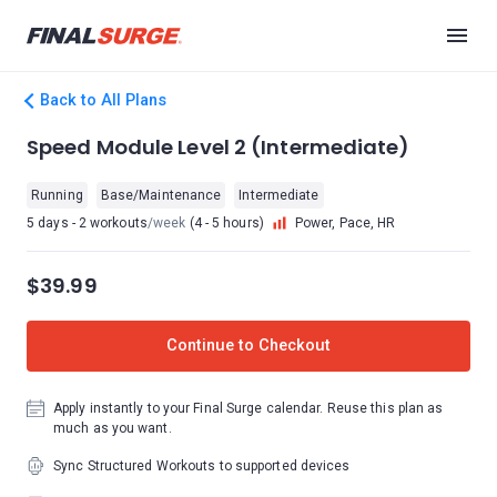
Back to All Plans
Speed Module Level 2 (Intermediate)
Running
Base/Maintenance
Intermediate
5 days - 2 workouts
/week
(4 - 5 hours)
Power, Pace, HR
$39.99
Continue to Checkout
Apply instantly to your Final Surge calendar. Reuse this plan as
much as you want.
Sync Structured Workouts to supported devices