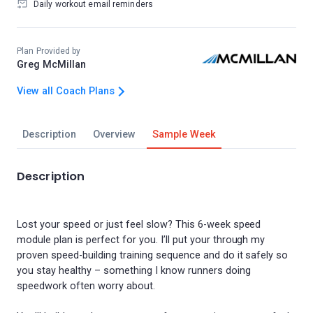
Daily workout email reminders
Plan Provided by
Greg McMillan
View all Coach Plans
Description
Overview
Sample Week
Description
Lost your speed or just feel slow? This 6-week speed
module plan is perfect for you. I’ll put your through my
proven speed-building training sequence and do it safely so
you stay healthy – something I know runners doing
speedwork often worry about.