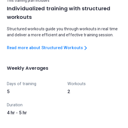
This training plan includes
Individualized training with structured
workouts
Structured workouts guide you through workouts in real time
and deliver a more efficient and effective training session.
Read more about Structured Workouts
Weekly Averages
Days of training
Workouts
5
2
Duration
4 hr - 5 hr