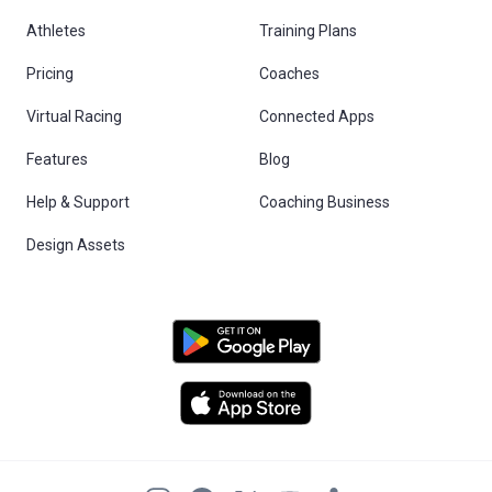
Athletes
Training Plans
Pricing
Coaches
Virtual Racing
Connected Apps
Features
Blog
Help & Support
Coaching Business
Design Assets