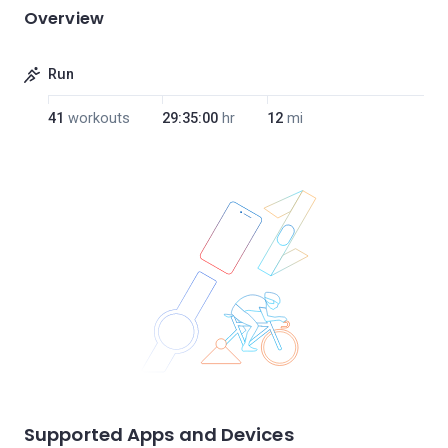
Overview
Run
41
workouts
29:35:00
hr
12
mi
Supported Apps and Devices