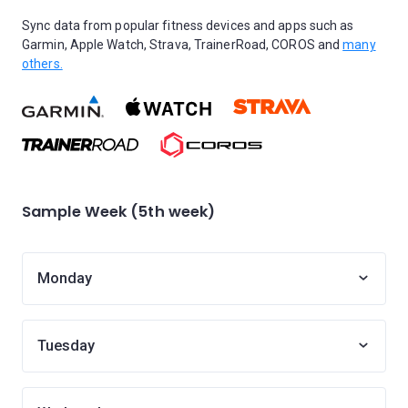
Sync data from popular fitness devices and apps such as
Garmin, Apple Watch, Strava, TrainerRoad, COROS and
many
others.
Sample Week (5th week)
Monday
Tuesday