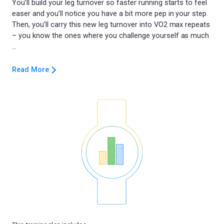
You’ll build your leg turnover so faster running starts to feel
easer and you’ll notice you have a bit more pep in your step.
Then, you’ll carry this new leg turnover into VO2 max repeats
– you know the ones where you challenge yourself as much
Read More