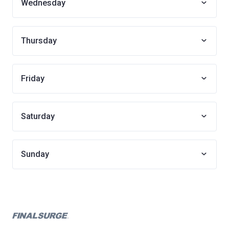
Wednesday
Thursday
Friday
Saturday
Sunday