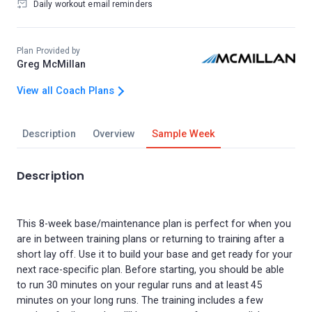
Daily workout email reminders
Plan Provided by
Greg McMillan
View all Coach Plans
Description
Overview
Sample Week
Description
This 8-week base/maintenance plan is perfect for when you
are in between training plans or returning to training after a
short lay off. Use it to build your base and get ready for your
next race-specific plan. Before starting, you should be able
to run 30 minutes on your regular runs and at least 45
minutes on your long runs. The training includes a few