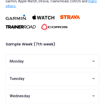
Garmin, Apple Watch, Strava, TrainerRoad, COROS and
many
others.
Sample Week (7th week)
Monday
Tuesday
Wednesday