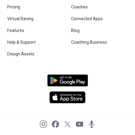
Pricing
Coaches
Virtual Racing
Connected Apps
Features
Blog
Help & Support
Coaching Business
Design Assets