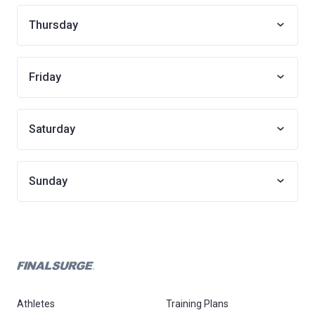
Thursday
Friday
Saturday
Sunday
Athletes
Training Plans