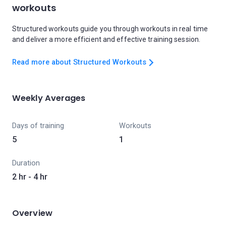
workouts
Structured workouts guide you through workouts in real time
and deliver a more efficient and effective training session.
Read more about Structured Workouts
Weekly Averages
Days of training
Workouts
5
1
Duration
2 hr - 4 hr
Overview