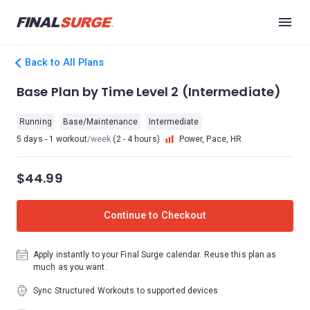
Back to All Plans
Base Plan by Time Level 2 (Intermediate)
Running
Base/Maintenance
Intermediate
5 days - 1 workout
/week
(2 - 4 hours)
Power, Pace, HR
$44.99
Continue to Checkout
Apply instantly to your Final Surge calendar. Reuse this plan as
much as you want.
Sync Structured Workouts to supported devices