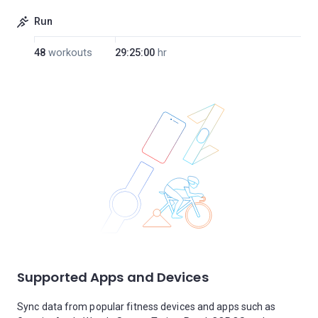
Run
48
workouts
29:25:00
hr
Supported Apps and Devices
Sync data from popular fitness devices and apps such as