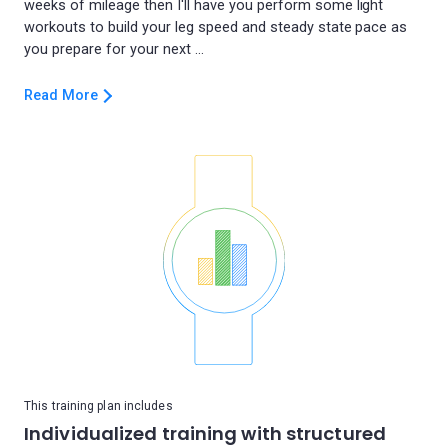
weeks of mileage then I'll have you perform some light
workouts to build your leg speed and steady state pace as
Read More
This training plan includes
Individualized training with structured