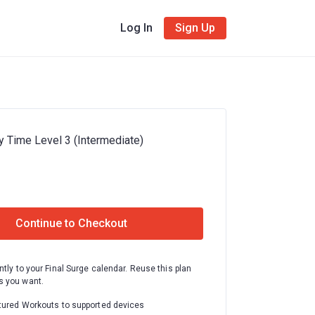
Log In
Sign Up
y Time Level 3 (Intermediate)
Continue to Checkout
ntly to your Final Surge calendar. Reuse this plan
 you want.
tured Workouts to supported devices