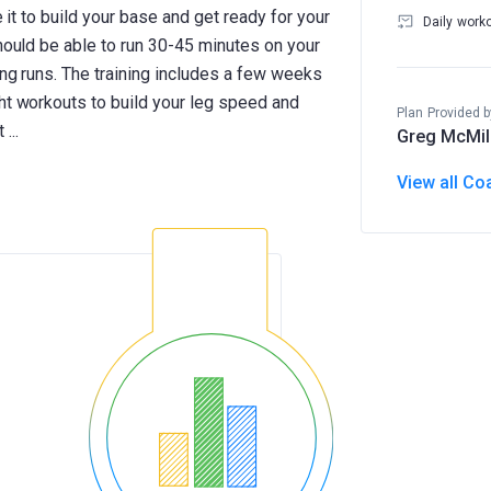
se it to build your base and get ready for your
Daily work
should be able to run 30-45 minutes on your
ong runs. The training includes a few weeks
ght workouts to build your leg speed and
Plan Provided b
Greg McMil
View all Co