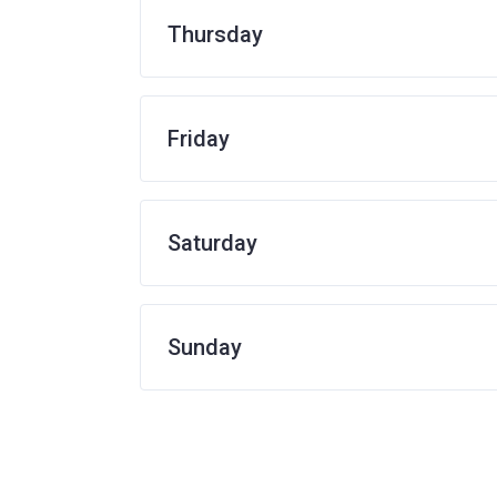
Thursday
Friday
Saturday
Sunday