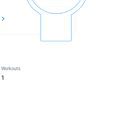
s
Workouts
1