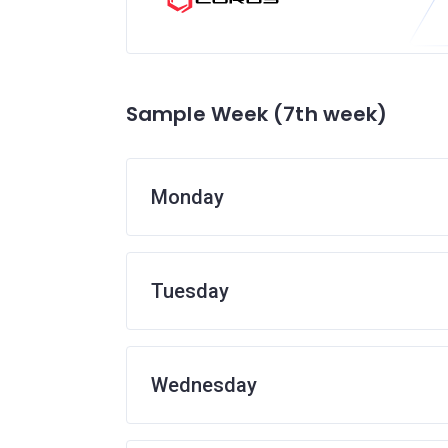
Sample Week (7th week)
Monday
Tuesday
Wednesday