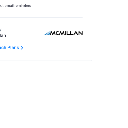
out email reminders
y
lan
ach Plans