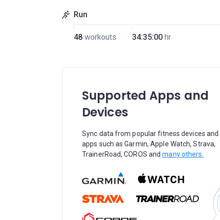
Run
48
workouts
34:35:00
hr
Supported Apps and
Devices
Sync data from popular fitness devices and
apps such as Garmin, Apple Watch, Strava,
TrainerRoad, COROS and
many others.