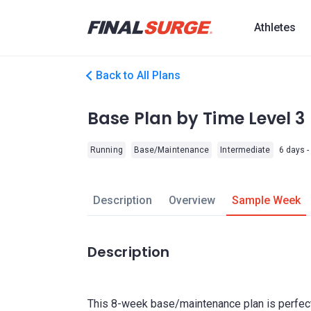
Athletes
Back to All Plans
Base Plan by Time Level 3
Running
Base/Maintenance
Intermediate
6 days -
Description
Overview
Sample Week
Description
This 8-week base/maintenance plan is perfect