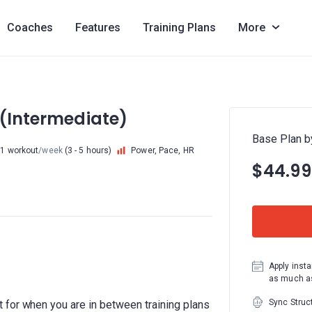
Coaches
Features
Training Plans
More
 (Intermediate)
Base Plan b
 1 workout
/week
(3 - 5 hours)
Power, Pace, HR
$44.99
Apply insta
as much as
Sync Struc
 for when you are in between training plans