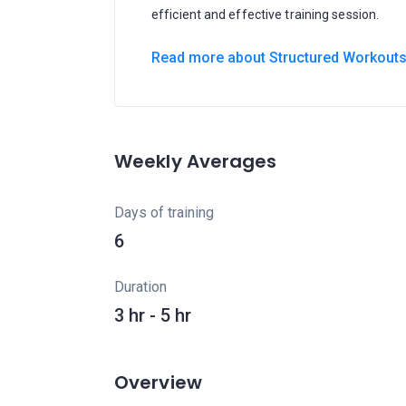
efficient and effective training session.
Read more about Structured Workout
Weekly Averages
Days of training
6
Duration
3 hr - 5 hr
Overview