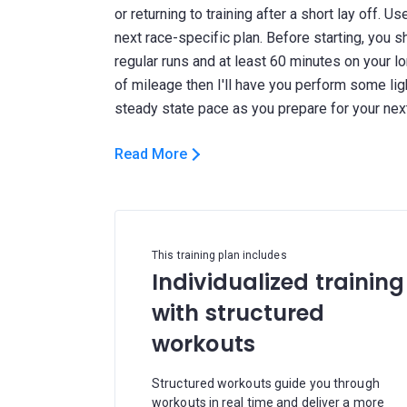
or returning to training after a short lay off. U
next race-specific plan. Before starting, you 
regular runs and at least 60 minutes on your l
of mileage then I'll have you perform some li
Read More
This training plan includes
Individualized training
with structured
workouts
Structured workouts guide you through
workouts in real time and deliver a more