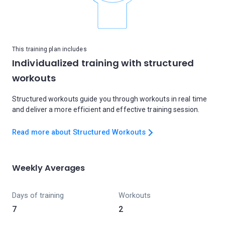
This training plan includes
Individualized training with structured
workouts
Structured workouts guide you through workouts in real time
and deliver a more efficient and effective training session.
Read more about Structured Workouts
Weekly Averages
Days of training
Workouts
7
2