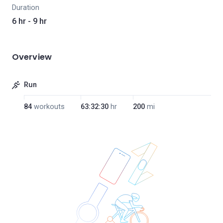
Duration
6 hr - 9 hr
Overview
Run
84
workouts
63:32:30
hr
200
mi