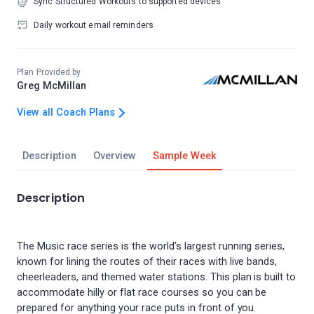
Sync Structured Workouts to supported devices
Daily workout email reminders
Plan Provided by
Greg McMillan
View all Coach Plans
Description
Overview
Sample Week
Description
The Music race series is the world’s largest running series,
known for lining the routes of their races with live bands,
cheerleaders, and themed water stations. This plan is built to
accommodate hilly or flat race courses so you can be
prepared for anything your race puts in front of you.