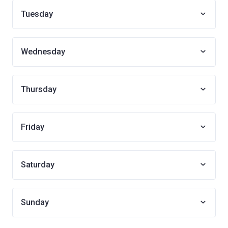
Tuesday
Wednesday
Thursday
Friday
Saturday
Sunday