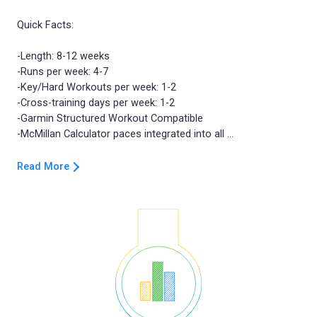
Quick Facts:
-Length: 8-12 weeks
-Runs per week: 4-7
-Key/Hard Workouts per week: 1-2
-Cross-training days per week: 1-2
-Garmin Structured Workout Compatible
Read More