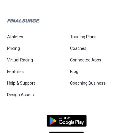
Athletes
Training Plans
Pricing
Coaches
Virtual Racing
Connected Apps
Features
Blog
Help & Support
Coaching Business
Design Assets