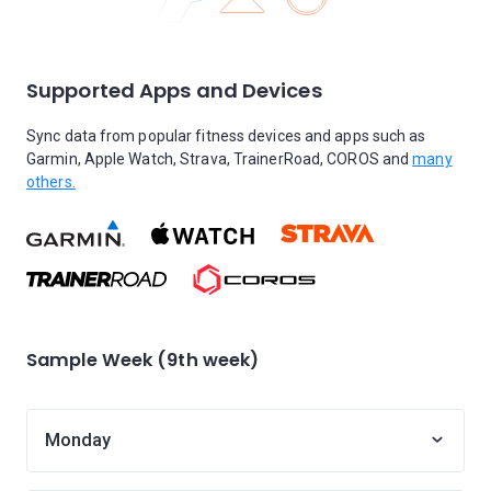
Supported Apps and Devices
Sync data from popular fitness devices and apps such as
Garmin, Apple Watch, Strava, TrainerRoad, COROS and
many
others.
Sample Week (9th week)
Monday