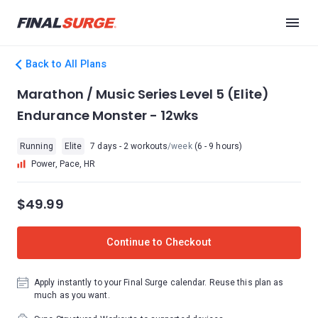
Back to All Plans
Marathon / Music Series Level 5 (Elite)
Endurance Monster - 12wks
Running
Elite
7 days - 2 workouts
/week
(6 - 9 hours)
Power, Pace, HR
$49.99
Continue to Checkout
Apply instantly to your Final Surge calendar. Reuse this plan as
much as you want.