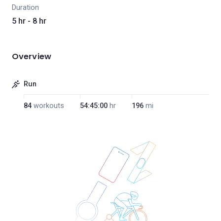
Duration
5 hr - 8 hr
Overview
Run
84
workouts
54:45:00
hr
196
mi