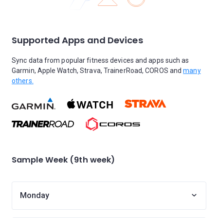
Supported Apps and Devices
Sync data from popular fitness devices and apps such as
Garmin, Apple Watch, Strava, TrainerRoad, COROS and
many
others.
Sample Week (9th week)
Monday