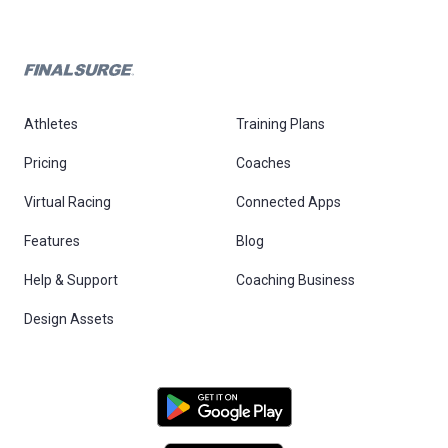
Athletes
Training Plans
Pricing
Coaches
Virtual Racing
Connected Apps
Features
Blog
Help & Support
Coaching Business
Design Assets