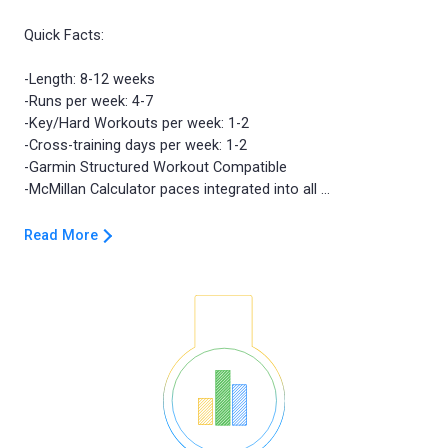
Quick Facts:
-Length: 8-12 weeks
-Runs per week: 4-7
-Key/Hard Workouts per week: 1-2
-Cross-training days per week: 1-2
-Garmin Structured Workout Compatible
Read More