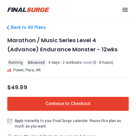
Back to All Plans
Marathon / Music Series Level 4
(Advance) Endurance Monster - 12wks
Running
Advanced
6 days - 2 workouts
/week
(5 - 8 hours)
Power, Pace, HR
$49.99
Continue to Checkout
Apply instantly to your Final Surge calendar. Reuse this plan as
much as you want.