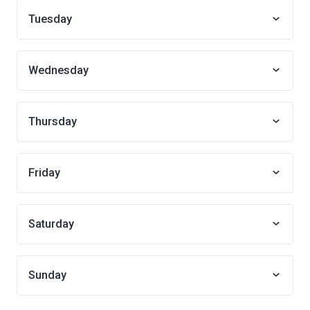
Tuesday
Wednesday
Thursday
Friday
Saturday
Sunday