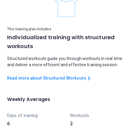
This training plan includes
Individualized training with structured
workouts
Structured workouts guide you through workouts in real time
and deliver a more efficient and effective training session.
Read more about Structured Workouts
Weekly Averages
Days of training
Workouts
6
2