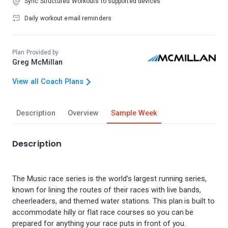
Sync Structured Workouts to supported devices
Daily workout email reminders
Plan Provided by
Greg McMillan
View all Coach Plans
Description
Overview
Sample Week
Description
The Music race series is the world’s largest running series,
known for lining the routes of their races with live bands,
cheerleaders, and themed water stations. This plan is built to
accommodate hilly or flat race courses so you can be
prepared for anything your race puts in front of you.