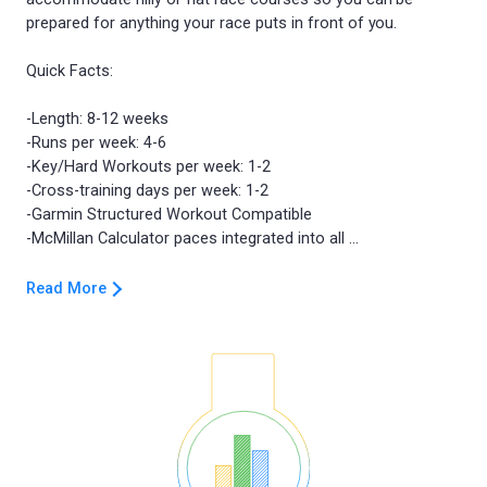
prepared for anything your race puts in front of you.
Quick Facts:
-Length: 8-12 weeks
-Runs per week: 4-6
-Key/Hard Workouts per week: 1-2
-Cross-training days per week: 1-2
-Garmin Structured Workout Compatible
Read More