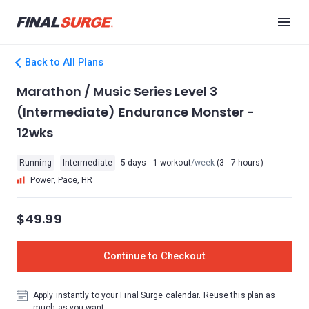
Back to All Plans
Marathon / Music Series Level 3
(Intermediate) Endurance Monster -
12wks
Running
Intermediate
5 days - 1 workout
/week
(3 - 7 hours)
Power, Pace, HR
$49.99
Continue to Checkout
Apply instantly to your Final Surge calendar. Reuse this plan as
much as you want.