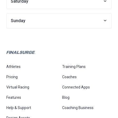
Saturday
Sunday
Athletes
Training Plans
Pricing
Coaches
Virtual Racing
Connected Apps
Features
Blog
Help & Support
Coaching Business