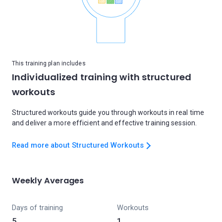
This training plan includes
Individualized training with structured
workouts
Structured workouts guide you through workouts in real time
and deliver a more efficient and effective training session.
Read more about Structured Workouts
Weekly Averages
Days of training
Workouts
5
1