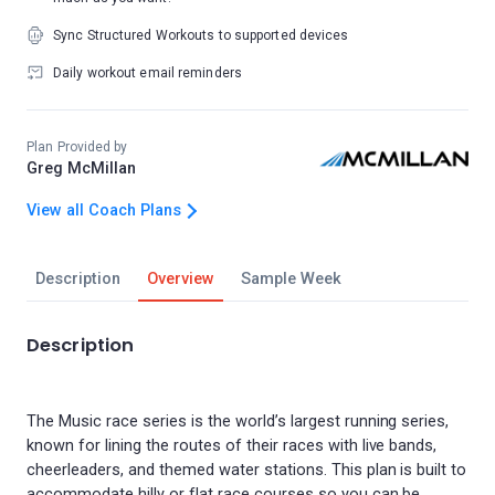
Sync Structured Workouts to supported devices
Daily workout email reminders
Plan Provided by
Greg McMillan
View all Coach Plans
Description
Overview
Sample Week
Description
The Music race series is the world’s largest running series,
known for lining the routes of their races with live bands,
cheerleaders, and themed water stations. This plan is built to
accommodate hilly or flat race courses so you can be