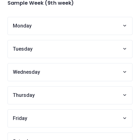
Sample Week (9th week)
Monday
Tuesday
Wednesday
Thursday
Friday