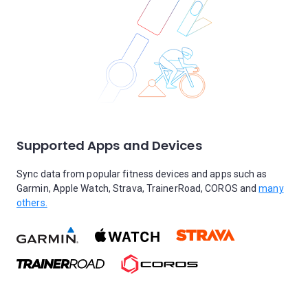
Supported Apps and Devices
Sync data from popular fitness devices and apps such as
Garmin, Apple Watch, Strava, TrainerRoad, COROS and
many
others.