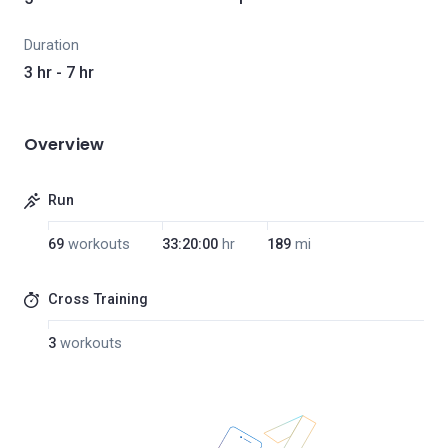
Duration
3 hr - 7 hr
Overview
Run
69
workouts
33:20:00
hr
189
mi
Cross Training
3
workouts