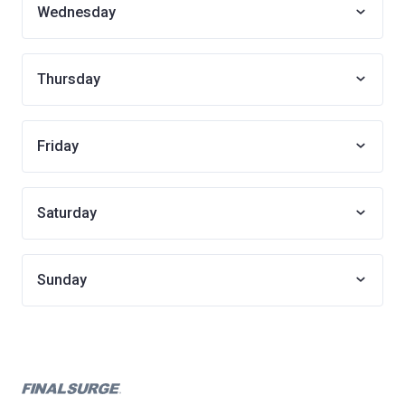
Wednesday
Thursday
Friday
Saturday
Sunday