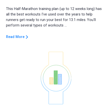
This Half-Marathon training plan (up to 12 weeks long) has
all the best workouts I've used over the years to help
runners get ready to run your best for 13.1 miles. You'll
Read More