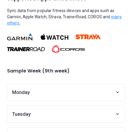
Sync data from popular fitness devices and apps such as
Garmin, Apple Watch, Strava, TrainerRoad, COROS and
many
others.
Sample Week (9th week)
Monday
Tuesday