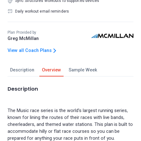
Sync Structured Workouts to supported devices
Daily workout email reminders
Plan Provided by
Greg McMillan
View all Coach Plans
Description
Overview
Sample Week
Description
The Music race series is the world’s largest running series,
known for lining the routes of their races with live bands,
cheerleaders, and themed water stations. This plan is built to
accommodate hilly or flat race courses so you can be
prepared for anything your race puts in front of you.