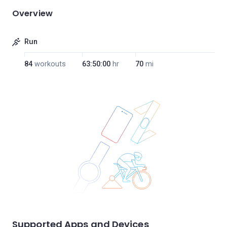
Overview
Run
84
workouts
63:50:00
hr
70
mi
Supported Apps and Devices