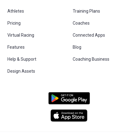
Athletes
Training Plans
Pricing
Coaches
Virtual Racing
Connected Apps
Features
Blog
Help & Support
Coaching Business
Design Assets