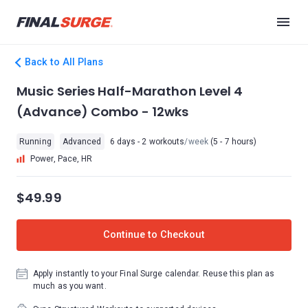
Back to All Plans
Music Series Half-Marathon Level 4
(Advance) Combo - 12wks
Running
Advanced
6 days - 2 workouts
/week
(5 - 7 hours)
Power, Pace, HR
$49.99
Continue to Checkout
Apply instantly to your Final Surge calendar. Reuse this plan as
much as you want.