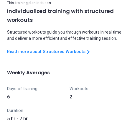
This training plan includes
Individualized training with structured
workouts
Structured workouts guide you through workouts in real time
and deliver a more efficient and effective training session.
Read more about Structured Workouts
Weekly Averages
Days of training
Workouts
6
2
Duration
5 hr - 7 hr