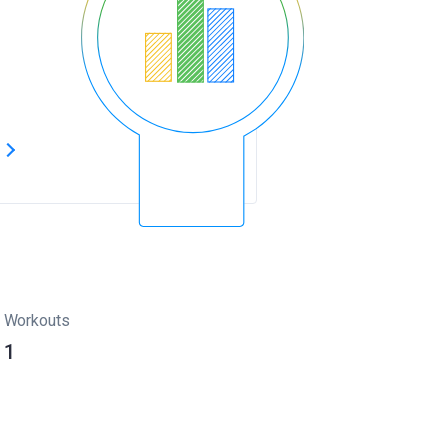
s
Workouts
1