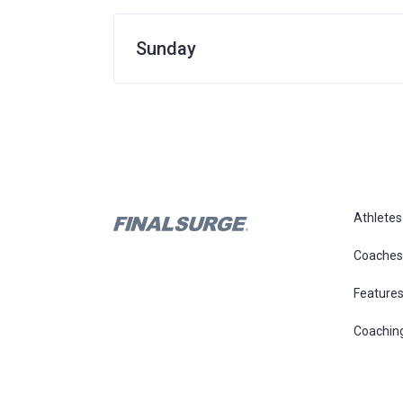
Sunday
Athletes
Coaches
Feature
Coachin