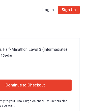
Log In
Sign Up
s Half-Marathon Level 3 (Intermediate)
- 12wks
Continue to Checkout
ntly to your Final Surge calendar. Reuse this plan
 you want.