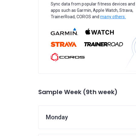
Sync data from popular fitness devices and
apps such as Garmin, Apple Watch, Strava,
TrainerRoad, COROS and
many others.
Sample Week (9th week)
Monday