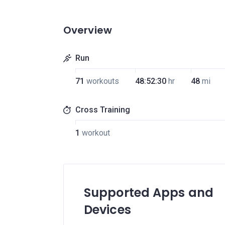
Overview
Run
71
workouts
48:52:30
hr
48
mi
Cross Training
1
workout
Supported Apps and
Devices