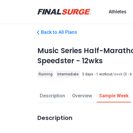
Athletes
Back to All Plans
Music Series Half-Maratho
Speedster - 12wks
Running
Intermediate
5 days - 1 workout
/week
(3 - 6
Description
Overview
Sample Week
Description