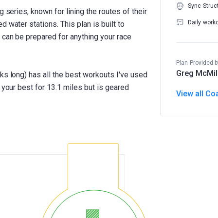
Sync Struc
g series, known for lining the routes of their
Daily work
 water stations. This plan is built to
 can be prepared for anything your race
Plan Provided b
Greg McMil
ks long) has all the best workouts I've used
 your best for 13.1 miles but is geared
View all Co