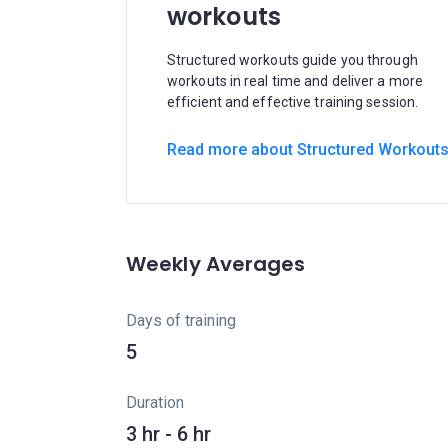
workouts
Structured workouts guide you through
workouts in real time and deliver a more
efficient and effective training session.
Read more about Structured Workout
Weekly Averages
Days of training
5
Duration
3 hr - 6 hr