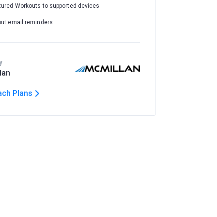
tured Workouts to supported devices
out email reminders
y
lan
ach Plans