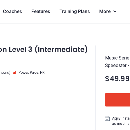
Coaches
Features
Training Plans
More
n Level 3 (Intermediate)
Music Serie
Speedster 
 hours)
Power, Pace, HR
$49.99
Apply insta
as much as