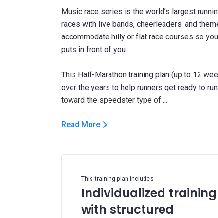
Music race series is the world’s largest runnin
races with live bands, cheerleaders, and themed
accommodate hilly or flat race courses so you
puts in front of you.
This Half-Marathon training plan (up to 12 wee
over the years to help runners get ready to run
Read More
This training plan includes
Individualized training
with structured