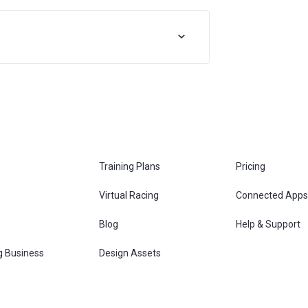
Training Plans
Pricing
Virtual Racing
Connected Apps
s
Blog
Help & Support
g Business
Design Assets