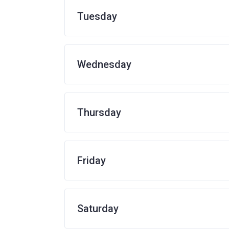
Tuesday
Wednesday
Thursday
Friday
Saturday