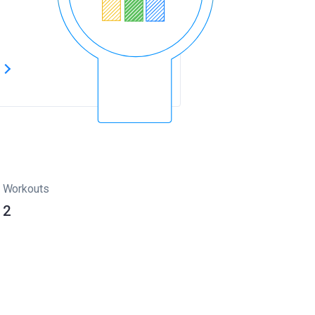
s
Workouts
2