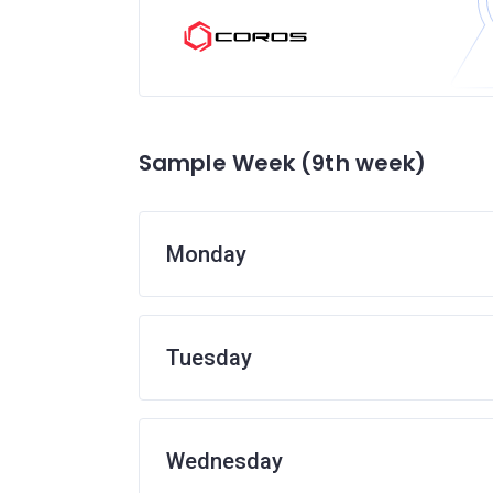
Sample Week (9th week)
Monday
Tuesday
Wednesday