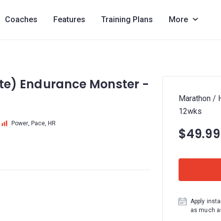
Coaches
Features
Training Plans
More
lite) Endurance Monster -
Marathon / H
12wks
Power, Pace, HR
$49.99
Apply insta
as much as