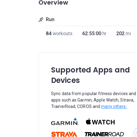
Overview
Run
84
workouts
62:55:00
hr
202
mi
Supported Apps and
Devices
Sync data from popular fitness devices and
apps such as Garmin, Apple Watch, Strava,
TrainerRoad, COROS and
many others.