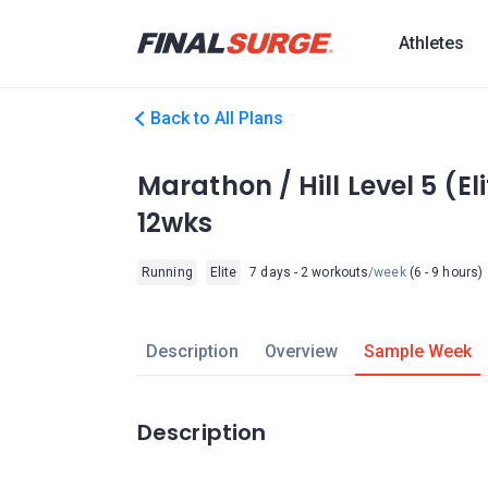
Athletes
Back to All Plans
Marathon / Hill Level 5 (E
12wks
Running
Elite
7 days - 2 workouts
/week
(6 - 9 hours)
Description
Overview
Sample Week
Description