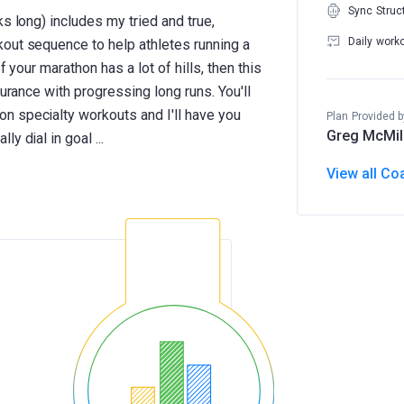
Sync Struc
ks long) includes my tried and true,
Daily work
out sequence to help athletes running a
f your marathon has a lot of hills, then this
durance with progressing long runs. You'll
n specialty workouts and I'll have you
Plan Provided b
Greg McMil
View all Co