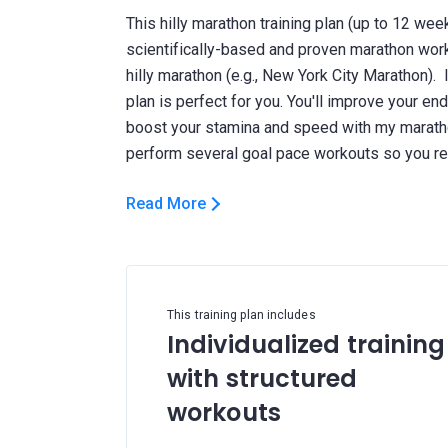
This hilly marathon training plan (up to 12 wee
scientifically-based and proven marathon work
hilly marathon (e.g., New York City Marathon). I
plan is perfect for you. You'll improve your en
boost your stamina and speed with my maratho
Read More
This training plan includes
Individualized training
with structured
workouts