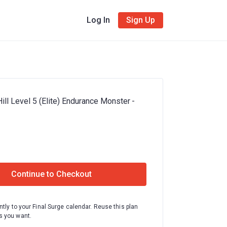
Log In
Sign Up
ill Level 5 (Elite) Endurance Monster -
Continue to Checkout
ntly to your Final Surge calendar. Reuse this plan
 you want.