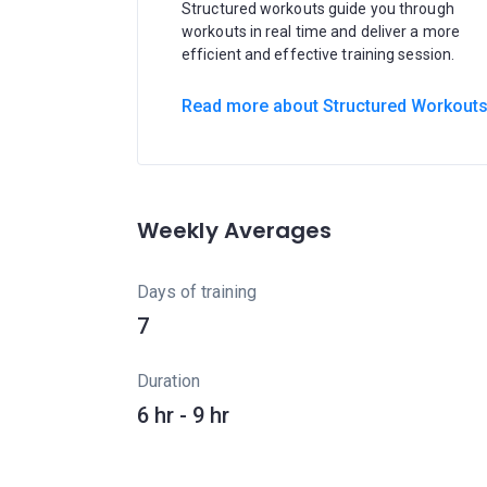
Structured workouts guide you through
workouts in real time and deliver a more
efficient and effective training session.
Read more about Structured Workout
Weekly Averages
Days of training
7
Duration
6 hr - 9 hr