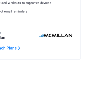
tured Workouts to supported devices
out email reminders
y
lan
ach Plans