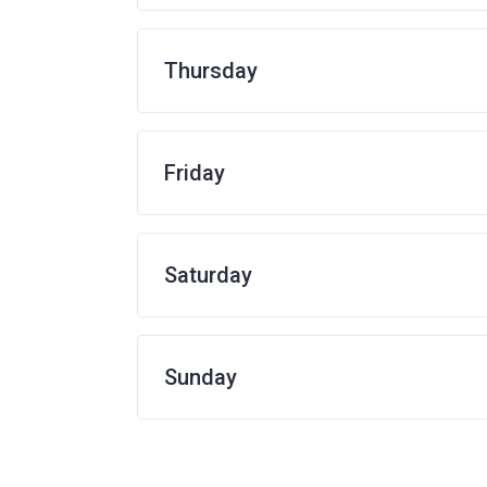
Thursday
Friday
Saturday
Sunday