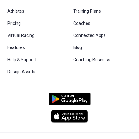
Athletes
Training Plans
Pricing
Coaches
Virtual Racing
Connected Apps
Features
Blog
Help & Support
Coaching Business
Design Assets