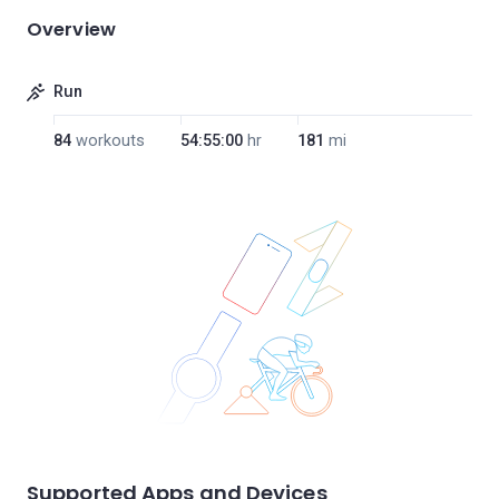
Overview
Run
84
workouts
54:55:00
hr
181
mi
Supported Apps and Devices