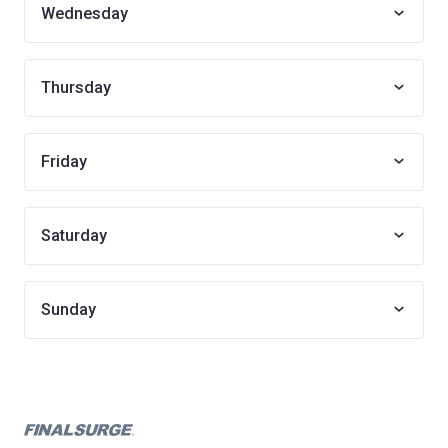
Wednesday
Thursday
Friday
Saturday
Sunday