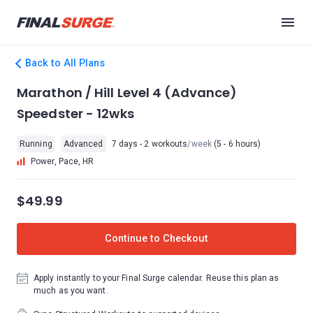
Back to All Plans
Marathon / Hill Level 4 (Advance)
Speedster - 12wks
Running
Advanced
7 days - 2 workouts
/week
(5 - 6 hours)
Power, Pace, HR
$49.99
Continue to Checkout
Apply instantly to your Final Surge calendar. Reuse this plan as
much as you want.