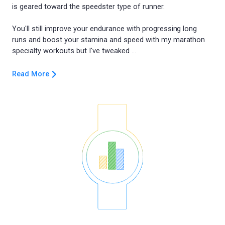
is geared toward the speedster type of runner.
You'll still improve your endurance with progressing long
runs and boost your stamina and speed with my marathon
Read More