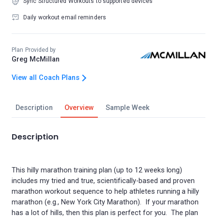
Sync Structured Workouts to supported devices
Daily workout email reminders
Plan Provided by
Greg McMillan
View all Coach Plans
Description
Overview
Sample Week
Description
This hilly marathon training plan (up to 12 weeks long)
includes my tried and true, scientifically-based and proven
marathon workout sequence to help athletes running a hilly
marathon (e.g., New York City Marathon). If your marathon
has a lot of hills, then this plan is perfect for you. The plan