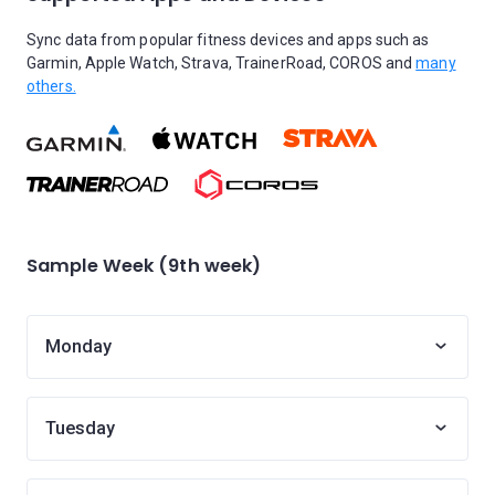
Sync data from popular fitness devices and apps such as
Garmin, Apple Watch, Strava, TrainerRoad, COROS and
many
others.
Sample Week (9th week)
Monday
Tuesday