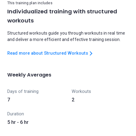
This training plan includes
Individualized training with structured
workouts
Structured workouts guide you through workouts in real time
and deliver a more efficient and effective training session.
Read more about Structured Workouts
Weekly Averages
Days of training
Workouts
7
2
Duration
5 hr - 6 hr