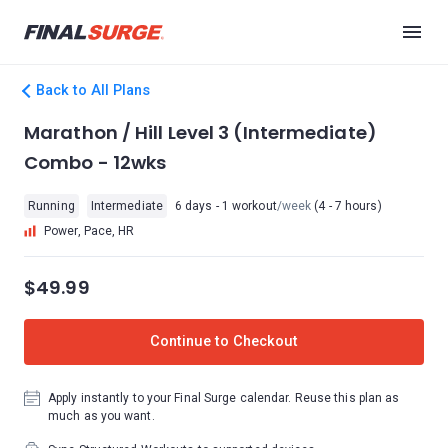
Back to All Plans
Marathon / Hill Level 3 (Intermediate)
Combo - 12wks
Running
Intermediate
6 days - 1 workout
/week
(4 - 7 hours)
Power, Pace, HR
$49.99
Continue to Checkout
Apply instantly to your Final Surge calendar. Reuse this plan as
much as you want.