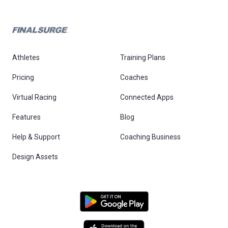
Athletes
Training Plans
Pricing
Coaches
Virtual Racing
Connected Apps
Features
Blog
Help & Support
Coaching Business
Design Assets