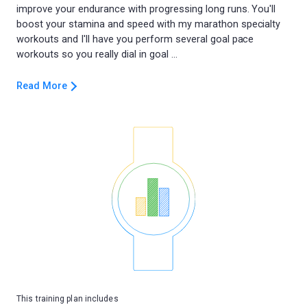
improve your endurance with progressing long runs. You'll
boost your stamina and speed with my marathon specialty
workouts and I'll have you perform several goal pace
Read More
This training plan includes