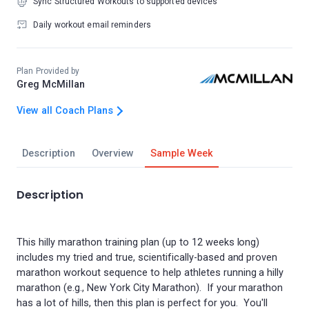
Sync Structured Workouts to supported devices
Daily workout email reminders
Plan Provided by
Greg McMillan
View all Coach Plans
Description
Overview
Sample Week
Description
This hilly marathon training plan (up to 12 weeks long)
includes my tried and true, scientifically-based and proven
marathon workout sequence to help athletes running a hilly
marathon (e.g., New York City Marathon). If your marathon
has a lot of hills, then this plan is perfect for you. You'll