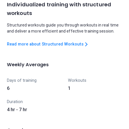
Individualized training with structured
workouts
Structured workouts guide you through workouts in real time
and deliver a more efficient and effective training session.
Read more about Structured Workouts
Weekly Averages
Days of training
Workouts
6
1
Duration
4 hr - 7 hr