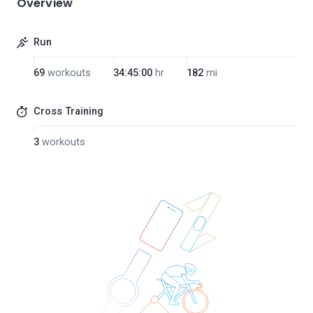
Overview
Run
69
workouts
34:45:00
hr
182
mi
Cross Training
3
workouts