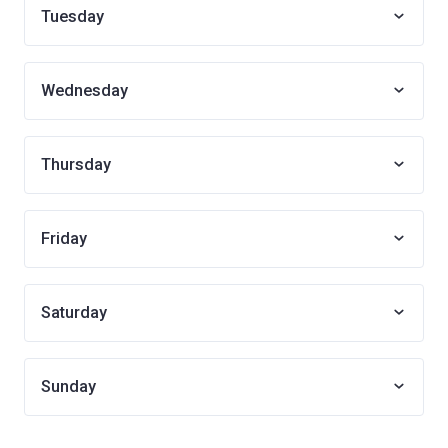
Tuesday
Wednesday
Thursday
Friday
Saturday
Sunday