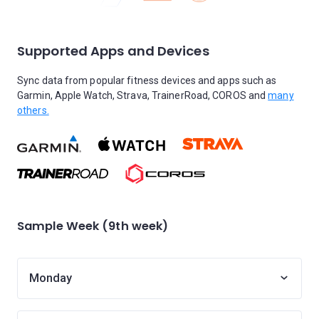
Supported Apps and Devices
Sync data from popular fitness devices and apps such as
Garmin, Apple Watch, Strava, TrainerRoad, COROS and
many
others.
Sample Week (9th week)
Monday