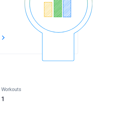
s
Workouts
1