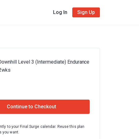
Log In
Sign Up
Downhill Level 3 (Intermediate) Endurance
12wks
Continue to Checkout
ntly to your Final Surge calendar. Reuse this plan
 you want.