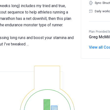
Sync Struc
 weeks long) includes my tried and true,
Daily work
out sequence to help athletes running a
 marathon has a net downhill, then this plan
the endurance monster type of runner.
Plan Provided b
Greg McMil
essing long runs and boost your stamina and
View all Co