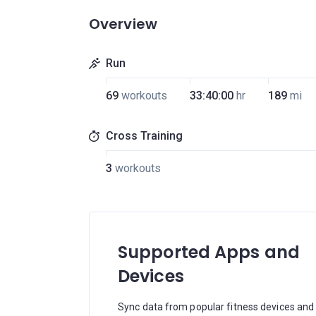
Overview
Run
69
workouts
33:40:00
hr
189
mi
Cross Training
3
workouts
Supported Apps and
Devices
Sync data from popular fitness devices and