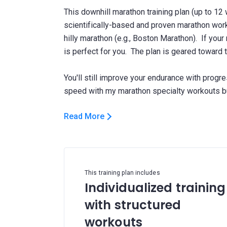
This downhill marathon training plan (up to 12
scientifically-based and proven marathon work
hilly marathon (e.g., Boston Marathon). If your
is perfect for you. The plan is geared toward 
You'll still improve your endurance with progr
Read More
This training plan includes
Individualized training
with structured
workouts