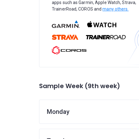
apps such as Garmin, Apple Watch, Strava,
TrainerRoad, COROS and
many others.
Sample Week (9th week)
Monday