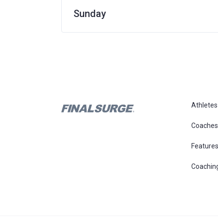
Sunday
Athletes
Coaches
Feature
Coachin