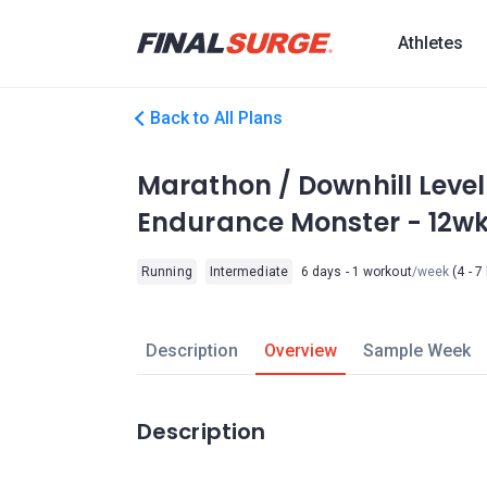
Athletes
Back to All Plans
Marathon / Downhill Level
Endurance Monster - 12w
Running
Intermediate
6 days - 1 workout
/week
(4 - 7
Description
Overview
Sample Week
Description