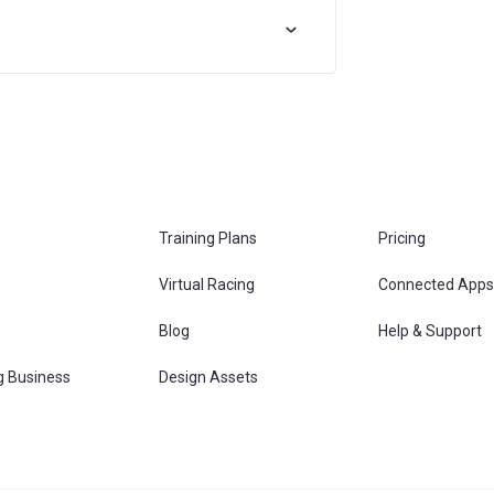
Training Plans
Pricing
Virtual Racing
Connected Apps
s
Blog
Help & Support
g Business
Design Assets