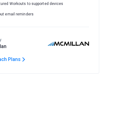
tured Workouts to supported devices
out email reminders
y
lan
ach Plans