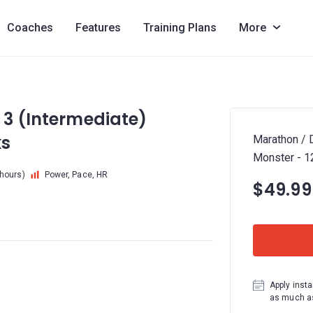
Coaches
Features
Training Plans
More
 3 (Intermediate)
ks
Marathon / 
Monster - 
 hours)
Power, Pace, HR
$49.99
Apply insta
as much as