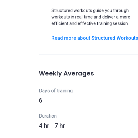
Structured workouts guide you through
workouts in real time and deliver a more
efficient and effective training session.
Read more about Structured Workout
Weekly Averages
Days of training
6
Duration
4 hr - 7 hr