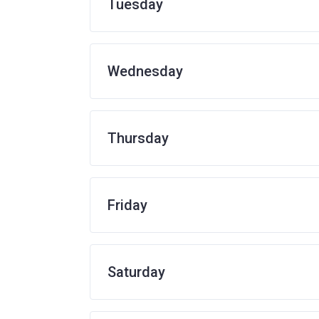
Tuesday
Wednesday
Thursday
Friday
Saturday