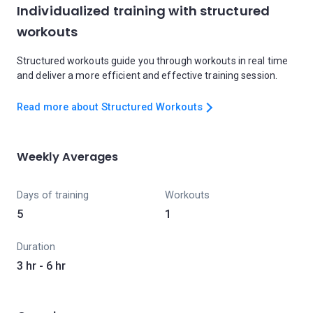
Individualized training with structured
workouts
Structured workouts guide you through workouts in real time
and deliver a more efficient and effective training session.
Read more about Structured Workouts
Weekly Averages
Days of training
Workouts
5
1
Duration
3 hr - 6 hr