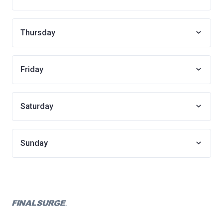
Thursday
Friday
Saturday
Sunday