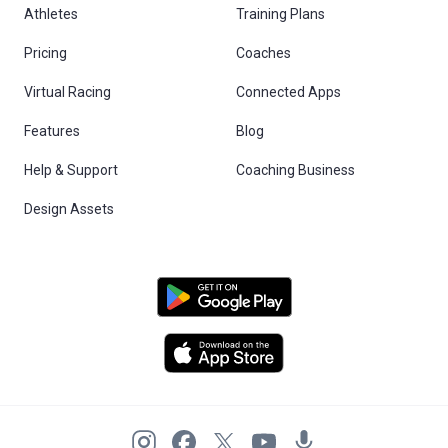
Athletes
Training Plans
Pricing
Coaches
Virtual Racing
Connected Apps
Features
Blog
Help & Support
Coaching Business
Design Assets