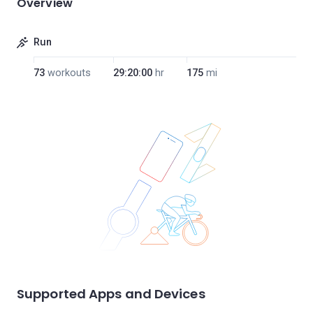
Overview
Run
73
workouts
29:20:00
hr
175
mi
Supported Apps and Devices