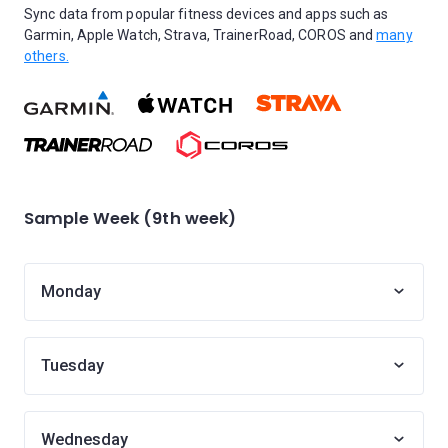
Sync data from popular fitness devices and apps such as
Garmin, Apple Watch, Strava, TrainerRoad, COROS and
many
others.
Sample Week (9th week)
Monday
Tuesday
Wednesday