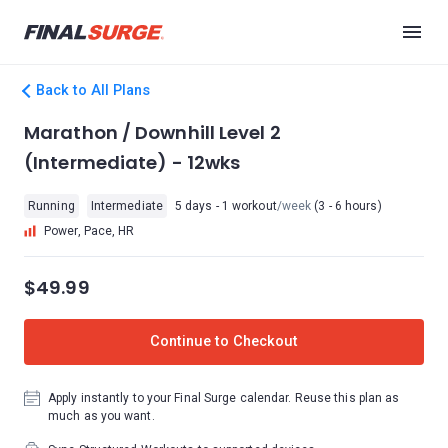
Back to All Plans
Marathon / Downhill Level 2
(Intermediate) - 12wks
Running
Intermediate
5 days - 1 workout
/week
(3 - 6 hours)
Power, Pace, HR
$49.99
Continue to Checkout
Apply instantly to your Final Surge calendar. Reuse this plan as
much as you want.