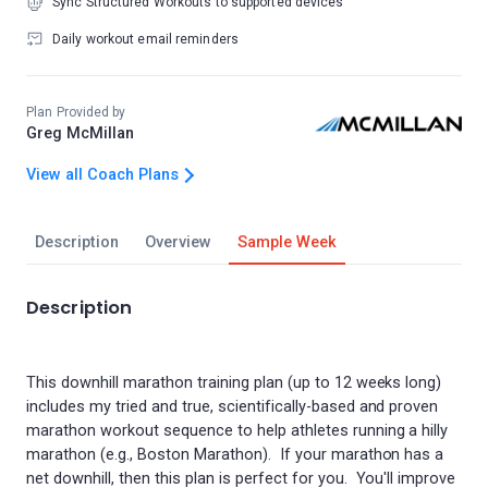
Sync Structured Workouts to supported devices
Daily workout email reminders
Plan Provided by
Greg McMillan
View all Coach Plans
Description
Overview
Sample Week
Description
This downhill marathon training plan (up to 12 weeks long)
includes my tried and true, scientifically-based and proven
marathon workout sequence to help athletes running a hilly
marathon (e.g., Boston Marathon). If your marathon has a
net downhill, then this plan is perfect for you. You'll improve