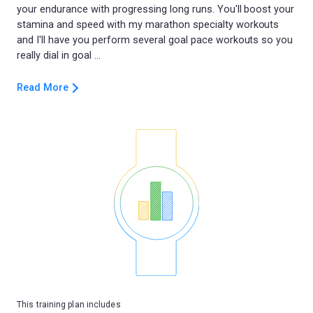
your endurance with progressing long runs. You'll boost your
stamina and speed with my marathon specialty workouts
and I'll have you perform several goal pace workouts so you
Read More
This training plan includes