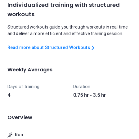
Individualized training with structured
workouts
Structured workouts guide you through workouts in real time
and deliver a more efficient and effective training session.
Read more about Structured Workouts
Weekly Averages
Days of training
Duration
4
0.75 hr - 3.5 hr
Overview
Run