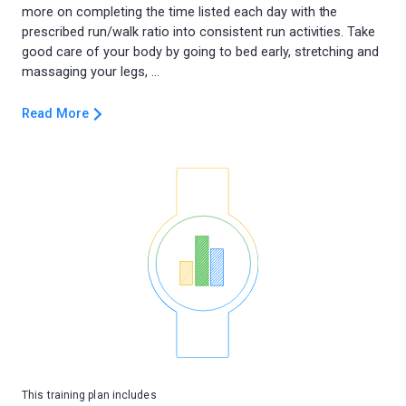
more on completing the time listed each day with the
prescribed run/walk ratio into consistent run activities. Take
good care of your body by going to bed early, stretching and
Read More
This training plan includes