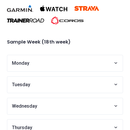
Sample Week (18th week)
Monday
Tuesday
Wednesday
Thursday