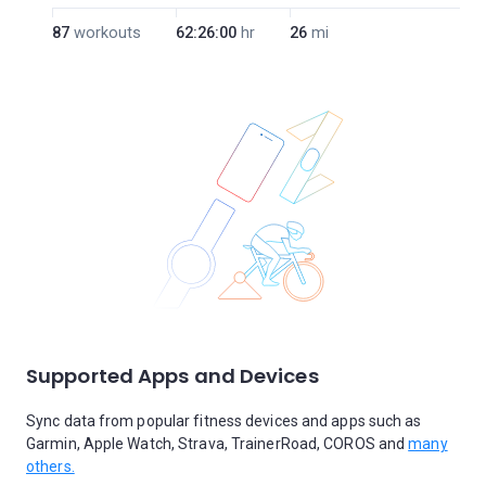
87
workouts
62:26:00
hr
26
mi
Supported Apps and Devices
Sync data from popular fitness devices and apps such as
Garmin, Apple Watch, Strava, TrainerRoad, COROS and
many
others.