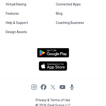
Virtual Racing
Connected Apps
Features
Blog
Help & Support
Coaching Business
Design Assets
Privacy & Terms of Use
© 2026 Final Surge LLC