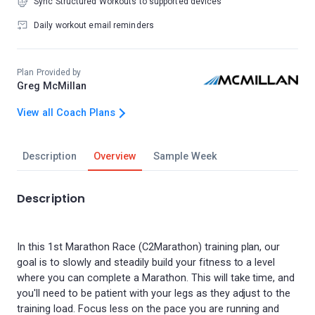
Sync Structured Workouts to supported devices
Daily workout email reminders
Plan Provided by
Greg McMillan
View all Coach Plans
Description
Overview
Sample Week
Description
In this 1st Marathon Race (C2Marathon) training plan, our
goal is to slowly and steadily build your fitness to a level
where you can complete a Marathon. This will take time, and
you'll need to be patient with your legs as they adjust to the
training load. Focus less on the pace you are running and