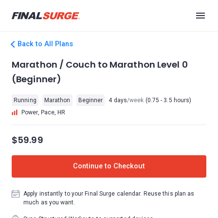
Back to All Plans
Marathon / Couch to Marathon Level 0
(Beginner)
Running
Marathon
Beginner
4 days
/week
(0.75 - 3.5 hours)
Power, Pace, HR
$59.99
Continue to Checkout
Apply instantly to your Final Surge calendar. Reuse this plan as
much as you want.