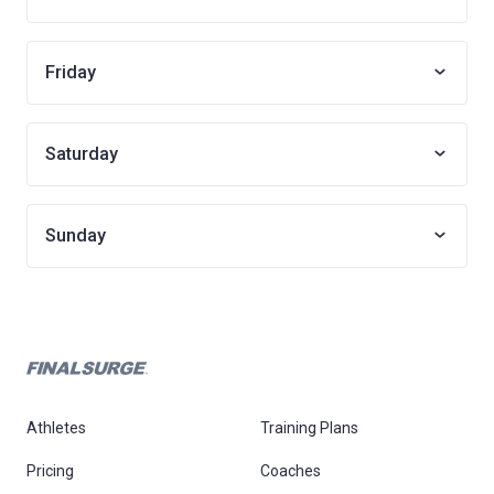
Friday
Saturday
Sunday
Athletes
Training Plans
Pricing
Coaches