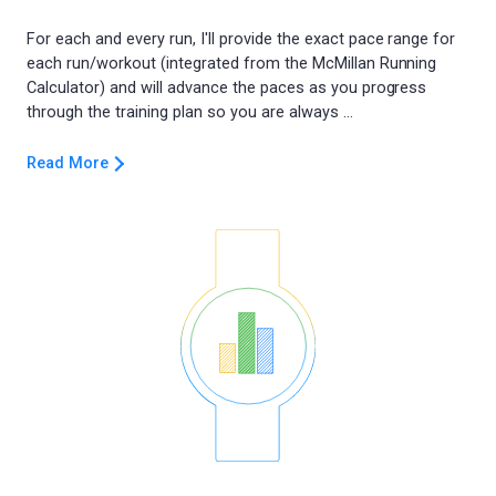
For each and every run, I'll provide the exact pace range for
each run/workout (integrated from the McMillan Running
Calculator) and will advance the paces as you progress
Read More