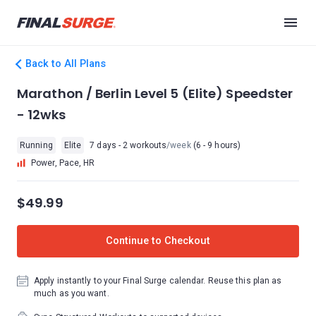
Back to All Plans
Marathon / Berlin Level 5 (Elite) Speedster
- 12wks
Running
Elite
7 days - 2 workouts
/week
(6 - 9 hours)
Power, Pace, HR
$49.99
Continue to Checkout
Apply instantly to your Final Surge calendar. Reuse this plan as
much as you want.