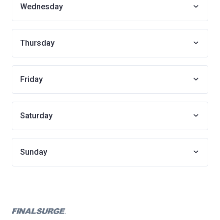
Wednesday
Thursday
Friday
Saturday
Sunday