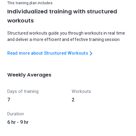
This training plan includes
Individualized training with structured
workouts
Structured workouts guide you through workouts in real time
and deliver a more efficient and effective training session.
Read more about Structured Workouts
Weekly Averages
Days of training
Workouts
7
2
Duration
6 hr - 9 hr