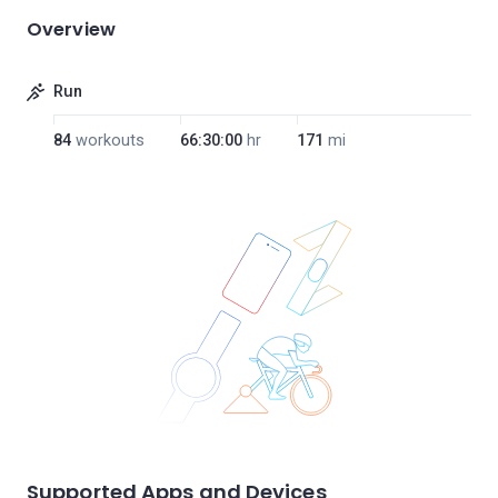
Overview
Run
84
workouts
66:30:00
hr
171
mi
Supported Apps and Devices