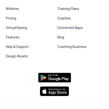
Athletes
Training Plans
Pricing
Coaches
Virtual Racing
Connected Apps
Features
Blog
Help & Support
Coaching Business
Design Assets