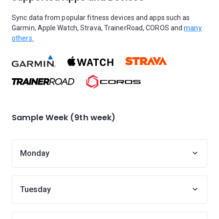
Sync data from popular fitness devices and apps such as
Garmin, Apple Watch, Strava, TrainerRoad, COROS and
many
others.
Sample Week (9th week)
Monday
Tuesday