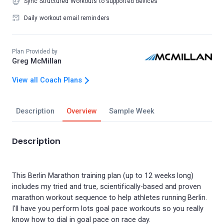
Sync Structured Workouts to supported devices
Daily workout email reminders
Plan Provided by
Greg McMillan
View all Coach Plans
Description
Overview
Sample Week
Description
This Berlin Marathon training plan (up to 12 weeks long)
includes my tried and true, scientifically-based and proven
marathon workout sequence to help athletes running Berlin.
I'll have you perform lots goal pace workouts so you really
know how to dial in goal pace on race day.