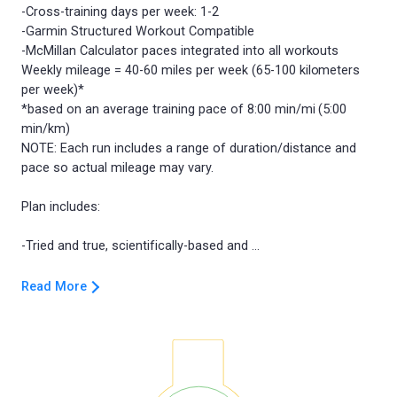
-Cross-training days per week: 1-2
-Garmin Structured Workout Compatible
-McMillan Calculator paces integrated into all workouts
Weekly mileage = 40-60 miles per week (65-100 kilometers
per week)*
*based on an average training pace of 8:00 min/mi (5:00
min/km)
NOTE: Each run includes a range of duration/distance and
pace so actual mileage may vary.
Plan includes:
Read More