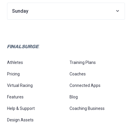
Sunday
Athletes
Training Plans
Pricing
Coaches
Virtual Racing
Connected Apps
Features
Blog
Help & Support
Coaching Business
Design Assets