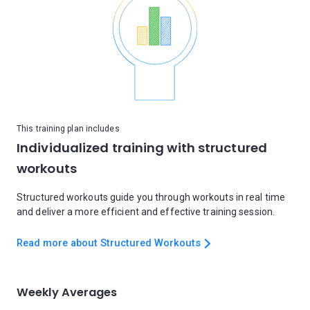
This training plan includes
Individualized training with structured
workouts
Structured workouts guide you through workouts in real time
and deliver a more efficient and effective training session.
Read more about Structured Workouts
Weekly Averages