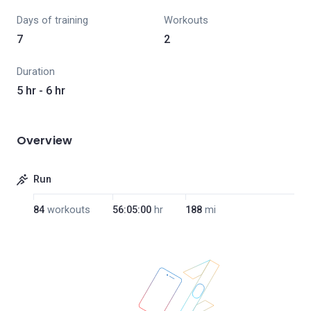
Days of training
Workouts
7
2
Duration
5 hr - 6 hr
Overview
Run
84
workouts
56:05:00
hr
188
mi