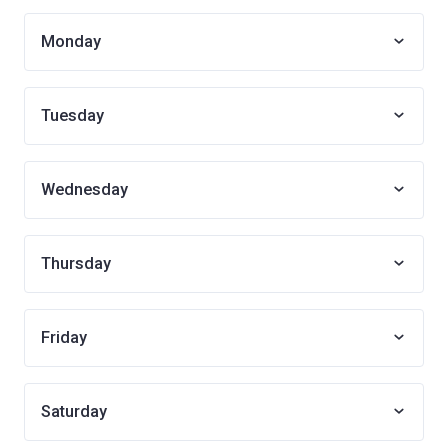
Monday
Tuesday
Wednesday
Thursday
Friday
Saturday