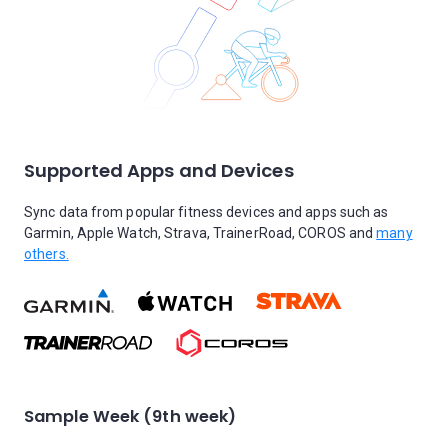
Supported Apps and Devices
Sync data from popular fitness devices and apps such as
Garmin, Apple Watch, Strava, TrainerRoad, COROS and
many
others.
Sample Week (9th week)