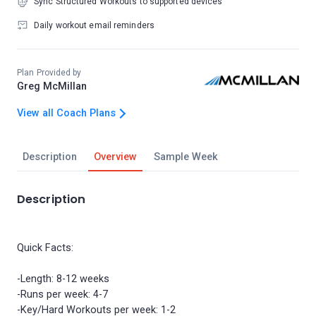
Sync Structured Workouts to supported devices
Daily workout email reminders
Plan Provided by
Greg McMillan
View all Coach Plans
Description
Overview
Sample Week
Description
Quick Facts:
-Length: 8-12 weeks
-Runs per week: 4-7
-Key/Hard Workouts per week: 1-2