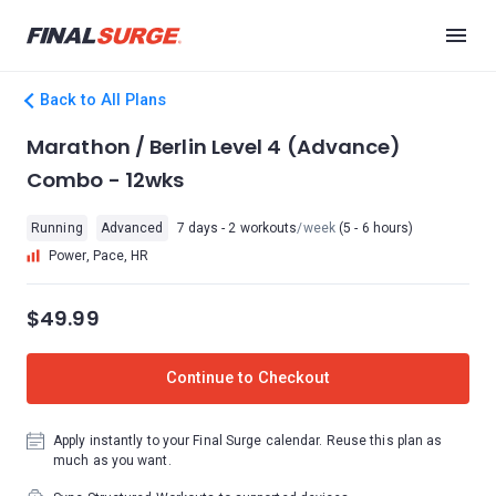
Back to All Plans
Marathon / Berlin Level 4 (Advance)
Combo - 12wks
Running
Advanced
7 days - 2 workouts
/week
(5 - 6 hours)
Power, Pace, HR
$49.99
Continue to Checkout
Apply instantly to your Final Surge calendar. Reuse this plan as
much as you want.