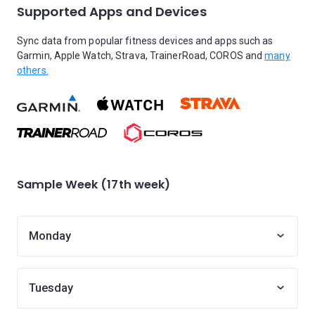
Supported Apps and Devices
Sync data from popular fitness devices and apps such as
Garmin, Apple Watch, Strava, TrainerRoad, COROS and
many
others.
Sample Week (17th week)
Monday
Tuesday