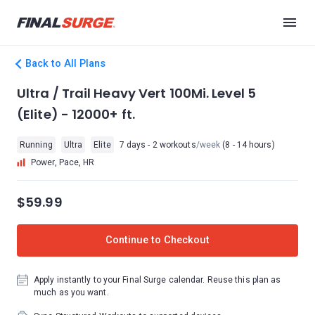
Back to All Plans
Ultra / Trail Heavy Vert 100Mi. Level 5
(Elite) - 12000+ ft.
Running
Ultra
Elite
7 days - 2 workouts
/week
(8 - 14 hours)
Power, Pace, HR
$59.99
Continue to Checkout
Apply instantly to your Final Surge calendar. Reuse this plan as
much as you want.