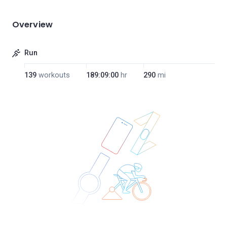
Overview
Run
139
workouts
189:09:00
hr
290
mi