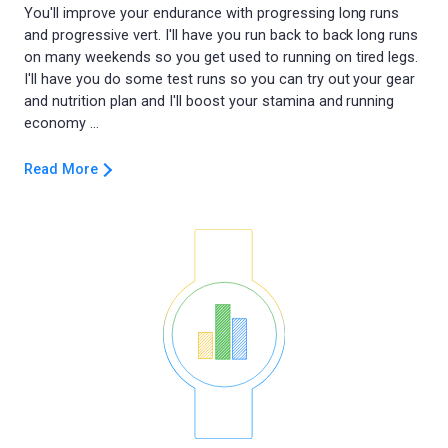
You'll improve your endurance with progressing long runs
and progressive vert. I'll have you run back to back long runs
on many weekends so you get used to running on tired legs.
I'll have you do some test runs so you can try out your gear
and nutrition plan and I'll boost your stamina and running
Read More