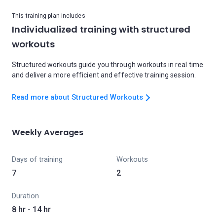
This training plan includes
Individualized training with structured
workouts
Structured workouts guide you through workouts in real time
and deliver a more efficient and effective training session.
Read more about Structured Workouts
Weekly Averages
Days of training
Workouts
7
2
Duration
8 hr - 14 hr