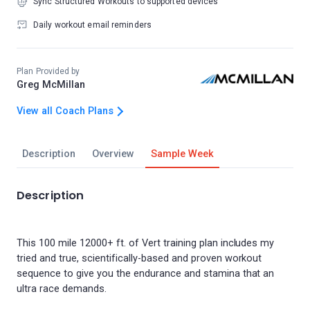
Sync Structured Workouts to supported devices
Daily workout email reminders
Plan Provided by
Greg McMillan
View all Coach Plans
Description
Overview
Sample Week
Description
This 100 mile 12000+ ft. of Vert training plan includes my
tried and true, scientifically-based and proven workout
sequence to give you the endurance and stamina that an
ultra race demands.