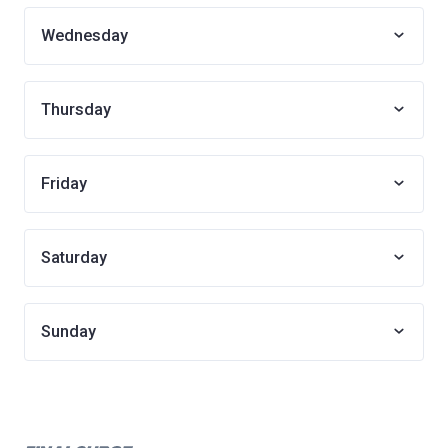
Wednesday
Thursday
Friday
Saturday
Sunday