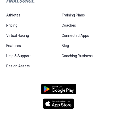
Athletes
Training Plans
Pricing
Coaches
Virtual Racing
Connected Apps
Features
Blog
Help & Support
Coaching Business
Design Assets