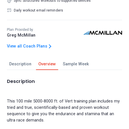
Sync Structured Workouts to supported devices
Daily workout email reminders
Plan Provided by
Greg McMillan
View all Coach Plans
Description
Overview
Sample Week
Description
This 100 mile 5000-8000 ft. of Vert training plan includes my
tried and true, scientifically-based and proven workout
sequence to give you the endurance and stamina that an
ultra race demands.