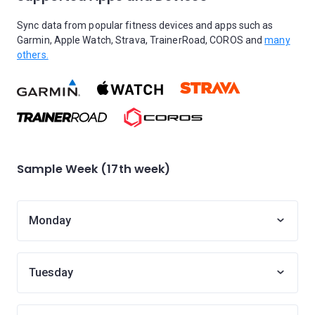
Sync data from popular fitness devices and apps such as
Garmin, Apple Watch, Strava, TrainerRoad, COROS and
many
others.
Sample Week (17th week)
Monday
Tuesday