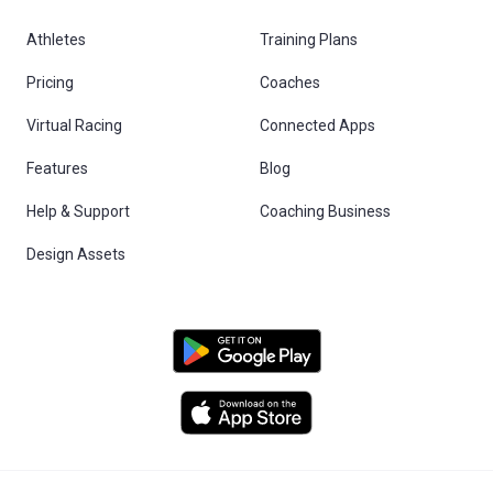
Athletes
Training Plans
Pricing
Coaches
Virtual Racing
Connected Apps
Features
Blog
Help & Support
Coaching Business
Design Assets