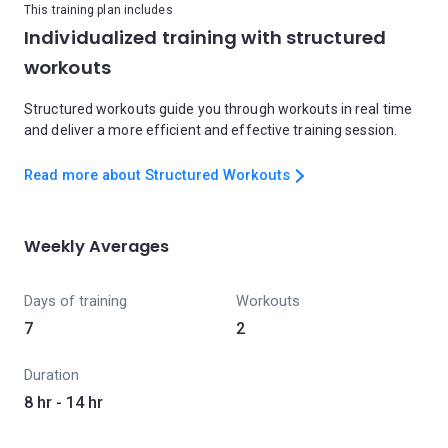
This training plan includes
Individualized training with structured
workouts
Structured workouts guide you through workouts in real time
and deliver a more efficient and effective training session.
Read more about Structured Workouts
Weekly Averages
Days of training
Workouts
7
2
Duration
8 hr - 14 hr