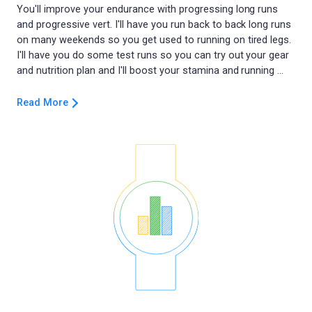
You'll improve your endurance with progressing long runs
and progressive vert. I'll have you run back to back long runs
on many weekends so you get used to running on tired legs.
I'll have you do some test runs so you can try out your gear
Read More