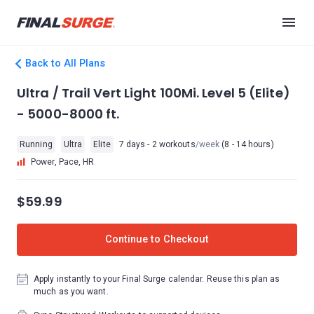
Back to All Plans
Ultra / Trail Vert Light 100Mi. Level 5 (Elite)
- 5000-8000 ft.
Running
Ultra
Elite
7 days - 2 workouts
/week
(8 - 14 hours)
Power, Pace, HR
$59.99
Continue to Checkout
Apply instantly to your Final Surge calendar. Reuse this plan as
much as you want.