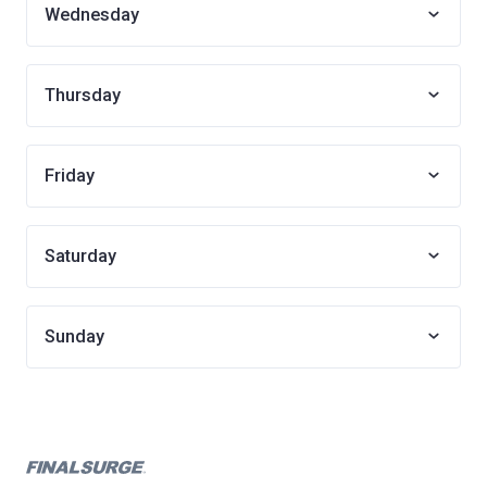
Wednesday
Thursday
Friday
Saturday
Sunday