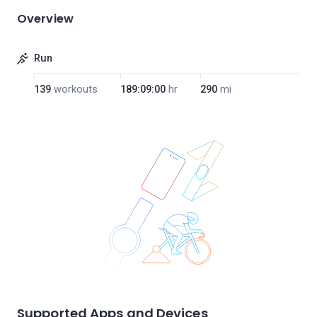
Overview
Run
139
workouts
189:09:00
hr
290
mi
Supported Apps and Devices