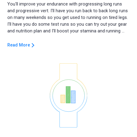
You'll improve your endurance with progressing long runs
and progressive vert. I'll have you run back to back long runs
on many weekends so you get used to running on tired legs.
I'll have you do some test runs so you can try out your gear
Read More