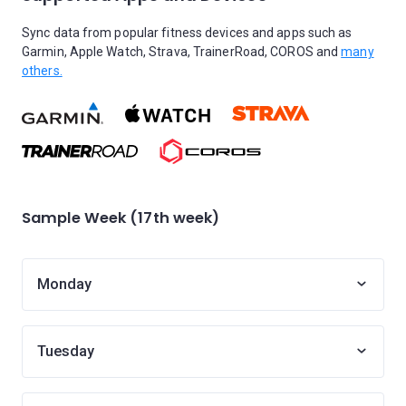
Sync data from popular fitness devices and apps such as
Garmin, Apple Watch, Strava, TrainerRoad, COROS and
many
others.
Sample Week (17th week)
Monday
Tuesday