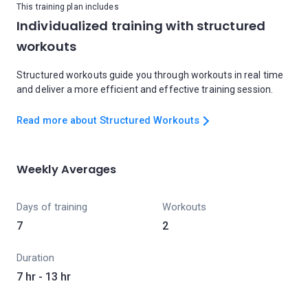
This training plan includes
Individualized training with structured
workouts
Structured workouts guide you through workouts in real time
and deliver a more efficient and effective training session.
Read more about Structured Workouts
Weekly Averages
Days of training
Workouts
7
2
Duration
7 hr - 13 hr