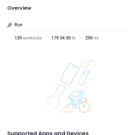
Overview
Run
139
workouts
179:34:30
hr
290
mi
Supported Apps and Devices