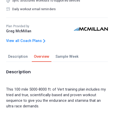
Sync Structured Workouts to supported devices
Daily workout email reminders
Plan Provided by
Greg McMillan
View all Coach Plans
Description
Overview
Sample Week
Description
This 100 mile 5000-8000 ft. of Vert training plan includes my
tried and true, scientifically-based and proven workout
sequence to give you the endurance and stamina that an
ultra race demands.