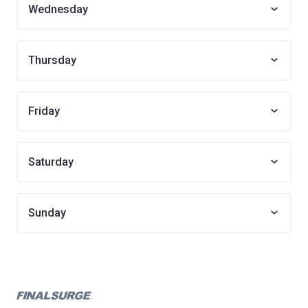
Wednesday
Thursday
Friday
Saturday
Sunday