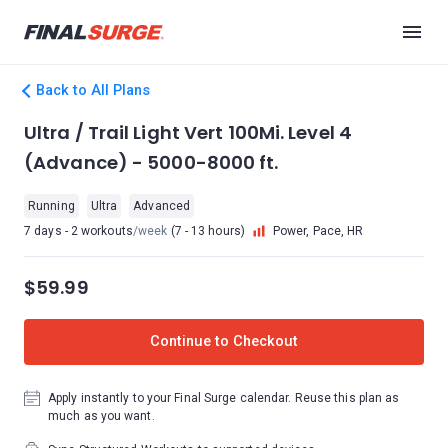
Back to All Plans
Ultra / Trail Light Vert 100Mi. Level 4
(Advance) - 5000-8000 ft.
Running
Ultra
Advanced
7 days - 2 workouts
/week
(7 - 13 hours)
Power, Pace, HR
$59.99
Continue to Checkout
Apply instantly to your Final Surge calendar. Reuse this plan as
much as you want.