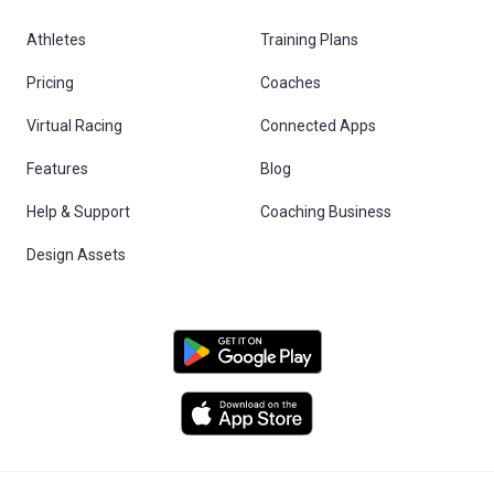
Athletes
Training Plans
Pricing
Coaches
Virtual Racing
Connected Apps
Features
Blog
Help & Support
Coaching Business
Design Assets