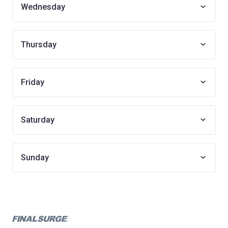
Wednesday
Thursday
Friday
Saturday
Sunday