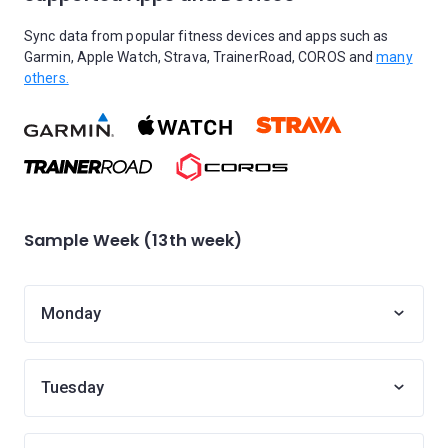
Sync data from popular fitness devices and apps such as
Garmin, Apple Watch, Strava, TrainerRoad, COROS and
many
others.
Sample Week (13th week)
Monday
Tuesday