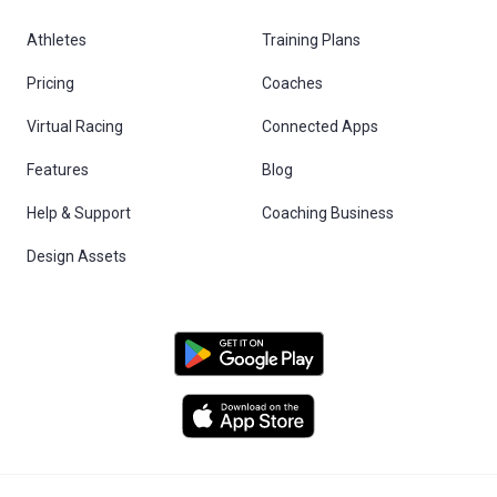
Athletes
Training Plans
Pricing
Coaches
Virtual Racing
Connected Apps
Features
Blog
Help & Support
Coaching Business
Design Assets