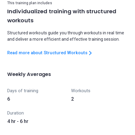
This training plan includes
Individualized training with structured
workouts
Structured workouts guide you through workouts in real time
and deliver a more efficient and effective training session.
Read more about Structured Workouts
Weekly Averages
Days of training
Workouts
6
2
Duration
4 hr - 6 hr