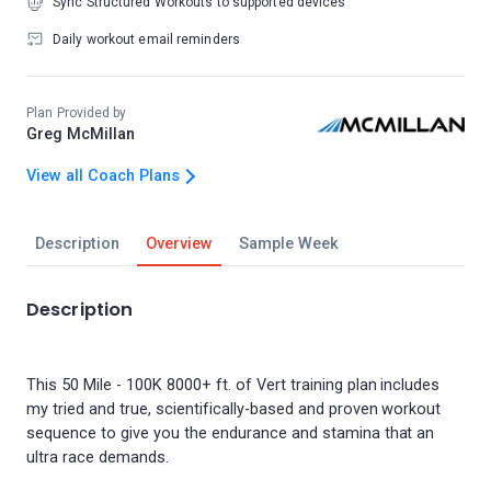
Sync Structured Workouts to supported devices
Daily workout email reminders
Plan Provided by
Greg McMillan
View all Coach Plans
Description
Overview
Sample Week
Description
This 50 Mile - 100K 8000+ ft. of Vert training plan includes
my tried and true, scientifically-based and proven workout
sequence to give you the endurance and stamina that an
ultra race demands.