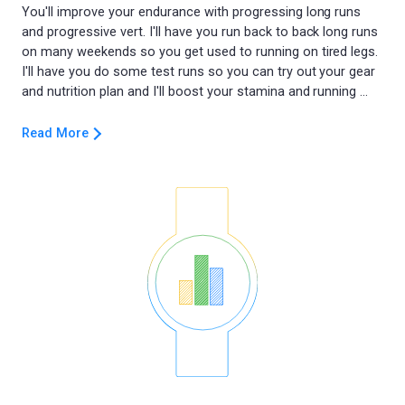
You'll improve your endurance with progressing long runs
and progressive vert. I'll have you run back to back long runs
on many weekends so you get used to running on tired legs.
I'll have you do some test runs so you can try out your gear
Read More