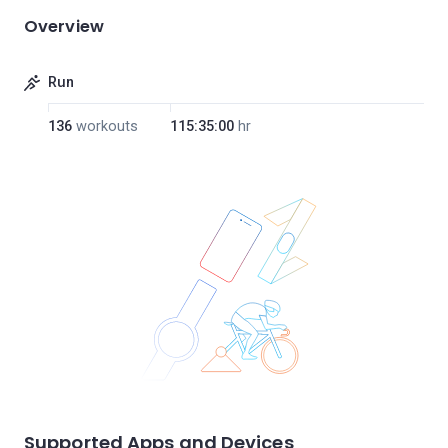
Overview
Run
136
workouts
115:35:00
hr
Supported Apps and Devices