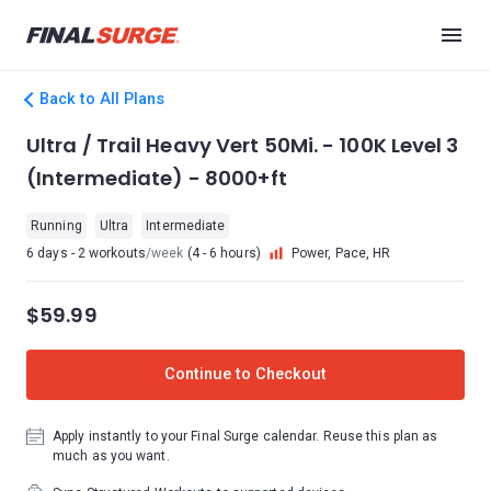
Back to All Plans
Ultra / Trail Heavy Vert 50Mi. - 100K Level 3
(Intermediate) - 8000+ft
Running
Ultra
Intermediate
6 days - 2 workouts
/week
(4 - 6 hours)
Power, Pace, HR
$59.99
Continue to Checkout
Apply instantly to your Final Surge calendar. Reuse this plan as
much as you want.