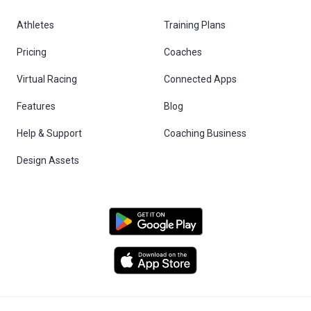
Athletes
Training Plans
Pricing
Coaches
Virtual Racing
Connected Apps
Features
Blog
Help & Support
Coaching Business
Design Assets