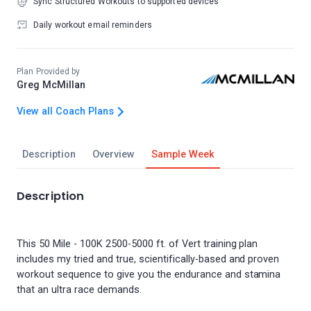
Sync Structured Workouts to supported devices
Daily workout email reminders
Plan Provided by
Greg McMillan
View all Coach Plans
Description
Overview
Sample Week
Description
This 50 Mile - 100K 2500-5000 ft. of Vert training plan
includes my tried and true, scientifically-based and proven
workout sequence to give you the endurance and stamina
that an ultra race demands.