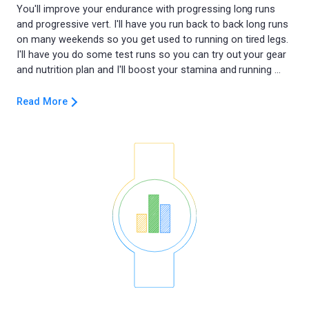
You'll improve your endurance with progressing long runs
and progressive vert. I'll have you run back to back long runs
on many weekends so you get used to running on tired legs.
I'll have you do some test runs so you can try out your gear
Read More