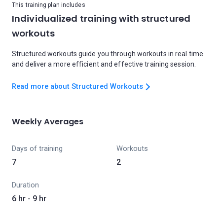
This training plan includes
Individualized training with structured
workouts
Structured workouts guide you through workouts in real time
and deliver a more efficient and effective training session.
Read more about Structured Workouts
Weekly Averages
Days of training
Workouts
7
2
Duration
6 hr - 9 hr