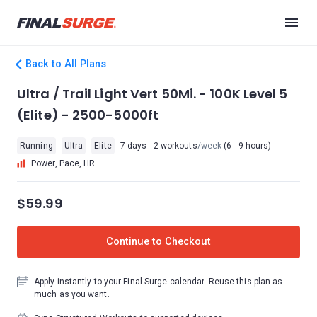
Back to All Plans
Ultra / Trail Light Vert 50Mi. - 100K Level 5
(Elite) - 2500-5000ft
Running
Ultra
Elite
7 days - 2 workouts
/week
(6 - 9 hours)
Power, Pace, HR
$59.99
Continue to Checkout
Apply instantly to your Final Surge calendar. Reuse this plan as
much as you want.