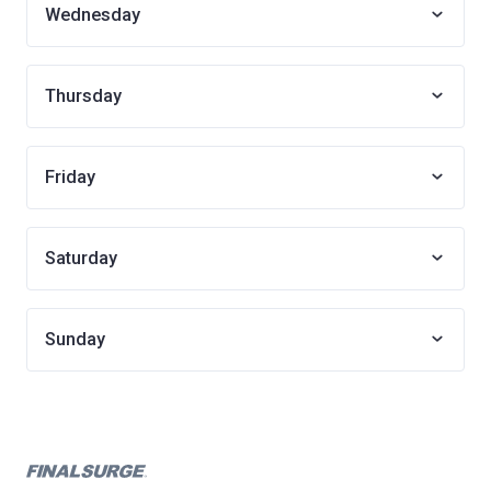
Wednesday
Thursday
Friday
Saturday
Sunday