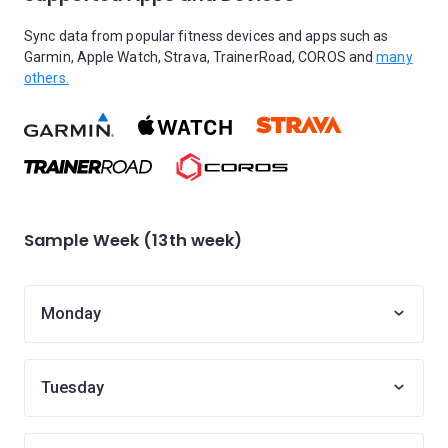
Sync data from popular fitness devices and apps such as
Garmin, Apple Watch, Strava, TrainerRoad, COROS and
many
others.
Sample Week (13th week)
Monday
Tuesday