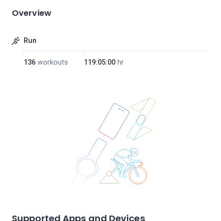
Overview
Run
136
workouts
119:05:00
hr
Supported Apps and Devices