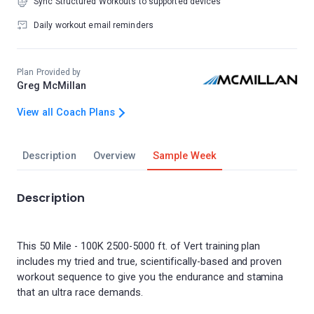
Sync Structured Workouts to supported devices
Daily workout email reminders
Plan Provided by
Greg McMillan
View all Coach Plans
Description
Overview
Sample Week
Description
This 50 Mile - 100K 2500-5000 ft. of Vert training plan
includes my tried and true, scientifically-based and proven
workout sequence to give you the endurance and stamina
that an ultra race demands.