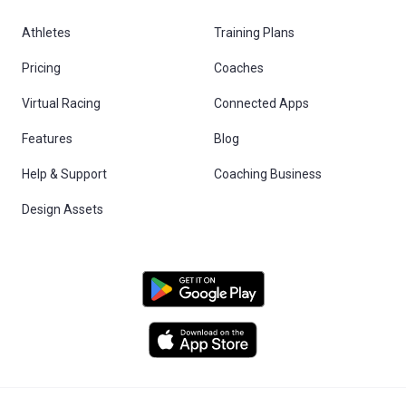
Athletes
Training Plans
Pricing
Coaches
Virtual Racing
Connected Apps
Features
Blog
Help & Support
Coaching Business
Design Assets