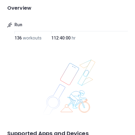
Overview
Run
136
workouts
112:40:00
hr
Supported Apps and Devices