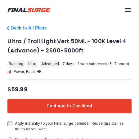
Back to All Plans
Ultra / Trail Light Vert 50Mi. - 100K Level 4
(Advance) - 2500-5000ft
Running
Ultra
Advanced
7 days - 2 workouts
/week
(5 - 7 hours)
Power, Pace, HR
$59.99
Continue to Checkout
Apply instantly to your Final Surge calendar. Reuse this plan as
much as you want.