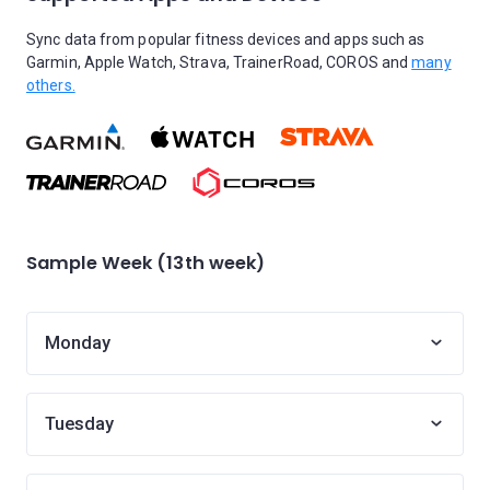
Sync data from popular fitness devices and apps such as
Garmin, Apple Watch, Strava, TrainerRoad, COROS and
many
others.
Sample Week (13th week)
Monday
Tuesday