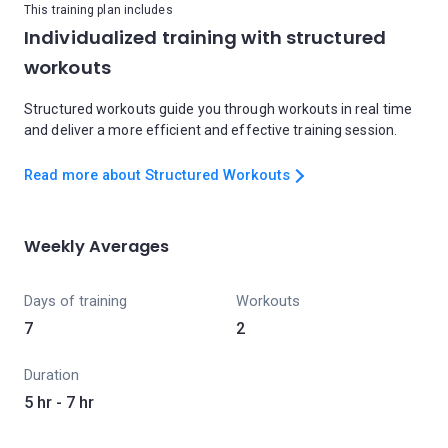
This training plan includes
Individualized training with structured
workouts
Structured workouts guide you through workouts in real time
and deliver a more efficient and effective training session.
Read more about Structured Workouts
Weekly Averages
Days of training
Workouts
7
2
Duration
5 hr - 7 hr