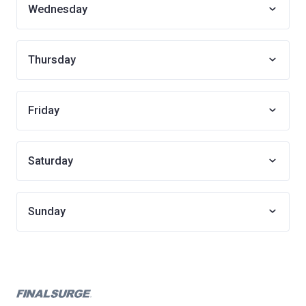
Wednesday
Thursday
Friday
Saturday
Sunday