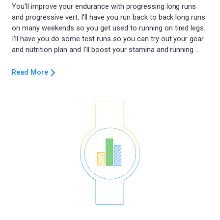
You'll improve your endurance with progressing long runs
and progressive vert. I'll have you run back to back long runs
on many weekends so you get used to running on tired legs.
I'll have you do some test runs so you can try out your gear
Read More