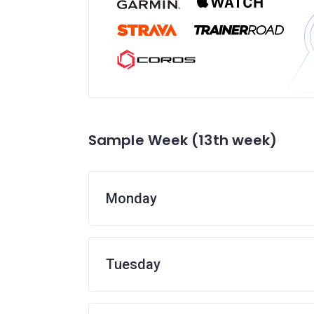
Sample Week (13th week)
Monday
Tuesday