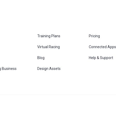
Training Plans
Pricing
Virtual Racing
Connected Apps
s
Blog
Help & Support
g Business
Design Assets