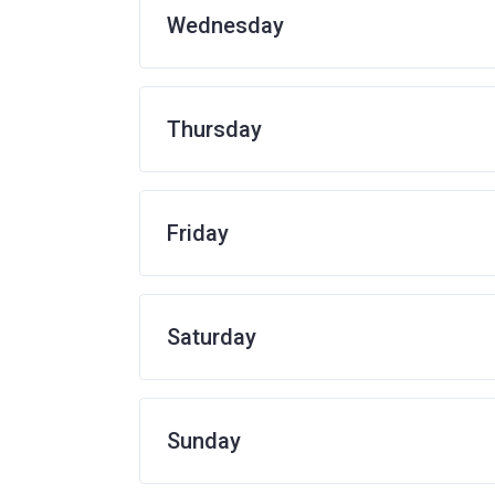
Wednesday
Thursday
Friday
Saturday
Sunday