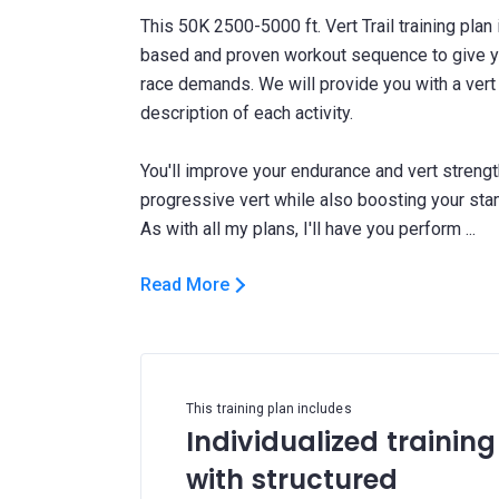
This 50K 2500-5000 ft. Vert Trail training plan 
based and proven workout sequence to give yo
race demands. We will provide you with a vert 
description of each activity.
You'll improve your endurance and vert streng
progressive vert while also boosting your st
Read More
This training plan includes
Individualized training
with structured