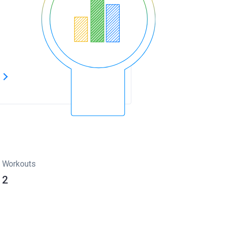
s
Workouts
2