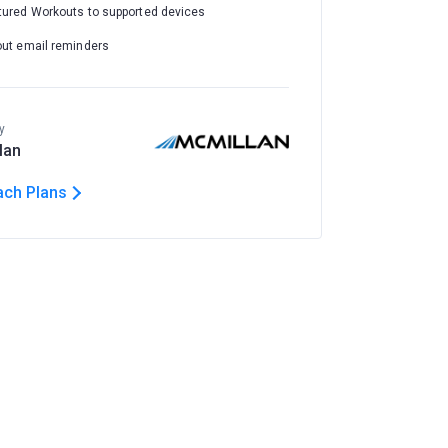
tured Workouts to supported devices
out email reminders
y
lan
ach Plans