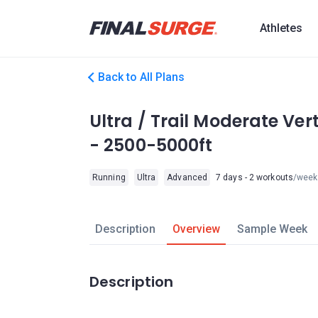
Athletes
Back to All Plans
Ultra / Trail Moderate Ve
- 2500-5000ft
Running
Ultra
Advanced
7 days - 2 workouts
/week
Description
Overview
Sample Week
Description