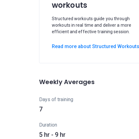
workouts
Structured workouts guide you through
workouts in real time and deliver a more
efficient and effective training session.
Read more about Structured Workout
Weekly Averages
Days of training
7
Duration
5 hr - 9 hr