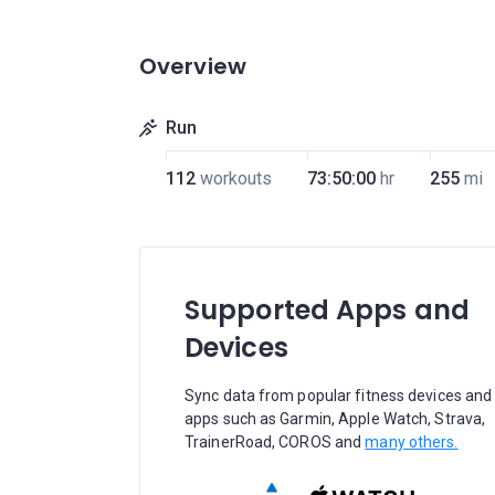
Overview
Run
112
workouts
73:50:00
hr
255
mi
Supported Apps and
Devices
Sync data from popular fitness devices and
apps such as Garmin, Apple Watch, Strava,
TrainerRoad, COROS and
many others.