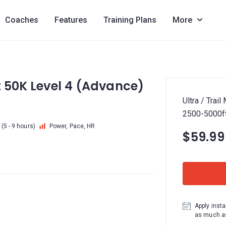
Coaches
Features
Training Plans
More
rt 50K Level 4 (Advance)
Ultra / Trai
2500-5000f
(5 - 9 hours)
Power, Pace, HR
$59.99
Apply insta
as much as