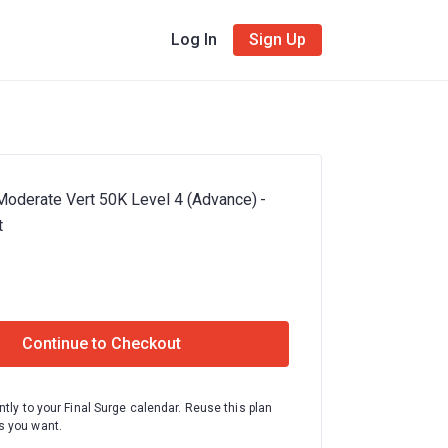
Log In
Sign Up
l Moderate Vert 50K Level 4 (Advance) -
t
Continue to Checkout
ntly to your Final Surge calendar. Reuse this plan
 you want.