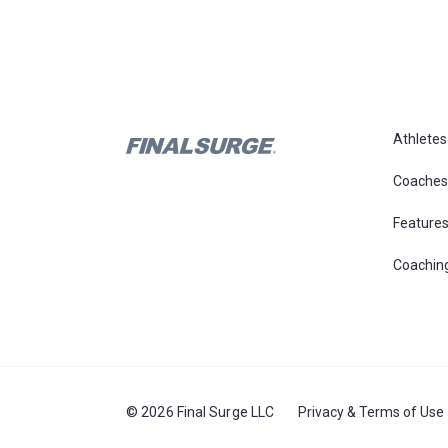
Athletes
Coaches
Feature
Coachin
© 2026 Final Surge LLC
Privacy & Terms of Use