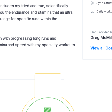
Sync Struc
includes my tried and true, scientifically-
Daily work
u the endurance and stamina that an ultra
range for specific runs within the
Plan Provided b
Greg McMil
th with progressing long runs and
amina and speed with my specialty workouts.
View all Co