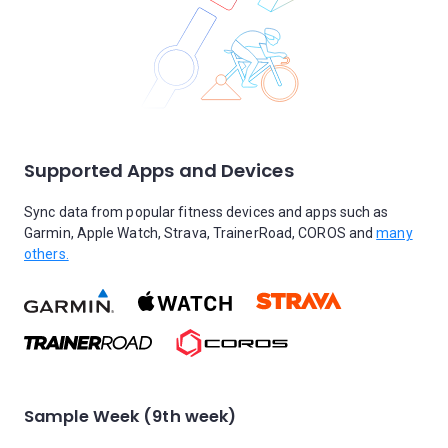
Supported Apps and Devices
Sync data from popular fitness devices and apps such as
Garmin, Apple Watch, Strava, TrainerRoad, COROS and
many
others.
Sample Week (9th week)