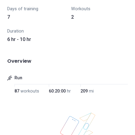
Days of training
Workouts
7
2
Duration
6 hr - 10 hr
Overview
Run
87
workouts
60:20:00
hr
209
mi