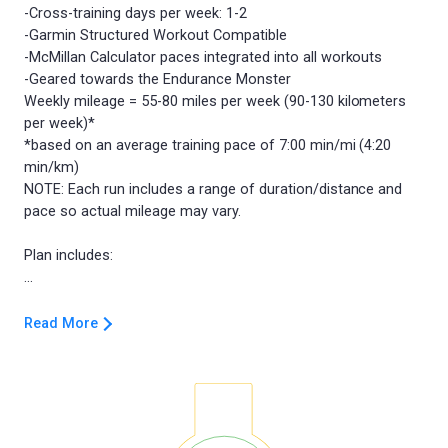
-Cross-training days per week: 1-2
-Garmin Structured Workout Compatible
-McMillan Calculator paces integrated into all workouts
-Geared towards the Endurance Monster
Weekly mileage = 55-80 miles per week (90-130 kilometers
per week)*
*based on an average training pace of 7:00 min/mi (4:20
min/km)
NOTE: Each run includes a range of duration/distance and
pace so actual mileage may vary.
Plan includes:
Read More