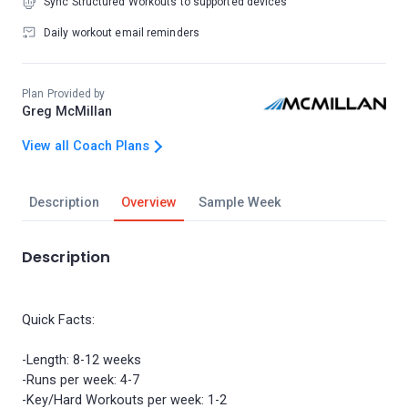
Sync Structured Workouts to supported devices
Daily workout email reminders
Plan Provided by
Greg McMillan
View all Coach Plans
Description
Overview
Sample Week
Description
Quick Facts:
-Length: 8-12 weeks
-Runs per week: 4-7
-Key/Hard Workouts per week: 1-2