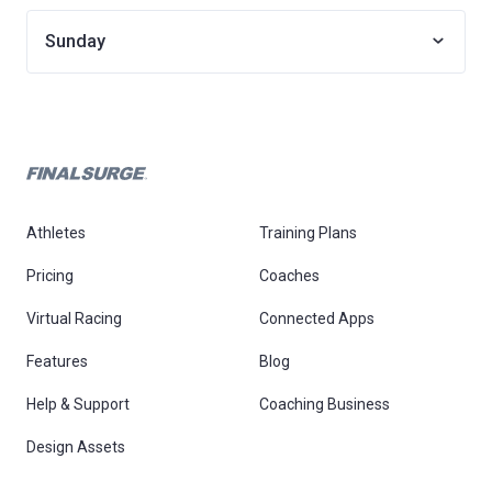
Sunday
Athletes
Training Plans
Pricing
Coaches
Virtual Racing
Connected Apps
Features
Blog
Help & Support
Coaching Business
Design Assets