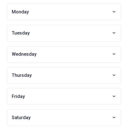
Monday
Tuesday
Wednesday
Thursday
Friday
Saturday