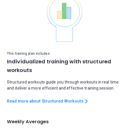
This training plan includes
Individualized training with structured
workouts
Structured workouts guide you through workouts in real time
and deliver a more efficient and effective training session.
Read more about Structured Workouts
Weekly Averages