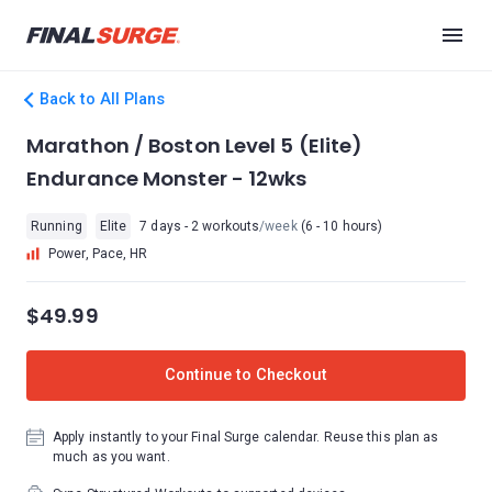
Back to All Plans
Marathon / Boston Level 5 (Elite)
Endurance Monster - 12wks
Running
Elite
7 days - 2 workouts
/week
(6 - 10 hours)
Power, Pace, HR
$49.99
Continue to Checkout
Apply instantly to your Final Surge calendar. Reuse this plan as
much as you want.