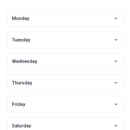
Monday
Tuesday
Wednesday
Thursday
Friday
Saturday