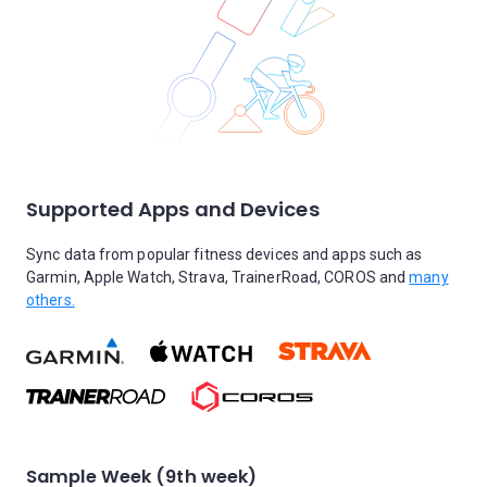
Supported Apps and Devices
Sync data from popular fitness devices and apps such as
Garmin, Apple Watch, Strava, TrainerRoad, COROS and
many
others.
Sample Week (9th week)