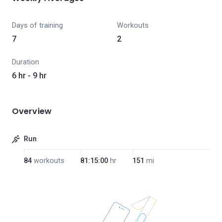
Days of training
Workouts
7
2
Duration
6 hr - 9 hr
Overview
Run
84
workouts
81:15:00
hr
151
mi