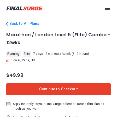
Back to All Plans
Marathon / London Level 5 (Elite) Combo -
12wks
Running
Elite
7 days - 2 workouts
/week
(6 - 9 hours)
Power, Pace, HR
$49.99
Continue to Checkout
Apply instantly to your Final Surge calendar. Reuse this plan as
much as you want.