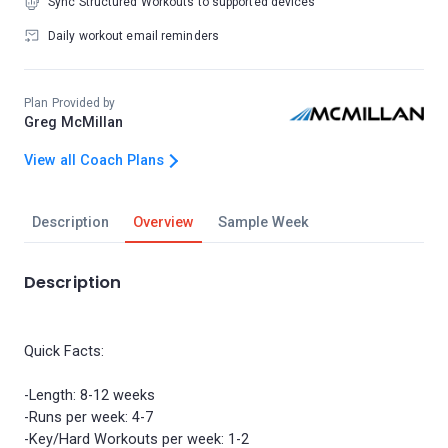
Sync Structured Workouts to supported devices
Daily workout email reminders
Plan Provided by
Greg McMillan
View all Coach Plans
Description
Overview
Sample Week
Description
Quick Facts:
-Length: 8-12 weeks
-Runs per week: 4-7
-Key/Hard Workouts per week: 1-2