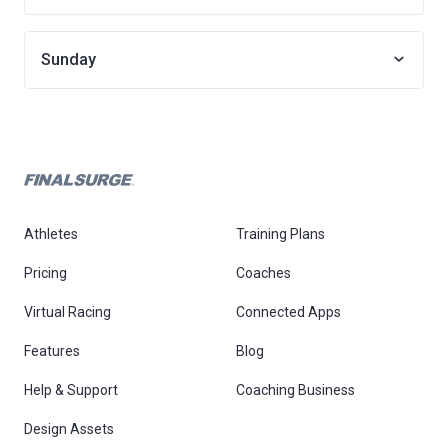
Sunday
Athletes
Training Plans
Pricing
Coaches
Virtual Racing
Connected Apps
Features
Blog
Help & Support
Coaching Business
Design Assets