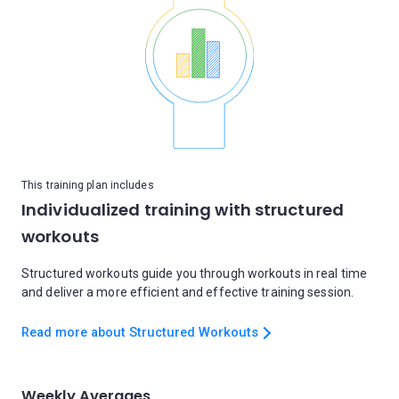
This training plan includes
Individualized training with structured
workouts
Structured workouts guide you through workouts in real time
and deliver a more efficient and effective training session.
Read more about Structured Workouts
Weekly Averages