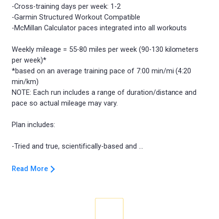
-Cross-training days per week: 1-2
-Garmin Structured Workout Compatible
-McMillan Calculator paces integrated into all workouts
Weekly mileage = 55-80 miles per week (90-130 kilometers
per week)*
*based on an average training pace of 7:00 min/mi (4:20
min/km)
NOTE: Each run includes a range of duration/distance and
pace so actual mileage may vary.
Plan includes:
Read More