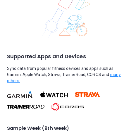
Supported Apps and Devices
Sync data from popular fitness devices and apps such as
Garmin, Apple Watch, Strava, TrainerRoad, COROS and
many
others.
Sample Week (9th week)