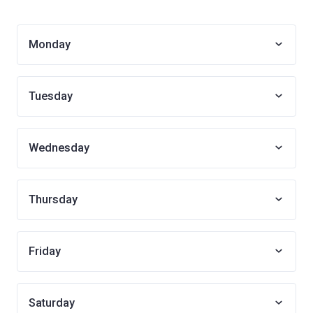
Monday
Tuesday
Wednesday
Thursday
Friday
Saturday