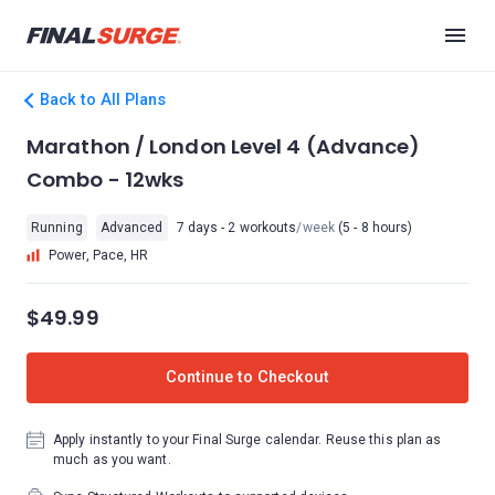
Back to All Plans
Marathon / London Level 4 (Advance)
Combo - 12wks
Running
Advanced
7 days - 2 workouts
/week
(5 - 8 hours)
Power, Pace, HR
$49.99
Continue to Checkout
Apply instantly to your Final Surge calendar. Reuse this plan as
much as you want.