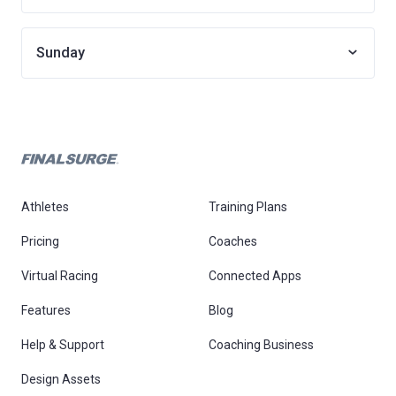
Sunday
Athletes
Training Plans
Pricing
Coaches
Virtual Racing
Connected Apps
Features
Blog
Help & Support
Coaching Business
Design Assets