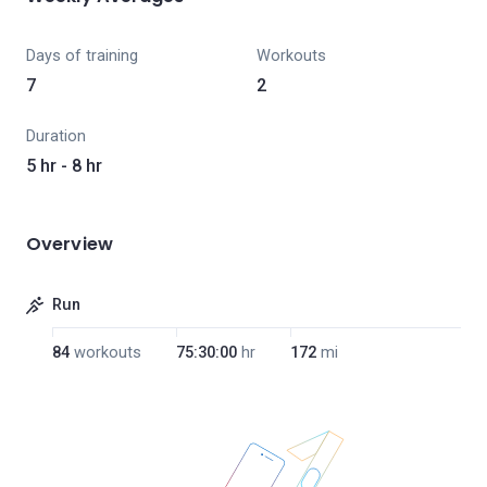
Days of training
Workouts
7
2
Duration
5 hr - 8 hr
Overview
Run
84
workouts
75:30:00
hr
172
mi