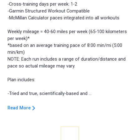
-Cross-training days per week: 1-2
-Garmin Structured Workout Compatible
-McMillan Calculator paces integrated into all workouts
Weekly mileage = 40-60 miles per week (65-100 kilometers
per week)*
*based on an average training pace of 8:00 min/mi (5:00
min/km)
NOTE: Each run includes a range of duration/distance and
pace so actual mileage may vary.
Plan includes:
Read More