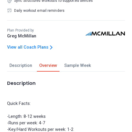
Sync Structured Workouts to supported devices
Daily workout email reminders
Plan Provided by
Greg McMillan
View all Coach Plans
Description
Overview
Sample Week
Description
Quick Facts:
-Length: 8-12 weeks
-Runs per week: 4-7
-Key/Hard Workouts per week: 1-2