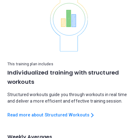
This training plan includes
Individualized training with structured
workouts
Structured workouts guide you through workouts in real time
and deliver a more efficient and effective training session.
Read more about Structured Workouts
Weekly Averages