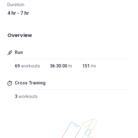
Duration
4 hr - 7 hr
Overview
Run
69
workouts
36:30:00
hr
151
mi
Cross Training
3
workouts