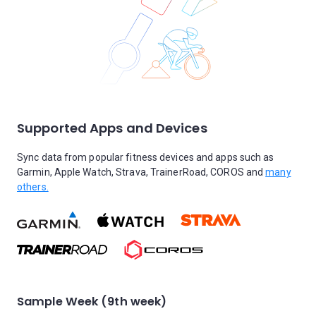
Supported Apps and Devices
Sync data from popular fitness devices and apps such as
Garmin, Apple Watch, Strava, TrainerRoad, COROS and
many
others.
Sample Week (9th week)