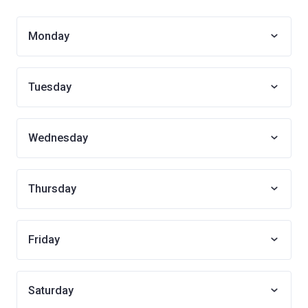
Monday
Tuesday
Wednesday
Thursday
Friday
Saturday