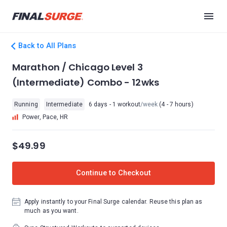
Back to All Plans
Marathon / Chicago Level 3
(Intermediate) Combo - 12wks
Running
Intermediate
6 days - 1 workout
/week
(4 - 7 hours)
Power, Pace, HR
$49.99
Continue to Checkout
Apply instantly to your Final Surge calendar. Reuse this plan as
much as you want.