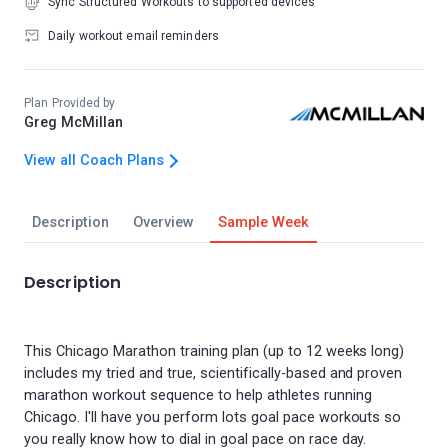
Sync Structured Workouts to supported devices
Daily workout email reminders
Plan Provided by
Greg McMillan
View all Coach Plans
Description
Overview
Sample Week
Description
This Chicago Marathon training plan (up to 12 weeks long)
includes my tried and true, scientifically-based and proven
marathon workout sequence to help athletes running
Chicago. I'll have you perform lots goal pace workouts so
you really know how to dial in goal pace on race day.