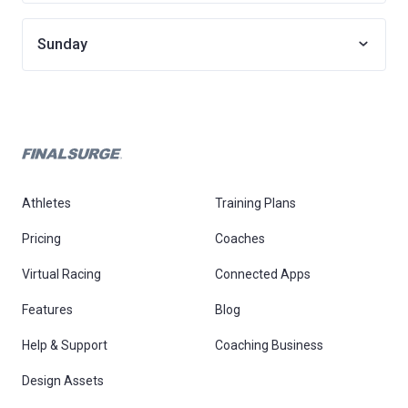
Sunday
Athletes
Training Plans
Pricing
Coaches
Virtual Racing
Connected Apps
Features
Blog
Help & Support
Coaching Business
Design Assets