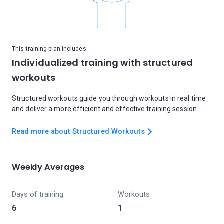
This training plan includes
Individualized training with structured
workouts
Structured workouts guide you through workouts in real time
and deliver a more efficient and effective training session.
Read more about Structured Workouts
Weekly Averages
Days of training
Workouts
6
1