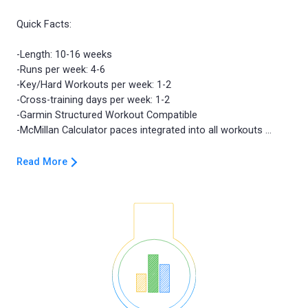
Quick Facts:
-Length: 10-16 weeks
-Runs per week: 4-6
-Key/Hard Workouts per week: 1-2
-Cross-training days per week: 1-2
-Garmin Structured Workout Compatible
Read More