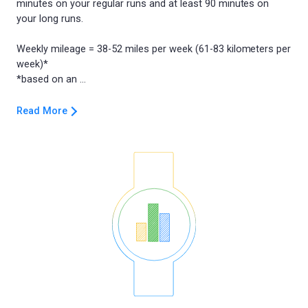
minutes on your regular runs and at least 90 minutes on
your long runs.
Weekly mileage = 38-52 miles per week (61-83 kilometers per
week)*
Read More