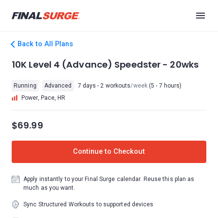
Back to All Plans
10K Level 4 (Advance) Speedster - 20wks
Running
Advanced
7 days - 2 workouts
/week
(5 - 7 hours)
Power, Pace, HR
$69.99
Continue to Checkout
Apply instantly to your Final Surge calendar. Reuse this plan as
much as you want.
Sync Structured Workouts to supported devices