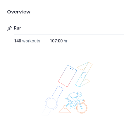
Overview
Run
140
workouts
107:00
hr