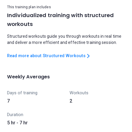
This training plan includes
Individualized training with structured
workouts
Structured workouts guide you through workouts in real time
and deliver a more efficient and effective training session.
Read more about Structured Workouts
Weekly Averages
Days of training
Workouts
7
2
Duration
5 hr - 7 hr