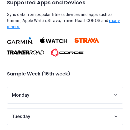
Supported Apps and Devices
Sync data from popular fitness devices and apps such as
Garmin, Apple Watch, Strava, TrainerRoad, COROS and
many
others.
Sample Week (16th week)
Monday
Tuesday