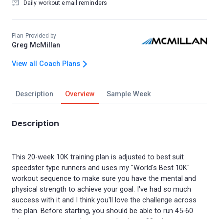
Daily workout email reminders
Plan Provided by
Greg McMillan
View all Coach Plans
Description
Overview
Sample Week
Description
This 20-week 10K training plan is adjusted to best suit
speedster type runners and uses my "World's Best 10K"
workout sequence to make sure you have the mental and
physical strength to achieve your goal. I've had so much
success with it and I think you'll love the challenge across
the plan. Before starting, you should be able to run 45-60