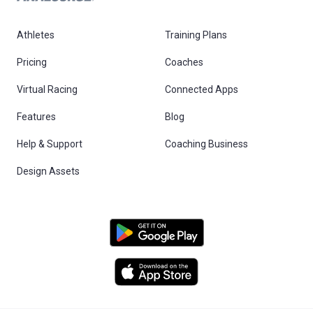
Athletes
Training Plans
Pricing
Coaches
Virtual Racing
Connected Apps
Features
Blog
Help & Support
Coaching Business
Design Assets