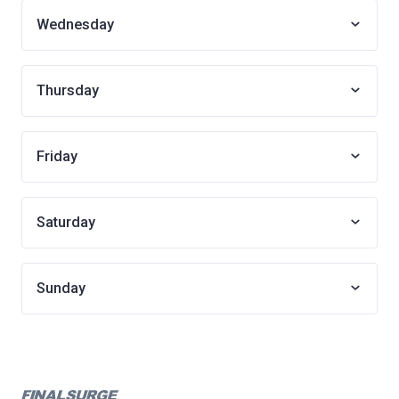
Wednesday
Thursday
Friday
Saturday
Sunday