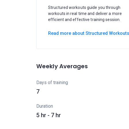
Structured workouts guide you through
workouts in real time and deliver a more
efficient and effective training session.
Read more about Structured Workout
Weekly Averages
Days of training
7
Duration
5 hr - 7 hr