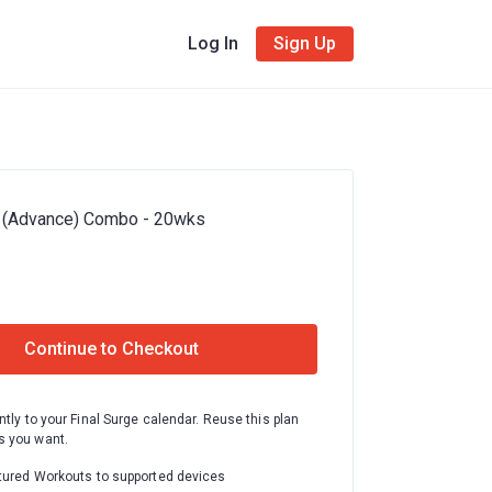
Log In
Sign Up
 (Advance) Combo - 20wks
Continue to Checkout
ntly to your Final Surge calendar. Reuse this plan
 you want.
tured Workouts to supported devices