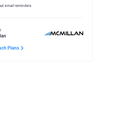
out email reminders
y
lan
ach Plans