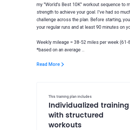
my "World's Best 10K" workout sequence to m
strength to achieve your goal. I've had so much 
challenge across the plan. Before starting, yo
your regular runs and at least 90 minutes on yo
Weekly mileage = 38-52 miles per week (61-8
Read More
This training plan includes
Individualized training
with structured
workouts