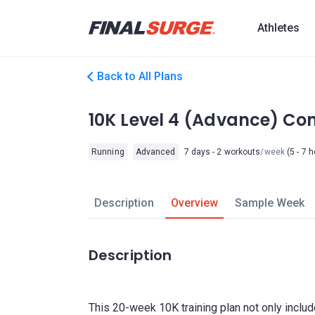
Athletes
Back to All Plans
10K Level 4 (Advance) C
Running
Advanced
7 days - 2 workouts
/week
(5 - 7 
Description
Overview
Sample Week
Description
This 20-week 10K training plan not only incl