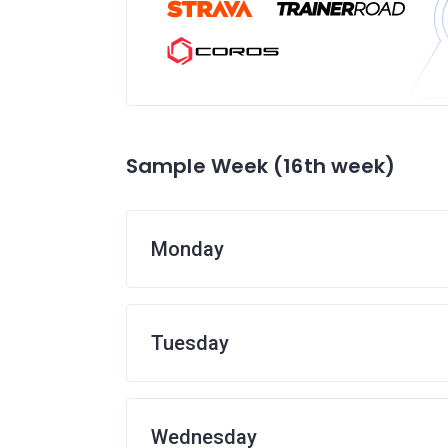
Sample Week (16th week)
Monday
Tuesday
Wednesday