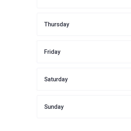
Thursday
Friday
Saturday
Sunday