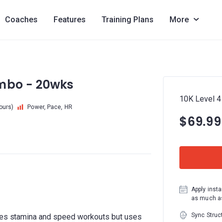
Coaches
Features
Training Plans
More
ombo - 20wks
10K Level 4
hours)
Power, Pace, HR
$69.99
Apply insta
as much as
Sync Struc
udes stamina and speed workouts but uses