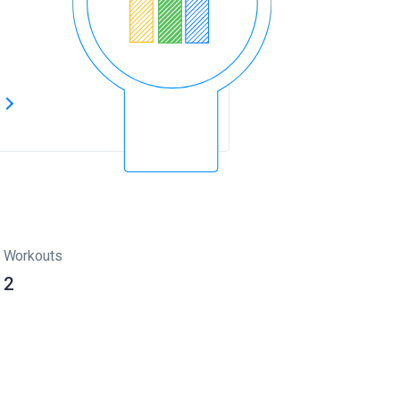
s
Workouts
2