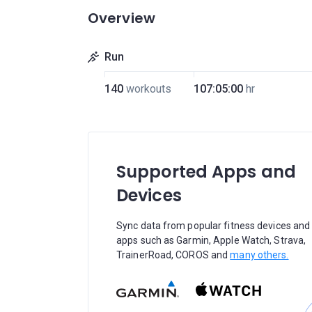
Overview
Run
140
workouts
107:05:00
hr
Supported Apps and
Devices
Sync data from popular fitness devices and
apps such as Garmin, Apple Watch, Strava,
TrainerRoad, COROS and
many others.