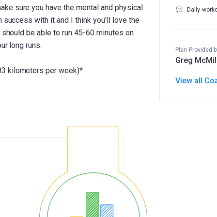
ake sure you have the mental and physical
Daily work
success with it and I think you'll love the
u should be able to run 45-60 minutes on
ur long runs.
Plan Provided b
Greg McMil
3 kilometers per week)*
View all Co