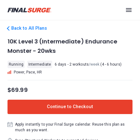
Back to All Plans
10K Level 3 (Intermediate) Endurance
Monster - 20wks
Running
Intermediate
6 days - 2 workouts
/week
(4 - 6 hours)
Power, Pace, HR
$69.99
Continue to Checkout
Apply instantly to your Final Surge calendar. Reuse this plan as
much as you want.