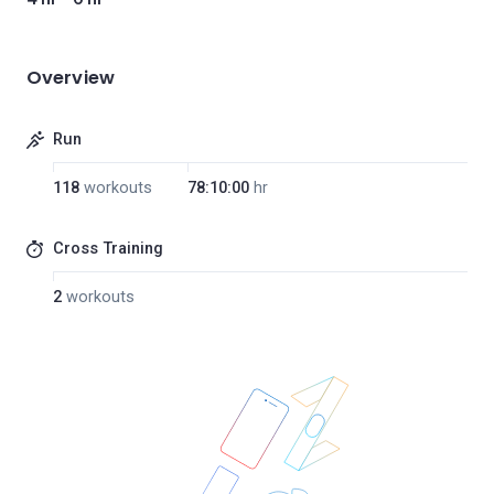
Overview
Run
118
workouts
78:10:00
hr
Cross Training
2
workouts