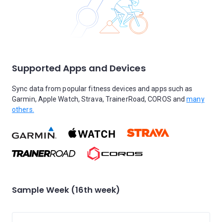
Supported Apps and Devices
Sync data from popular fitness devices and apps such as
Garmin, Apple Watch, Strava, TrainerRoad, COROS and
many
others.
Sample Week (16th week)