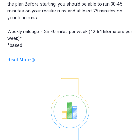
the plan.Before starting, you should be able to run 30-45
minutes on your regular runs and at least 75 minutes on
your long runs.
Weekly mileage = 26-40 miles per week (42-64 kilometers per
week)*
Read More