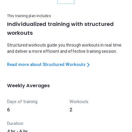
This training plan includes
Individualized training with structured
workouts
Structured workouts guide you through workouts in real time
and deliver a more efficient and effective training session.
Read more about Structured Workouts
Weekly Averages
Days of training
Workouts
6
2
Duration
4 hr - 6 hr