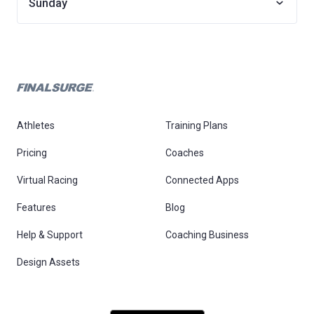
Sunday
Athletes
Training Plans
Pricing
Coaches
Virtual Racing
Connected Apps
Features
Blog
Help & Support
Coaching Business
Design Assets