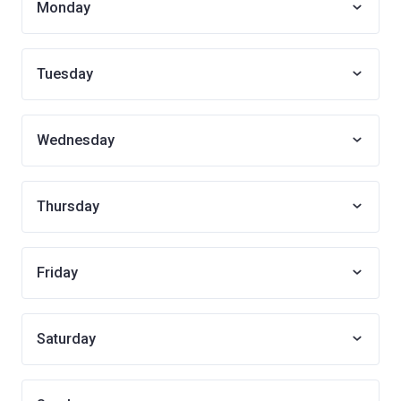
Monday
Tuesday
Wednesday
Thursday
Friday
Saturday