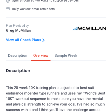
Sync Structured Workouts to supported devices
Daily workout email reminders
Plan Provided by
Greg McMillan
View all Coach Plans
Description
Overview
Sample Week
Description
This 20-week 10K training plan is adjusted to best suit
endurance mosnter type runners and uses my ""World's Best
10K"" workout sequence to make sure you have the mental
and physical strength to achieve your goal. I've had so much
success with it and I think you'll love the challenge across