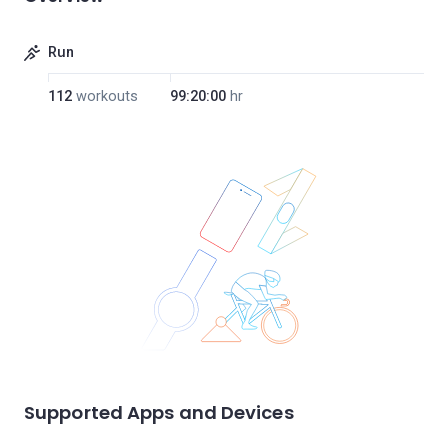
Run
112
workouts
99:20:00
hr
Supported Apps and Devices