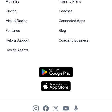
Athletes
Training Plans
Pricing
Coaches
Virtual Racing
Connected Apps
Features
Blog
Help & Support
Coaching Business
Design Assets