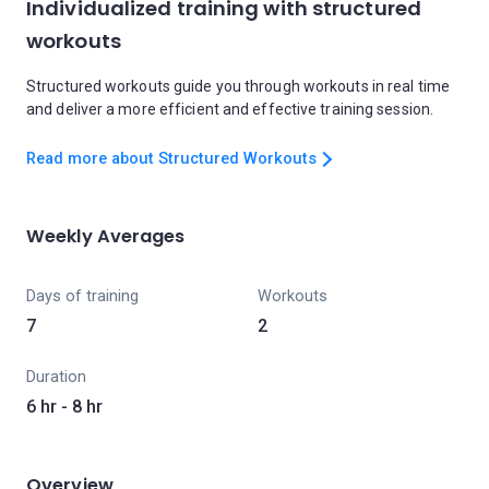
Individualized training with structured
workouts
Structured workouts guide you through workouts in real time
and deliver a more efficient and effective training session.
Read more about Structured Workouts
Weekly Averages
Days of training
Workouts
7
2
Duration
6 hr - 8 hr
Overview