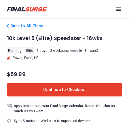
Back to All Plans
10k Level 5 (Elite) Speedster - 16wks
Running
Elite
7 days - 2 workouts
/week
(6 - 8 hours)
Power, Pace, HR
$59.99
Continue to Checkout
Apply instantly to your Final Surge calendar. Reuse this plan as
much as you want.
Sync Structured Workouts to supported devices