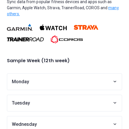
Sync data from popular fitness devices and apps such as
Garmin, Apple Watch, Strava, TrainerRoad, COROS and
many
others.
Sample Week (12th week)
Monday
Tuesday
Wednesday