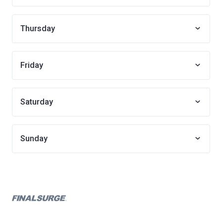
Thursday
Friday
Saturday
Sunday