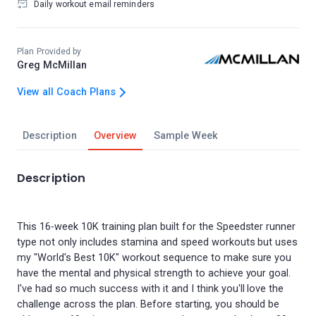
Daily workout email reminders
Plan Provided by
Greg McMillan
View all Coach Plans
Description
Overview
Sample Week
Description
This 16-week 10K training plan built for the Speedster runner
type not only includes stamina and speed workouts but uses
my "World's Best 10K" workout sequence to make sure you
have the mental and physical strength to achieve your goal.
I've had so much success with it and I think you'll love the
challenge across the plan. Before starting, you should be