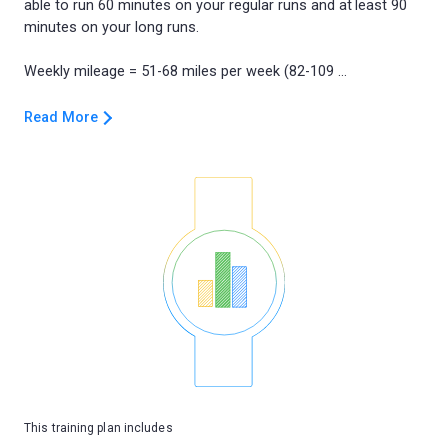
able to run 60 minutes on your regular runs and at least 90
minutes on your long runs.
Read More
This training plan includes