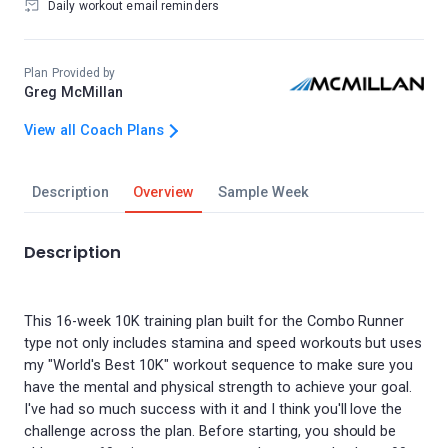
Daily workout email reminders
Plan Provided by
Greg McMillan
View all Coach Plans
Description
Overview
Sample Week
Description
This 16-week 10K training plan built for the Combo Runner
type not only includes stamina and speed workouts but uses
my "World's Best 10K" workout sequence to make sure you
have the mental and physical strength to achieve your goal.
I've had so much success with it and I think you'll love the
challenge across the plan. Before starting, you should be