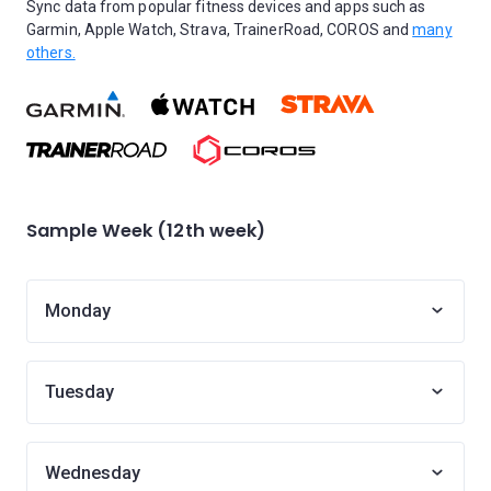
Sync data from popular fitness devices and apps such as
Garmin, Apple Watch, Strava, TrainerRoad, COROS and
many
others.
Sample Week (12th week)
Monday
Tuesday
Wednesday