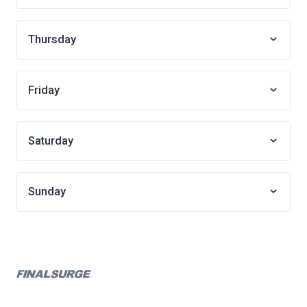
Thursday
Friday
Saturday
Sunday