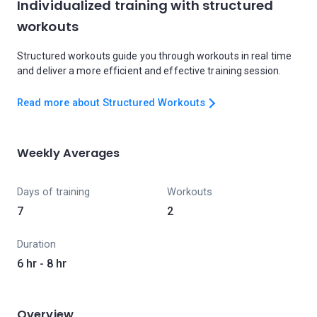
Individualized training with structured
workouts
Structured workouts guide you through workouts in real time
and deliver a more efficient and effective training session.
Read more about Structured Workouts
Weekly Averages
Days of training
Workouts
7
2
Duration
6 hr - 8 hr
Overview