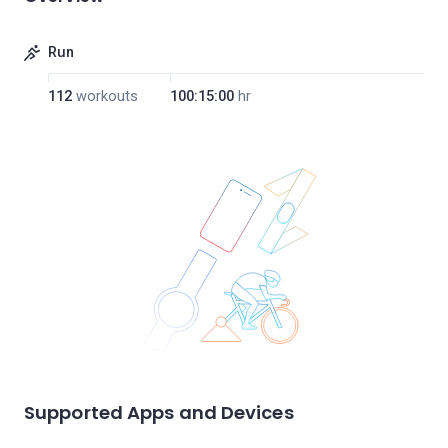
Run
112
workouts
100:15:00
hr
Supported Apps and Devices