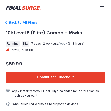
Back to All Plans
10k Level 5 (Elite) Combo - 16wks
Running
Elite
7 days - 2 workouts
/week
(6 - 8 hours)
Power, Pace, HR
$59.99
Continue to Checkout
Apply instantly to your Final Surge calendar. Reuse this plan as
much as you want.
Sync Structured Workouts to supported devices