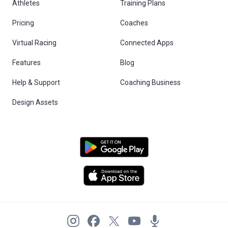
Athletes
Training Plans
Pricing
Coaches
Virtual Racing
Connected Apps
Features
Blog
Help & Support
Coaching Business
Design Assets