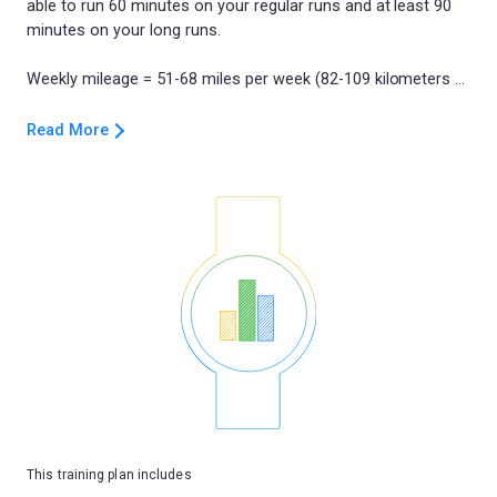
able to run 60 minutes on your regular runs and at least 90
minutes on your long runs.
Read More
This training plan includes