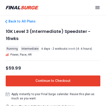
Back to All Plans
10K Level 3 (Intermediate) Speedster -
16wks
Running
Intermediate
6 days - 2 workouts
/week
(4 - 6 hours)
Power, Pace, HR
$59.99
Continue to Checkout
Apply instantly to your Final Surge calendar. Reuse this plan as
much as you want.