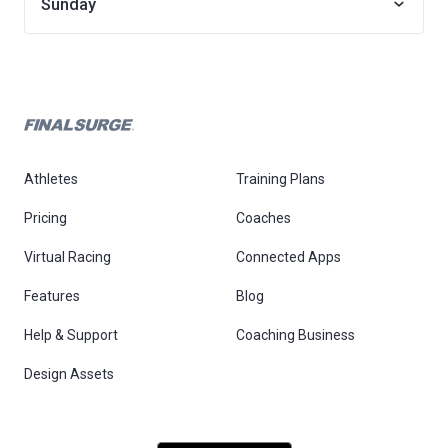
Sunday
Athletes
Training Plans
Pricing
Coaches
Virtual Racing
Connected Apps
Features
Blog
Help & Support
Coaching Business
Design Assets