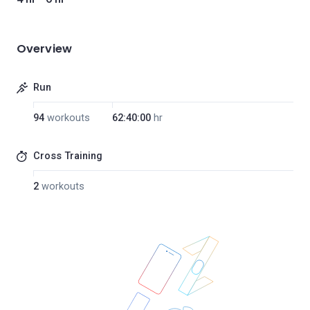
Overview
Run
94
workouts
62:40:00
hr
Cross Training
2
workouts