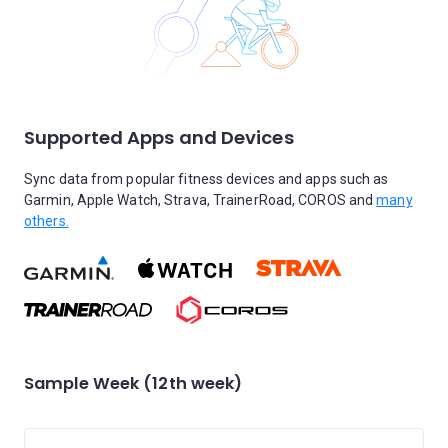
Supported Apps and Devices
Sync data from popular fitness devices and apps such as
Garmin, Apple Watch, Strava, TrainerRoad, COROS and
many
others.
Sample Week (12th week)