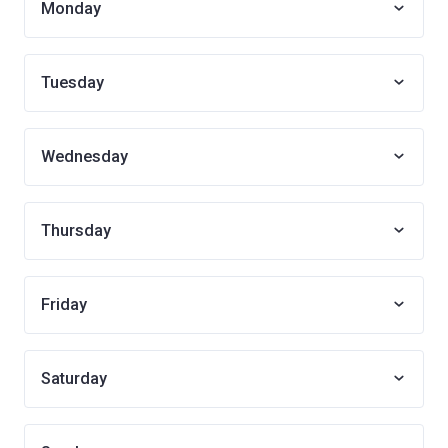
Monday
Tuesday
Wednesday
Thursday
Friday
Saturday