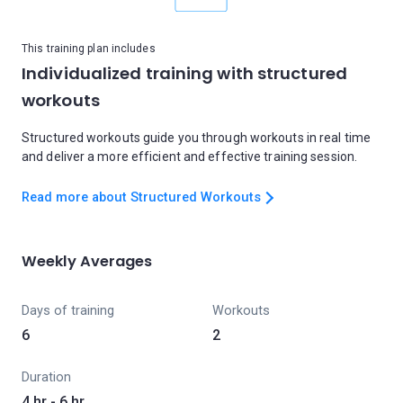
This training plan includes
Individualized training with structured
workouts
Structured workouts guide you through workouts in real time
and deliver a more efficient and effective training session.
Read more about Structured Workouts
Weekly Averages
Days of training
Workouts
6
2
Duration
4 hr - 6 hr