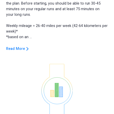
the plan. Before starting, you should be able to run 30-45
minutes on your regular runs and at least 75 minutes on
your long runs.
Weekly mileage = 26-40 miles per week (42-64 kilometers per
week)*
Read More