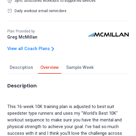
Sync Structured Workouts to supported devices
Daily workout email reminders
Plan Provided by
Greg McMillan
View all Coach Plans
Description
Overview
Sample Week
Description
This 16-week 10K training plan is adjusted to best suit
speedster type runners and uses my "World's Best 10K"
workout sequence to make sure you have the mental and
physical strength to achieve your goal. I've had so much
success with it and I think you'll love the challenge across