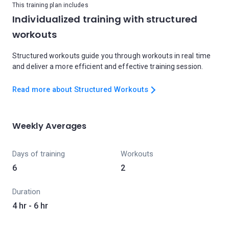
This training plan includes
Individualized training with structured
workouts
Structured workouts guide you through workouts in real time
and deliver a more efficient and effective training session.
Read more about Structured Workouts
Weekly Averages
Days of training
Workouts
6
2
Duration
4 hr - 6 hr