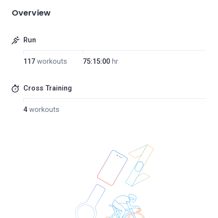
Overview
Run
117
workouts
75:15:00
hr
Cross Training
4
workouts