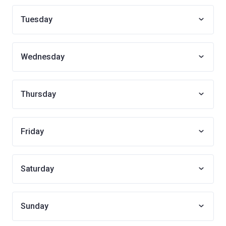
Tuesday
Wednesday
Thursday
Friday
Saturday
Sunday