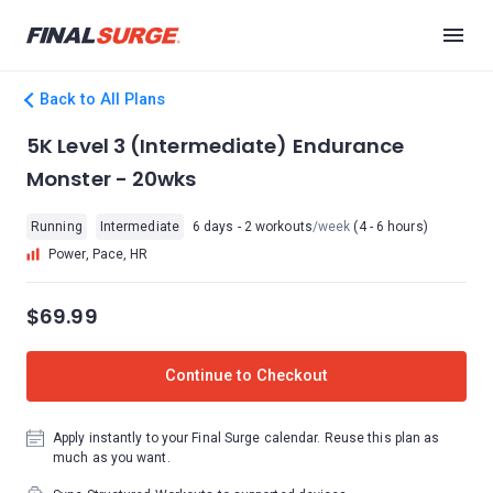
Back to All Plans
5K Level 3 (Intermediate) Endurance
Monster - 20wks
Running
Intermediate
6 days - 2 workouts
/week
(4 - 6 hours)
Power, Pace, HR
$69.99
Continue to Checkout
Apply instantly to your Final Surge calendar. Reuse this plan as
much as you want.