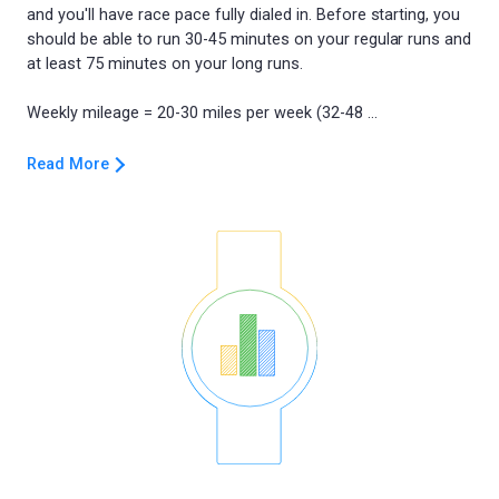
and you'll have race pace fully dialed in. Before starting, you
should be able to run 30-45 minutes on your regular runs and
at least 75 minutes on your long runs.
Read More