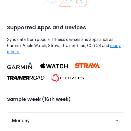
Supported Apps and Devices
Sync data from popular fitness devices and apps such as
Garmin, Apple Watch, Strava, TrainerRoad, COROS and
many
others.
Sample Week (16th week)
Monday