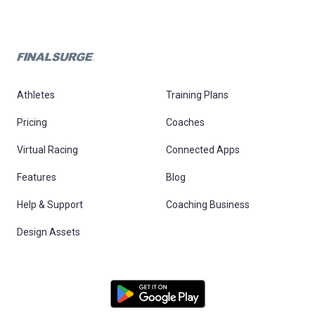
Athletes
Training Plans
Pricing
Coaches
Virtual Racing
Connected Apps
Features
Blog
Help & Support
Coaching Business
Design Assets