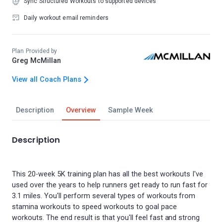
Sync Structured Workouts to supported devices
Daily workout email reminders
Plan Provided by
Greg McMillan
View all Coach Plans
Description
Overview
Sample Week
Description
This 20-week 5K training plan has all the best workouts I've
used over the years to help runners get ready to run fast for
3.1 miles. You'll perform several types of workouts from
stamina workouts to speed workouts to goal pace
workouts. The end result is that you'll feel fast and strong