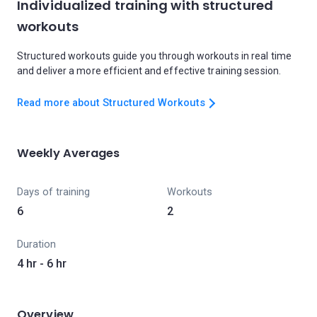
Individualized training with structured
workouts
Structured workouts guide you through workouts in real time
and deliver a more efficient and effective training session.
Read more about Structured Workouts
Weekly Averages
Days of training
Workouts
6
2
Duration
4 hr - 6 hr
Overview