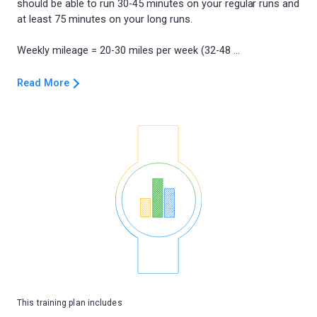
should be able to run 30-45 minutes on your regular runs and
at least 75 minutes on your long runs.
Read More
This training plan includes