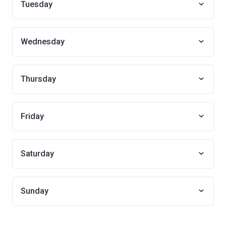
Tuesday
Wednesday
Thursday
Friday
Saturday
Sunday