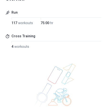
Run
117
workouts
75:00
hr
Cross Training
4
workouts