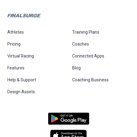
Athletes
Training Plans
Pricing
Coaches
Virtual Racing
Connected Apps
Features
Blog
Help & Support
Coaching Business
Design Assets