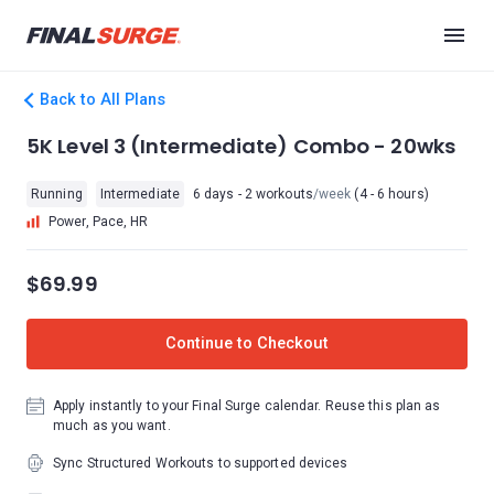
Back to All Plans
5K Level 3 (Intermediate) Combo - 20wks
Running
Intermediate
6 days - 2 workouts
/week
(4 - 6 hours)
Power, Pace, HR
$69.99
Continue to Checkout
Apply instantly to your Final Surge calendar. Reuse this plan as
much as you want.
Sync Structured Workouts to supported devices