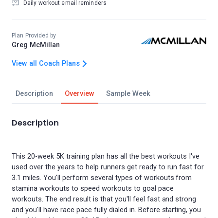
Daily workout email reminders
Plan Provided by
Greg McMillan
View all Coach Plans
Description
Overview
Sample Week
Description
This 20-week 5K training plan has all the best workouts I've
used over the years to help runners get ready to run fast for
3.1 miles. You'll perform several types of workouts from
stamina workouts to speed workouts to goal pace
workouts. The end result is that you'll feel fast and strong
and you'll have race pace fully dialed in. Before starting, you