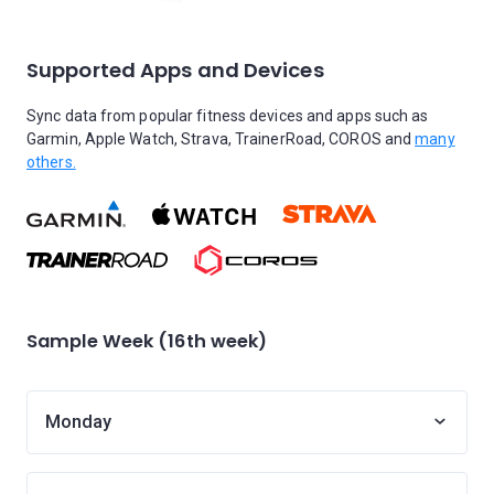
Supported Apps and Devices
Sync data from popular fitness devices and apps such as
Garmin, Apple Watch, Strava, TrainerRoad, COROS and
many
others.
Sample Week (16th week)
Monday