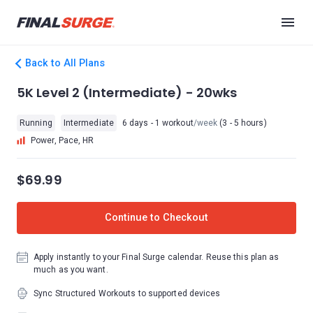
Back to All Plans
5K Level 2 (Intermediate) - 20wks
Running
Intermediate
6 days - 1 workout
/week
(3 - 5 hours)
Power, Pace, HR
$69.99
Continue to Checkout
Apply instantly to your Final Surge calendar. Reuse this plan as
much as you want.
Sync Structured Workouts to supported devices