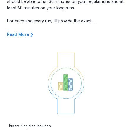
should be able to run 30 minutes on your regular runs and at
least 60 minutes on your long runs.
Read More
This training plan includes