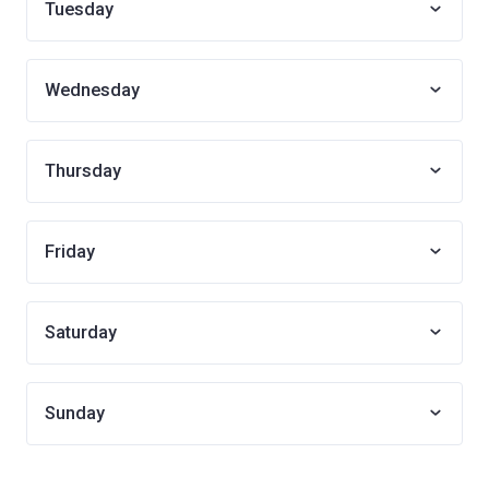
Tuesday
Wednesday
Thursday
Friday
Saturday
Sunday