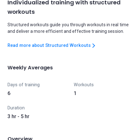
Individualized training with structured
workouts
Structured workouts guide you through workouts in real time
and deliver a more efficient and effective training session.
Read more about Structured Workouts
Weekly Averages
Days of training
Workouts
6
1
Duration
3 hr - 5 hr
Overview