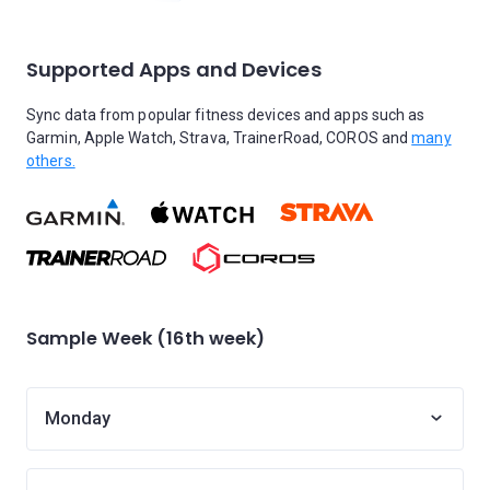
Supported Apps and Devices
Sync data from popular fitness devices and apps such as
Garmin, Apple Watch, Strava, TrainerRoad, COROS and
many
others.
Sample Week (16th week)
Monday