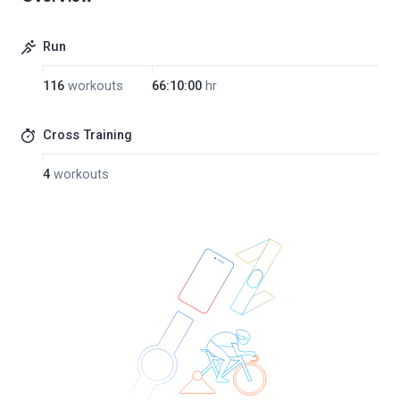
Run
116
workouts
66:10:00
hr
Cross Training
4
workouts