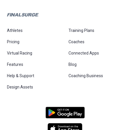
Athletes
Training Plans
Pricing
Coaches
Virtual Racing
Connected Apps
Features
Blog
Help & Support
Coaching Business
Design Assets