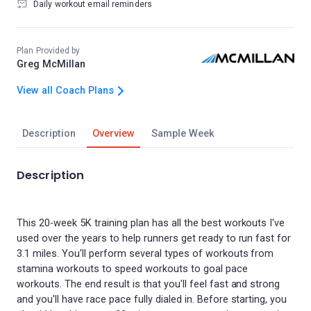
Daily workout email reminders
Plan Provided by
Greg McMillan
View all Coach Plans
Description
Overview
Sample Week
Description
This 20-week 5K training plan has all the best workouts I've
used over the years to help runners get ready to run fast for
3.1 miles. You'll perform several types of workouts from
stamina workouts to speed workouts to goal pace
workouts. The end result is that you'll feel fast and strong
and you'll have race pace fully dialed in. Before starting, you