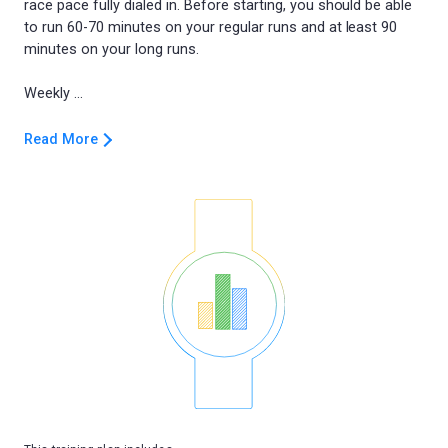
race pace fully dialed in. Before starting, you should be able
to run 60-70 minutes on your regular runs and at least 90
minutes on your long runs.
Read More