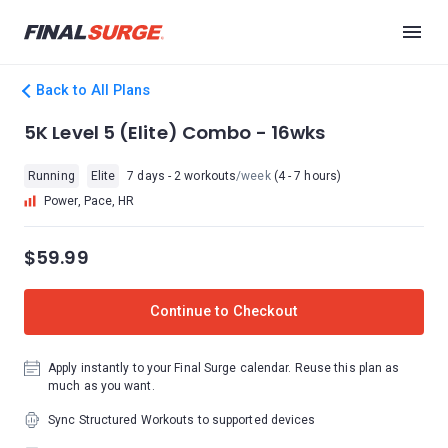
Back to All Plans
5K Level 5 (Elite) Combo - 16wks
Running
Elite
7 days - 2 workouts
/week
(4 - 7 hours)
Power, Pace, HR
$59.99
Continue to Checkout
Apply instantly to your Final Surge calendar. Reuse this plan as
much as you want.
Sync Structured Workouts to supported devices