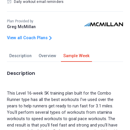
Daily workout email reminders
Plan Provided by
Greg McMillan
View all Coach Plans
Description
Overview
Sample Week
Description
This Level 16-week 5K training plan built for the Combo
Runner type has all the best workouts I've used over the
years to help runners get ready to run fast for 3.1 miles.
You'll perform several types of workouts from stamina
workouts to speed workouts to goal pace workouts. The
end result is that you'll feel fast and strong and you'll have