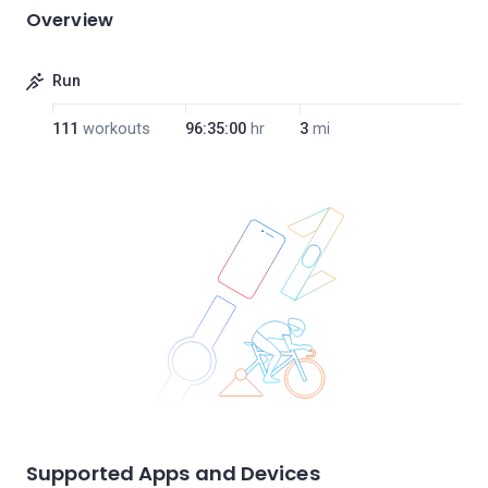
Overview
Run
111
workouts
96:35:00
hr
3
mi
Supported Apps and Devices