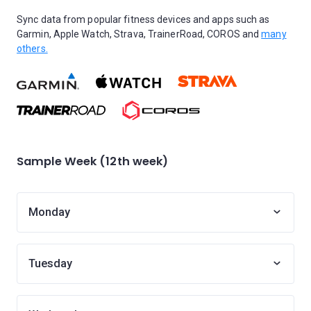
Sync data from popular fitness devices and apps such as
Garmin, Apple Watch, Strava, TrainerRoad, COROS and
many
others.
Sample Week (12th week)
Monday
Tuesday