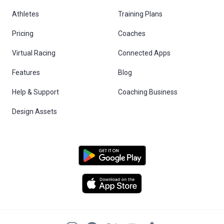
Athletes
Training Plans
Pricing
Coaches
Virtual Racing
Connected Apps
Features
Blog
Help & Support
Coaching Business
Design Assets