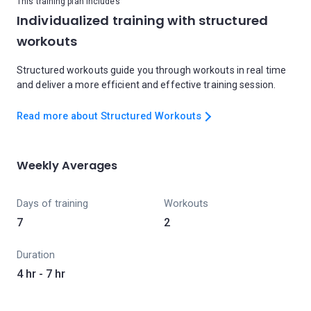
This training plan includes
Individualized training with structured
workouts
Structured workouts guide you through workouts in real time
and deliver a more efficient and effective training session.
Read more about Structured Workouts
Weekly Averages
Days of training
Workouts
7
2
Duration
4 hr - 7 hr