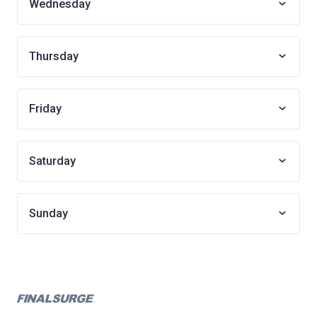
Wednesday
Thursday
Friday
Saturday
Sunday