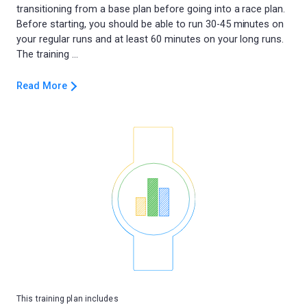
transitioning from a base plan before going into a race plan.
Before starting, you should be able to run 30-45 minutes on
your regular runs and at least 60 minutes on your long runs.
Read More
This training plan includes