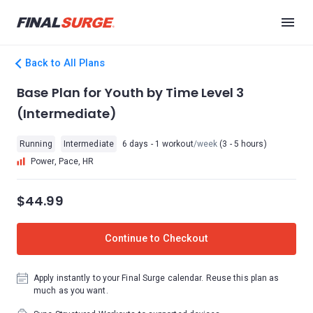
Back to All Plans
Base Plan for Youth by Time Level 3
(Intermediate)
Running
Intermediate
6 days - 1 workout
/week
(3 - 5 hours)
Power, Pace, HR
$44.99
Continue to Checkout
Apply instantly to your Final Surge calendar. Reuse this plan as
much as you want.