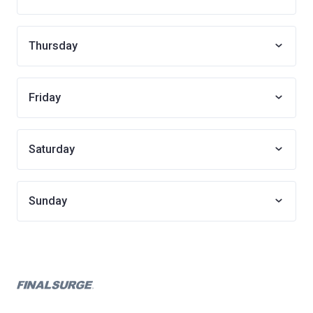
Thursday
Friday
Saturday
Sunday