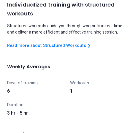
Individualized training with structured
workouts
Structured workouts guide you through workouts in real time
and deliver a more efficient and effective training session.
Read more about Structured Workouts
Weekly Averages
Days of training
Workouts
6
1
Duration
3 hr - 5 hr