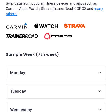
Sync data from popular fitness devices and apps such as
Garmin, Apple Watch, Strava, TrainerRoad, COROS and
many
others.
Sample Week (7th week)
Monday
Tuesday
Wednesday