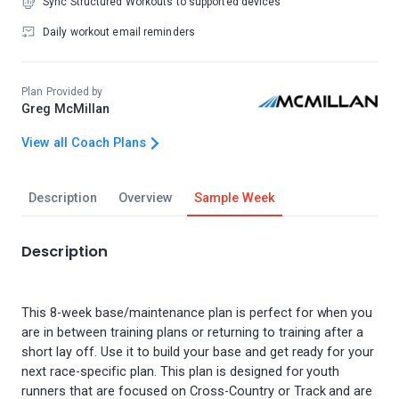
Sync Structured Workouts to supported devices
Daily workout email reminders
Plan Provided by
Greg McMillan
View all Coach Plans
Description
Overview
Sample Week
Description
This 8-week base/maintenance plan is perfect for when you
are in between training plans or returning to training after a
short lay off. Use it to build your base and get ready for your
next race-specific plan. This plan is designed for youth
runners that are focused on Cross-Country or Track and are