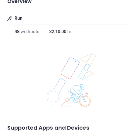
Overview
Run
48
workouts
32:10:00
hr
Supported Apps and Devices