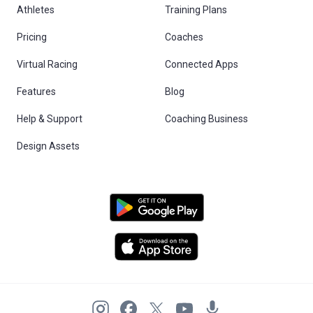
Athletes
Training Plans
Pricing
Coaches
Virtual Racing
Connected Apps
Features
Blog
Help & Support
Coaching Business
Design Assets