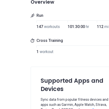
Overview
Run
147
workouts
101:30:00
hr
112
mi
Cross Training
1
workout
Supported Apps and
Devices
Sync data from popular fitness devices and
apps such as Garmin, Apple Watch, Strava,