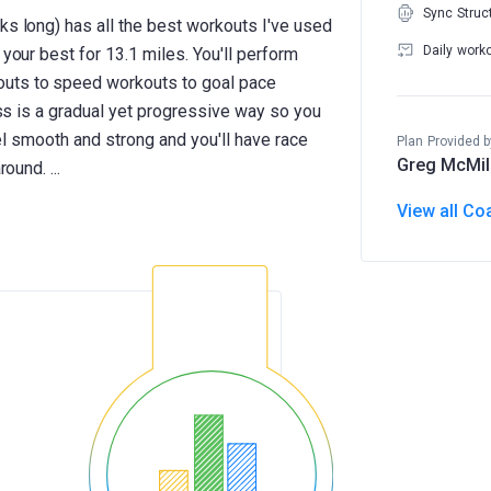
Sync Struc
ks long) has all the best workouts I've used
Daily work
 your best for 13.1 miles. You'll perform
outs to speed workouts to goal pace
ness is a gradual yet progressive way so you
feel smooth and strong and you'll have race
Plan Provided b
Greg McMil
View all Co