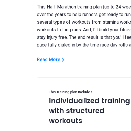
This Half-Marathon training plan (up to 24 wee
over the years to help runners get ready to run
several types of workouts from stamina work
workouts to long runs. And, I'll build your fit
stay injury free. The end result is that you'll 
Read More
This training plan includes
Individualized training
with structured
workouts