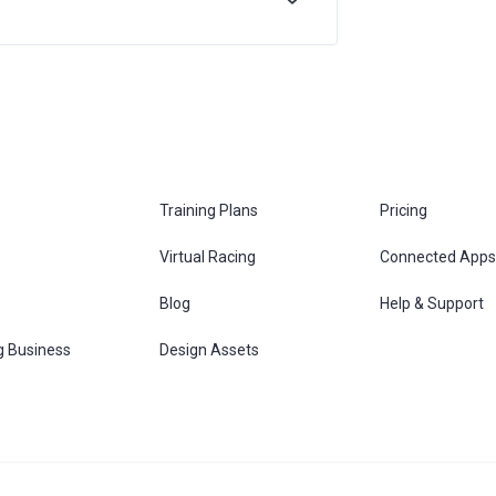
Training Plans
Pricing
Virtual Racing
Connected Apps
s
Blog
Help & Support
g Business
Design Assets