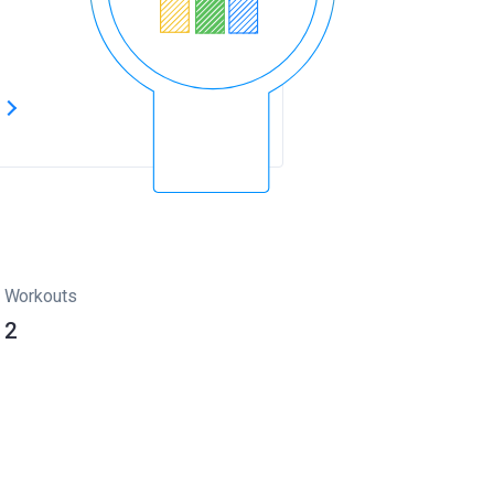
s
Workouts
2