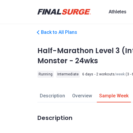
Athletes
Back to All Plans
Half-Marathon Level 3 (I
Monster - 24wks
Running
Intermediate
6 days - 2 workouts
/week
(3 - 
Description
Overview
Sample Week
Description