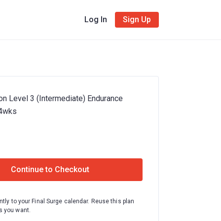
Log In
Sign Up
on Level 3 (Intermediate) Endurance
24wks
Continue to Checkout
ntly to your Final Surge calendar. Reuse this plan
 you want.