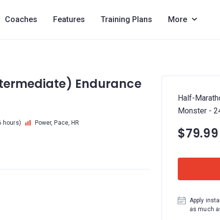
Coaches
Features
Training Plans
More
ntermediate) Endurance
Half-Marath
Monster - 
6 hours)
Power, Pace, HR
$79.99
Apply insta
as much as