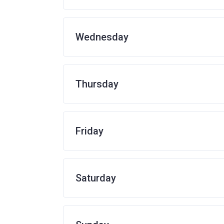
Wednesday
Thursday
Friday
Saturday