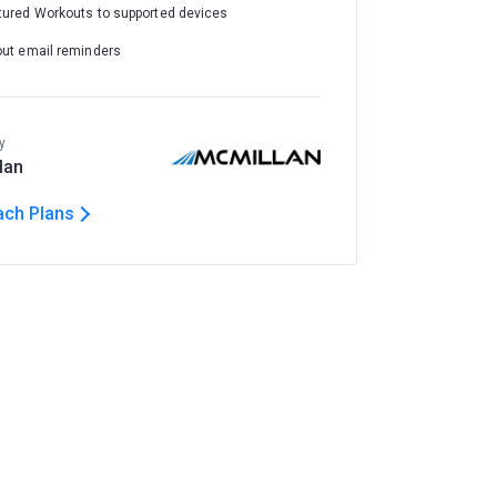
tured Workouts to supported devices
out email reminders
y
lan
ach Plans