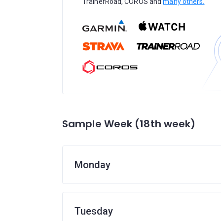
TrainerRoad, COROS and
many others.
Sample Week (18th week)
Monday
Tuesday