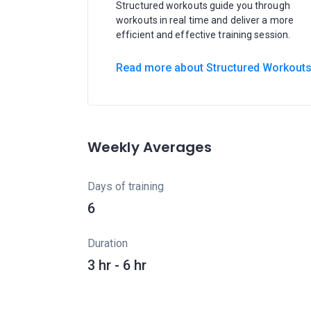
Structured workouts guide you through
workouts in real time and deliver a more
efficient and effective training session.
Read more about Structured Workout
Weekly Averages
Days of training
6
Duration
3 hr - 6 hr