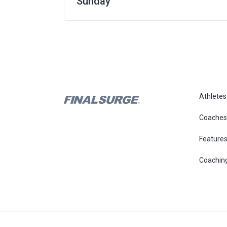
Sunday
Athletes
Coaches
Feature
Coachin