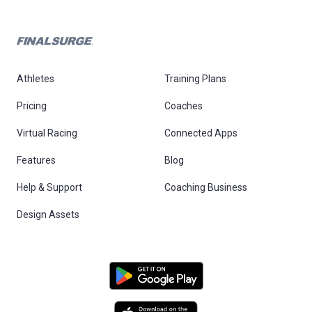
Athletes
Training Plans
Pricing
Coaches
Virtual Racing
Connected Apps
Features
Blog
Help & Support
Coaching Business
Design Assets