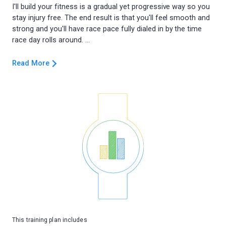
I'll build your fitness is a gradual yet progressive way so you
stay injury free. The end result is that you'll feel smooth and
strong and you'll have race pace fully dialed in by the time
Read More
This training plan includes