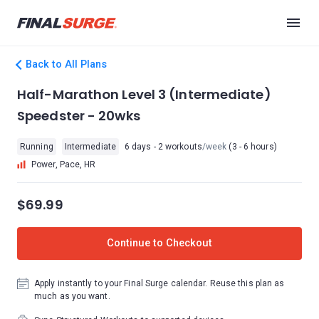
Back to All Plans
Half-Marathon Level 3 (Intermediate)
Speedster - 20wks
Running
Intermediate
6 days - 2 workouts
/week
(3 - 6 hours)
Power, Pace, HR
$69.99
Continue to Checkout
Apply instantly to your Final Surge calendar. Reuse this plan as
much as you want.