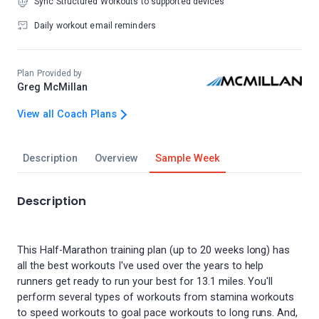
Sync Structured Workouts to supported devices
Daily workout email reminders
Plan Provided by
Greg McMillan
View all Coach Plans
Description
Overview
Sample Week
Description
This Half-Marathon training plan (up to 20 weeks long) has
all the best workouts I've used over the years to help
runners get ready to run your best for 13.1 miles. You'll
perform several types of workouts from stamina workouts
to speed workouts to goal pace workouts to long runs. And,