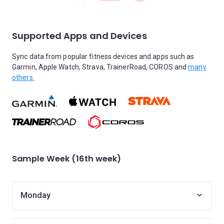
Supported Apps and Devices
Sync data from popular fitness devices and apps such as
Garmin, Apple Watch, Strava, TrainerRoad, COROS and
many
others.
Sample Week (16th week)
Monday