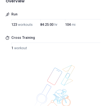
Overview
Run
123
workouts
84:25:00
hr
104
mi
Cross Training
1
workout