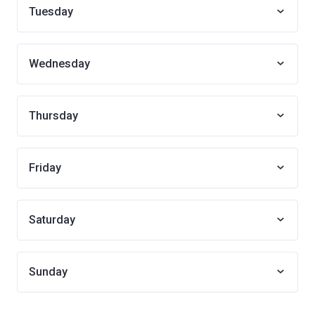
Tuesday
Wednesday
Thursday
Friday
Saturday
Sunday