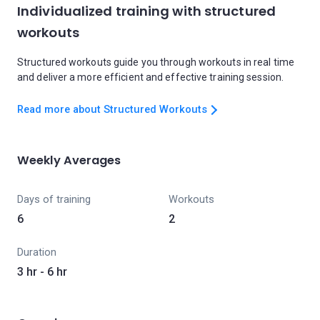
Individualized training with structured
workouts
Structured workouts guide you through workouts in real time
and deliver a more efficient and effective training session.
Read more about Structured Workouts
Weekly Averages
Days of training
Workouts
6
2
Duration
3 hr - 6 hr