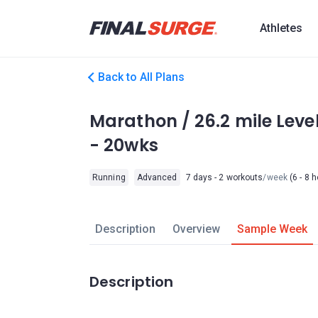
Athletes
Back to All Plans
Marathon / 26.2 mile Leve
- 20wks
Running
Advanced
7 days - 2 workouts
/week
(6 - 8 
Description
Overview
Sample Week
Description