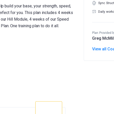
Sync Struc
elp build your base, your strength, speed,
Daily work
perfect for you. This plan includes 4 weeks
f our Hill Module, 4 weeks of our Speed
an. One training plan to do it all.
Plan Provided b
Greg McMil
View all Co