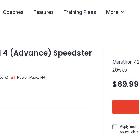
Coaches
Features
Training Plans
More
l 4 (Advance) Speedster
Marathon / 
20wks
hours)
Power, Pace, HR
$69.99
Apply insta
as much as