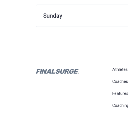
Sunday
Athletes
Coaches
Feature
Coachin