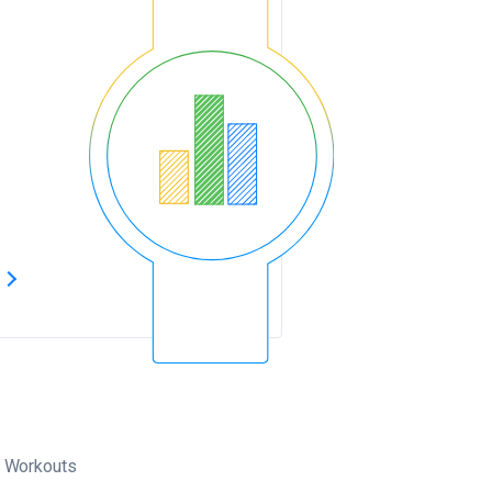
s
Workouts