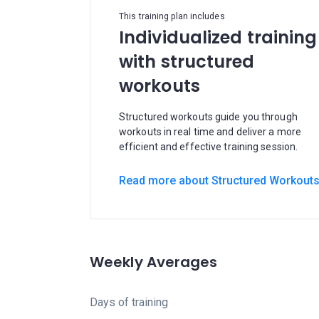
This training plan includes
Individualized training
with structured
workouts
Structured workouts guide you through
workouts in real time and deliver a more
efficient and effective training session.
Read more about Structured Workout
Weekly Averages
Days of training