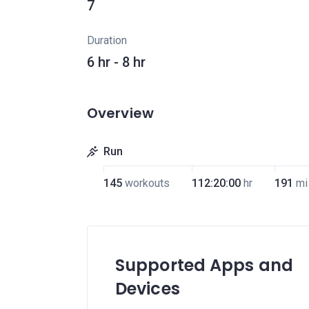
7
Duration
6 hr - 8 hr
Overview
Run
145
workouts
112:20:00
hr
191
mi
Supported Apps and
Devices