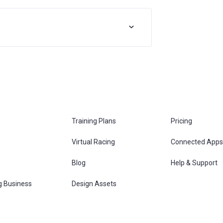
Training Plans
Pricing
Virtual Racing
Connected Apps
s
Blog
Help & Support
g Business
Design Assets