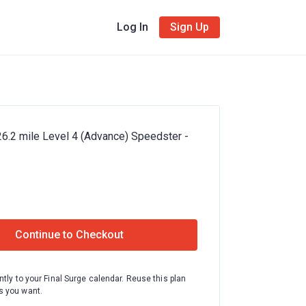
Log In
Sign Up
26.2 mile Level 4 (Advance) Speedster -
Continue to Checkout
ntly to your Final Surge calendar. Reuse this plan
 you want.