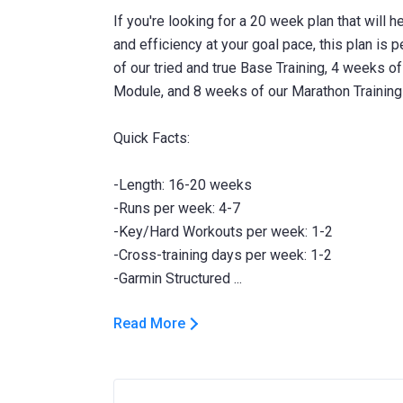
If you're looking for a 20 week plan that will h
and efficiency at your goal pace, this plan is 
of our tried and true Base Training, 4 weeks o
Module, and 8 weeks of our Marathon Training Pl
Quick Facts:
-Length: 16-20 weeks
-Runs per week: 4-7
-Key/Hard Workouts per week: 1-2
-Cross-training days per week: 1-2
Read More