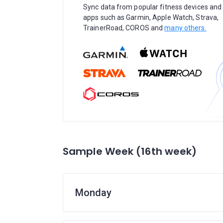
Sync data from popular fitness devices and
apps such as Garmin, Apple Watch, Strava,
TrainerRoad, COROS and
many others.
Sample Week (16th week)
Monday