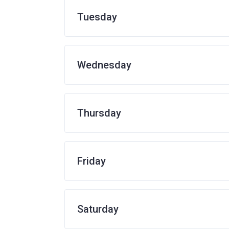
Tuesday
Wednesday
Thursday
Friday
Saturday