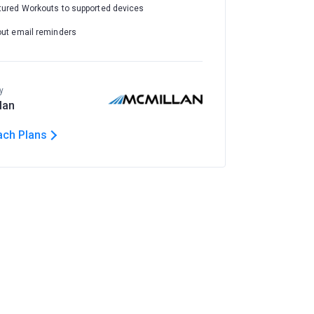
tured Workouts to supported devices
out email reminders
y
lan
ach Plans