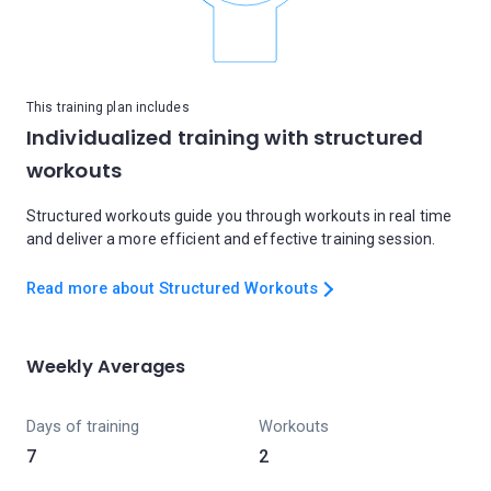
This training plan includes
Individualized training with structured
workouts
Structured workouts guide you through workouts in real time
and deliver a more efficient and effective training session.
Read more about Structured Workouts
Weekly Averages
Days of training
Workouts
7
2