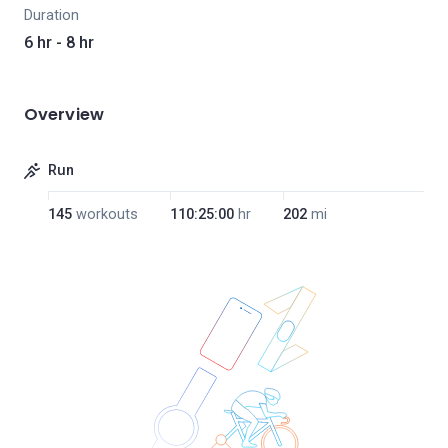
Duration
6 hr - 8 hr
Overview
Run
145
workouts
110:25:00
hr
202
mi