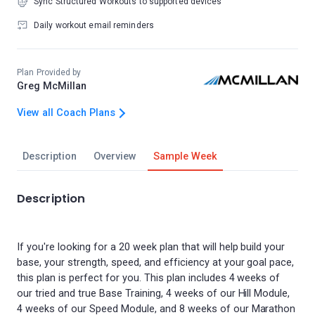
Sync Structured Workouts to supported devices
Daily workout email reminders
Plan Provided by
Greg McMillan
View all Coach Plans
Description
Overview
Sample Week
Description
If you're looking for a 20 week plan that will help build your
base, your strength, speed, and efficiency at your goal pace,
this plan is perfect for you. This plan includes 4 weeks of
our tried and true Base Training, 4 weeks of our Hill Module,
4 weeks of our Speed Module, and 8 weeks of our Marathon