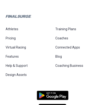
Athletes
Training Plans
Pricing
Coaches
Virtual Racing
Connected Apps
Features
Blog
Help & Support
Coaching Business
Design Assets