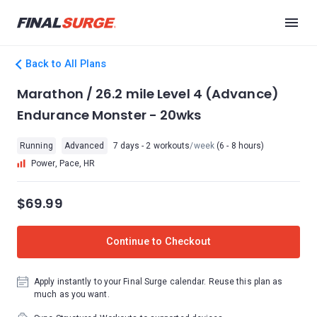
Back to All Plans
Marathon / 26.2 mile Level 4 (Advance)
Endurance Monster - 20wks
Running
Advanced
7 days - 2 workouts
/week
(6 - 8 hours)
Power, Pace, HR
$69.99
Continue to Checkout
Apply instantly to your Final Surge calendar. Reuse this plan as
much as you want.