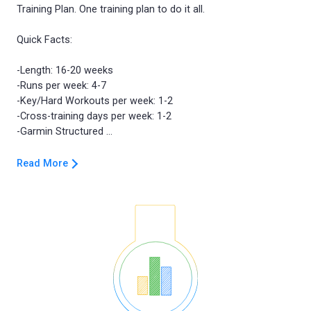
Training Plan. One training plan to do it all.
Quick Facts:
-Length: 16-20 weeks
-Runs per week: 4-7
-Key/Hard Workouts per week: 1-2
-Cross-training days per week: 1-2
Read More