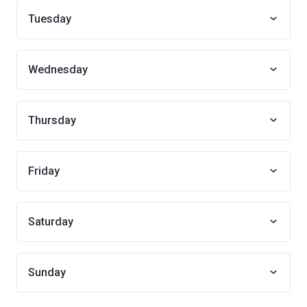
Tuesday
Wednesday
Thursday
Friday
Saturday
Sunday