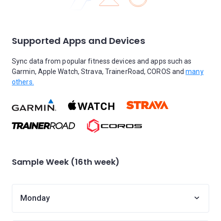
Supported Apps and Devices
Sync data from popular fitness devices and apps such as
Garmin, Apple Watch, Strava, TrainerRoad, COROS and
many
others.
Sample Week (16th week)
Monday