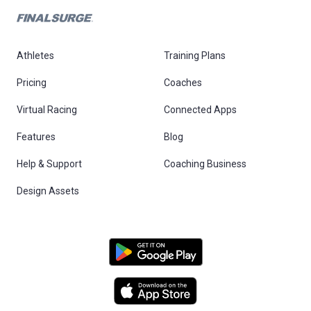
Athletes
Training Plans
Pricing
Coaches
Virtual Racing
Connected Apps
Features
Blog
Help & Support
Coaching Business
Design Assets