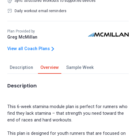
Sync Structured Workouts to supported devices
Daily workout email reminders
Plan Provided by
Greg McMillan
View all Coach Plans
Description
Overview
Sample Week
Description
This 6-week stamina module plan is perfect for runners who
find they lack stamina – that strength you need toward the
end of races and hard workouts.
This plan is designed for youth runners that are focused on