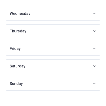
Wednesday
Thursday
Friday
Saturday
Sunday