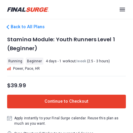
Back to All Plans
Stamina Module: Youth Runners Level 1
(Beginner)
Running
Beginner
4 days - 1 workout
/week
(2.5 - 3 hours)
Power, Pace, HR
$39.99
Continue to Checkout
Apply instantly to your Final Surge calendar. Reuse this plan as
much as you want.