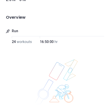
Overview
Run
24
workouts
16:50:00
hr