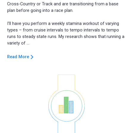
Cross-Country or Track and are transitioning from a base
plan before going into a race plan.
I’ll have you perform a weekly stamina workout of varying
types – from cruise intervals to tempo intervals to tempo
runs to steady state runs. My research shows that running a
Read More