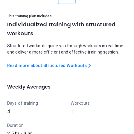
This training plan includes
Individualized training with structured
workouts
Structured workouts guide you through workouts in real time
and deliver a more efficient and effective training session.
Read more about Structured Workouts
Weekly Averages
Days of training
Workouts
4
1
Duration
2.5 hr - 3 hr