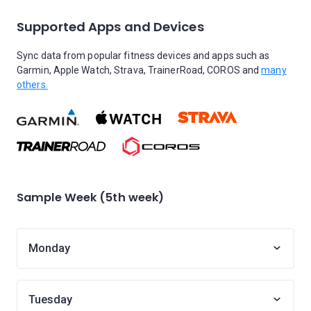
Supported Apps and Devices
Sync data from popular fitness devices and apps such as
Garmin, Apple Watch, Strava, TrainerRoad, COROS and
many
others.
Sample Week (5th week)
Monday
Tuesday