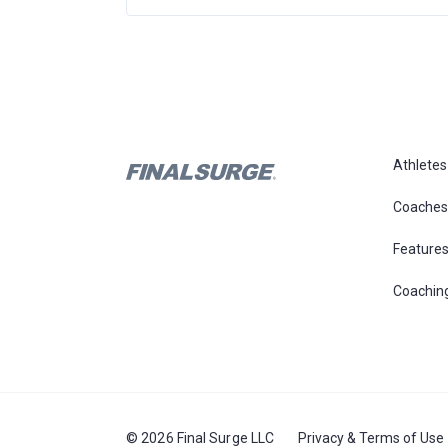
Athletes
Coaches
Feature
Coachin
© 2026 Final Surge LLC
Privacy & Terms of Use