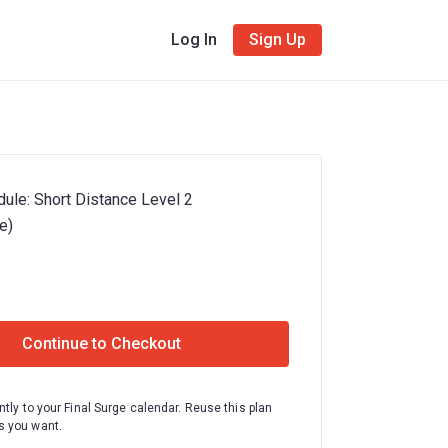
Log In
Sign Up
ule: Short Distance Level 2
e)
Continue to Checkout
ntly to your Final Surge calendar. Reuse this plan
 you want.