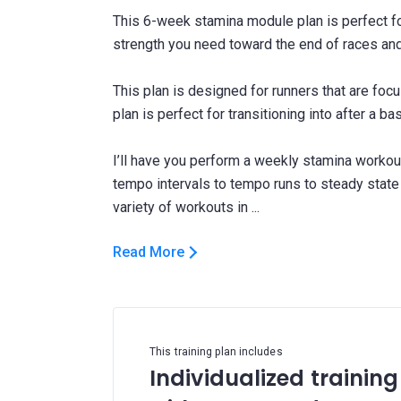
This 6-week stamina module plan is perfect fo
strength you need toward the end of races an
This plan is designed for runners that are foc
plan is perfect for transitioning into after a ba
I’ll have you perform a weekly stamina workout
tempo intervals to tempo runs to steady state
Read More
This training plan includes
Individualized training