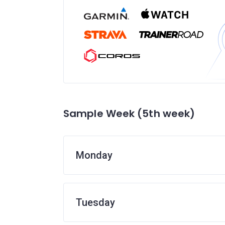
Sample Week (5th week)
Monday
Tuesday