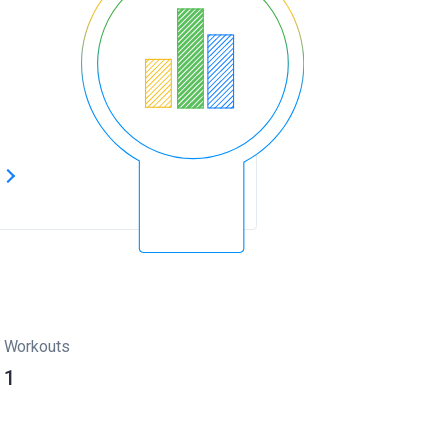
s
Workouts
1