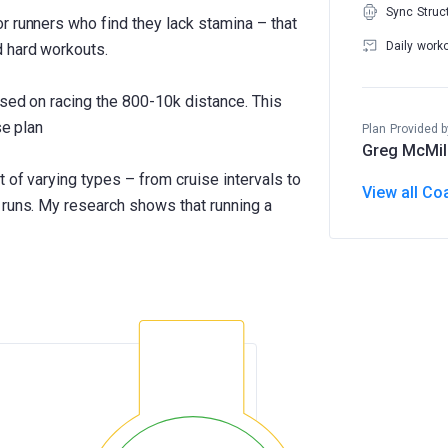
Sync Struc
r runners who find they lack stamina – that
Daily work
d hard workouts.
used on racing the 800-10k distance. This
se plan
Plan Provided b
Greg McMil
 of varying types – from cruise intervals to
View all Co
 runs. My research shows that running a