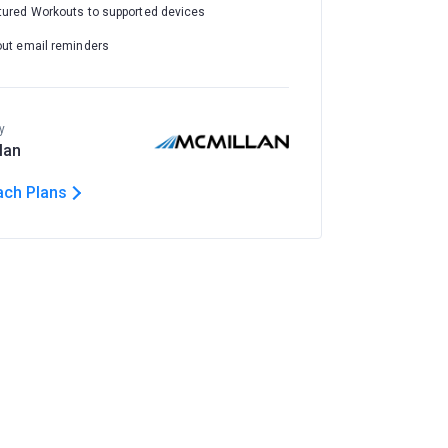
tured Workouts to supported devices
out email reminders
y
lan
ach Plans