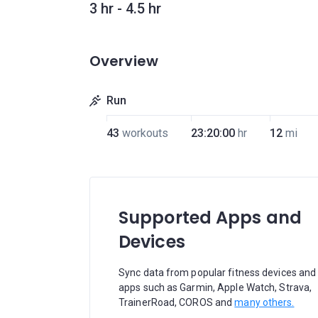
3 hr - 4.5 hr
Overview
Run
43
workouts
23:20:00
hr
12
mi
Supported Apps and
Devices
Sync data from popular fitness devices and
apps such as Garmin, Apple Watch, Strava,
TrainerRoad, COROS and
many others.