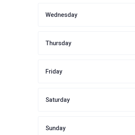
Wednesday
Thursday
Friday
Saturday
Sunday