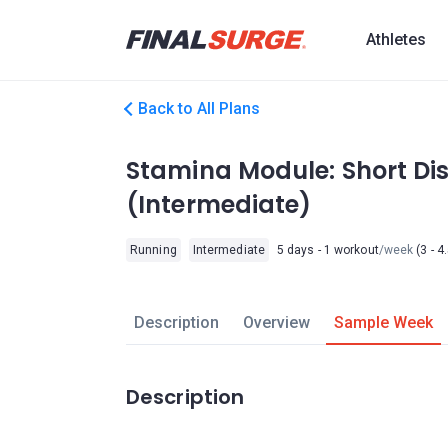
Athletes
Back to All Plans
Stamina Module: Short Dis
(Intermediate)
Running
Intermediate
5 days - 1 workout
/week
(3 - 4
Description
Overview
Sample Week
Description