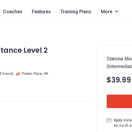
Coaches
Features
Training Plans
More
tance Level 2
Stamina Mod
(Intermediat
.5 hours)
Power, Pace, HR
$39.99
Apply insta
as much as