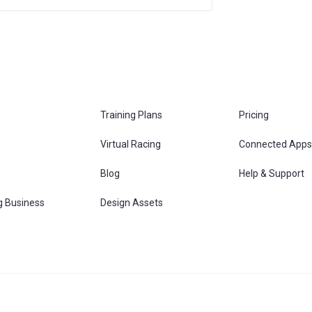
Training Plans
Pricing
Virtual Racing
Connected Apps
s
Blog
Help & Support
g Business
Design Assets