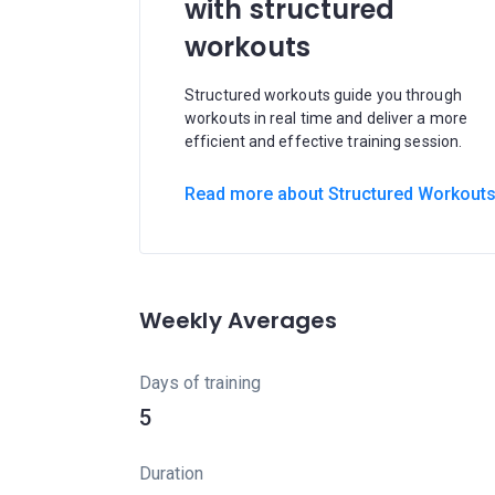
with structured
workouts
Structured workouts guide you through
workouts in real time and deliver a more
efficient and effective training session.
Read more about Structured Workout
Weekly Averages
Days of training
5
Duration